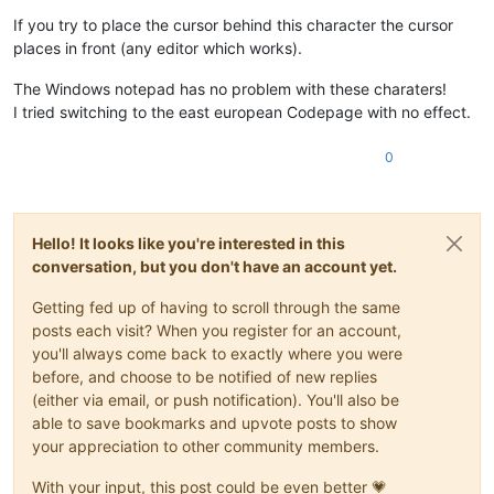
If you try to place the cursor behind this character the cursor
places in front (any editor which works).
The Windows notepad has no problem with these charaters!
I tried switching to the east european Codepage with no effect.
0
Hello! It looks like you're interested in this
conversation, but you don't have an account yet.
Getting fed up of having to scroll through the same
posts each visit? When you register for an account,
you'll always come back to exactly where you were
before, and choose to be notified of new replies
(either via email, or push notification). You'll also be
able to save bookmarks and upvote posts to show
your appreciation to other community members.
With your input, this post could be even better 💗