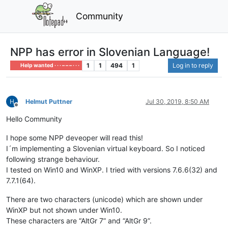
Community
NPP has error in Slovenian Language!
1
1
494
1
Log in to reply
Help wanted · · · – – – · · ·
Helmut Puttner
Jul 30, 2019, 8:50 AM
Offline
Hello Community
I hope some NPP deveoper will read this!
I´m implementing a Slovenian virtual keyboard. So I noticed
following strange behaviour.
I tested on Win10 and WinXP. I tried with versions 7.6.6(32) and
7.7.1(64).
There are two characters (unicode) which are shown under
WinXP but not shown under Win10.
These characters are “AltGr 7” and “AltGr 9”.