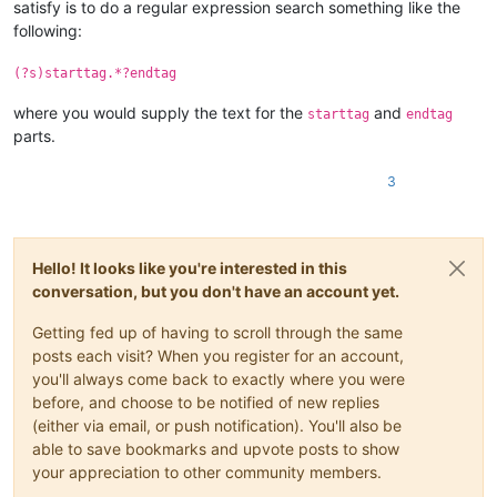
satisfy is to do a regular expression search something like the
following:
(?s)starttag.*?endtag
where you would supply the text for the
and
starttag
endtag
parts.
3
Hello! It looks like you're interested in this
conversation, but you don't have an account yet.
Getting fed up of having to scroll through the same
posts each visit? When you register for an account,
you'll always come back to exactly where you were
before, and choose to be notified of new replies
(either via email, or push notification). You'll also be
able to save bookmarks and upvote posts to show
your appreciation to other community members.