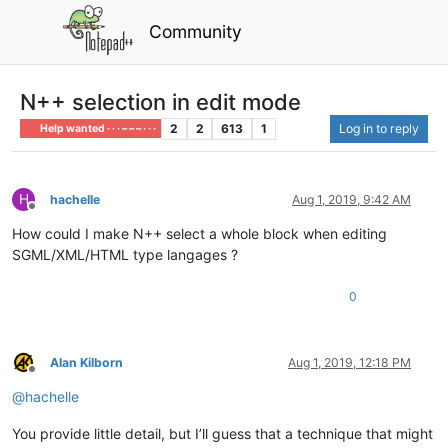
Community
N++ selection in edit mode
2
2
613
1
Log in to reply
Help wanted · · · – – – · · ·
H
hachelle
Aug 1, 2019, 9:42 AM
Offline
How could I make N++ select a whole block when editing
SGML/XML/HTML type langages ?
0
Alan Kilborn
Aug 1, 2019, 12:18 PM
Offline
@
hachelle
You provide little detail, but I’ll guess that a technique that might