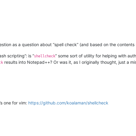
uestion as a question about “spell check” (and based on the contents o
h scripting”: is “
” some sort of utility for helping with aut
shellcheck
results into Notepad++? Or was it, as I originally thought, just a mi
ck
’s one for vim:
https://github.com/koalaman/shellcheck