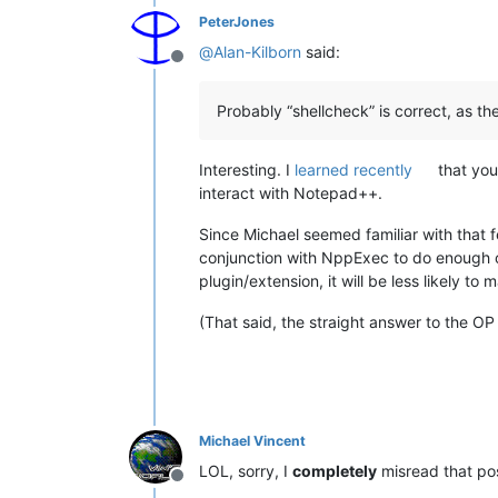
PeterJones
@
Alan-Kilborn
said:
Offline
Probably “shellcheck” is correct, as the
Interesting. I
learned recently
that you
interact with Notepad++.
Since Michael seemed familiar with that f
conjunction with NppExec to do enough of 
plugin/extension, it will be less likely to 
(That said, the straight answer to the OP
Michael Vincent
LOL, sorry, I
completely
misread that po
Offline