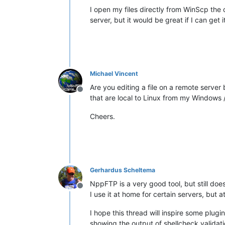
I open my files directly from WinScp the 
server, but it would be great if I can get
Michael Vincent
Are you editing a file on a remote serve
Offline
that are local to Linux from my Windows 
Cheers.
Gerhardus Scheltema
NppFTP is a very good tool, but still does 
Offline
I use it at home for certain servers, but
I hope this thread will inspire some plug
showing the output of shellcheck validat