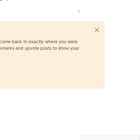
1
ys come back to exactly where you were
 bookmarks and upvote posts to show your