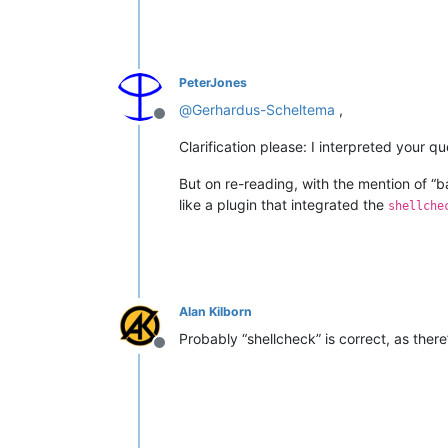
PeterJones
@
Gerhardus-Scheltema
,
Offline
Clarification please: I interpreted your q
But on re-reading, with the mention of “bas
like a plugin that integrated the
shellche
Alan Kilborn
Probably “shellcheck” is correct, as there
Offline