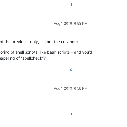
1
Aug 1, 2019, 6:58 PM
f the previous reply, I’m not the only one).
horing of shell scripts, like bash scripts – and you’d
sspelling of “spellcheck”?
0
Aug 1, 2019, 6:58 PM
1