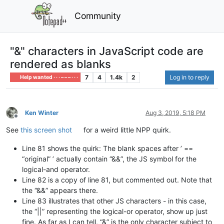
Community
"&" characters in JavaScript code are
rendered as blanks
7
4
1.4k
2
Log in to reply
Help wanted · · · – – – · · ·
Ken Winter
Aug 3, 2019, 5:18 PM
Offline
See
this screen shot
for a weird little NPP quirk.
Line 81 shows the quirk: The blank spaces after ’ ==
“original” ’ actually contain “&&”, the JS symbol for the
logical-and operator.
Line 82 is a copy of line 81, but commented out. Note that
the “&&” appears there.
Line 83 illustrates that other JS characters - in this case,
the “||” representing the logical-or operator, show up just
fine. As far as I can tell, “&” is the only character subject to