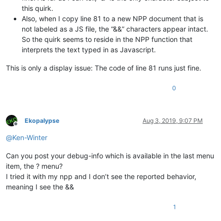
this quirk.
Also, when I copy line 81 to a new NPP document that is
not labeled as a JS file, the “&&” characters appear intact.
So the quirk seems to reside in the NPP function that
interprets the text typed in as Javascript.
This is only a display issue: The code of line 81 runs just fine.
0
Ekopalypse
Aug 3, 2019, 9:07 PM
Offline
@
Ken-Winter
Can you post your debug-info which is available in the last menu
item, the ? menu?
I tried it with my npp and I don’t see the reported behavior,
meaning I see the &&
1