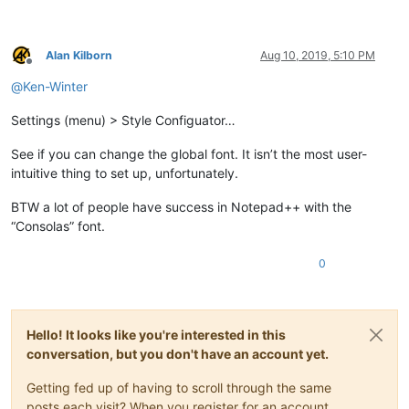
Alan Kilborn
Aug 10, 2019, 5:10 PM
Offline
@
Ken-Winter
Settings (menu) > Style Configuator…
See if you can change the global font. It isn’t the most user-
intuitive thing to set up, unfortunately.
BTW a lot of people have success in Notepad++ with the
“Consolas” font.
0
Hello! It looks like you're interested in this
conversation, but you don't have an account yet.
Getting fed up of having to scroll through the same
posts each visit? When you register for an account,