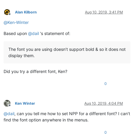
Alan Kilborn
Aug 10, 2019, 3:41 PM
Offline
@
Ken-Winter
Based upon
@
dail
's statement of:
The font you are using doesn’t support bold & so it does not
display them.
Did you try a different font, Ken?
0
Ken Winter
Aug 10, 2019, 4:04 PM
Offline
@
dail
, can you tell me how to set NPP for a different font? I can’t
find the font option anywhere in the menus.
0