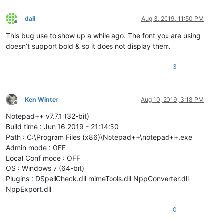
dail
Aug 3, 2019, 11:50 PM
Offline
This bug use to show up a while ago. The font you are using
doesn’t support bold & so it does not display them.
3
Ken Winter
Aug 10, 2019, 3:18 PM
Offline
Notepad++ v7.7.1 (32-bit)
Build time : Jun 16 2019 - 21:14:50
Path : C:\Program Files (x86)\Notepad++\notepad++.exe
Admin mode : OFF
Local Conf mode : OFF
OS : Windows 7 (64-bit)
Plugins : DSpellCheck.dll mimeTools.dll NppConverter.dll
NppExport.dll
0