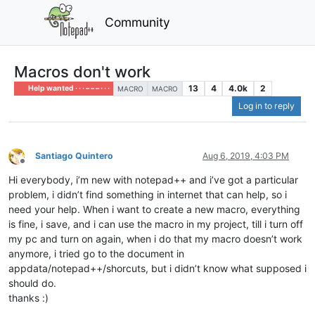
Community
Macros don't work
13
4
4.0k
2
Help wanted · · · – – – · · ·
MACRO
MACRO
Log in to reply
Santiago Quintero
Aug 6, 2019, 4:03 PM
Offline
Hi everybody, i’m new with notepad++ and i’ve got a particular
problem, i didn’t find something in internet that can help, so i
need your help. When i want to create a new macro, everything
is fine, i save, and i can use the macro in my project, till i turn off
my pc and turn on again, when i do that my macro doesn’t work
anymore, i tried go to the document in
appdata/notepad++/shorcuts, but i didn’t know what supposed i
should do.
thanks :)