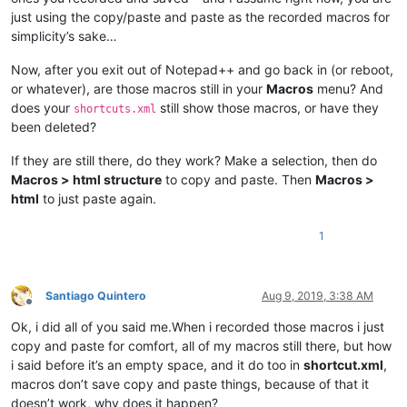
<
PluginCommands
 />
just using the copy/paste and paste as the recorded macros for
<
ScintillaKeys
 />
simplicity’s sake…
</
NotepadPlus
>
Now, after you exit out of Notepad++ and go back in (or reboot,
or whatever), are those macros still in your
Macros
menu? And
does your
still show those macros, or have they
shortcuts.xml
been deleted?
If they are still there, do they work? Make a selection, then do
Macros > html structure
to copy and paste. Then
Macros >
html
to just paste again.
1
Santiago Quintero
Aug 9, 2019, 3:38 AM
Offline
Ok, i did all of you said me.When i recorded those macros i just
copy and paste for comfort, all of my macros still there, but how
i said before it’s an empty space, and it do too in
shortcut.xml
,
macros don’t save copy and paste things, because of that it
doesn’t work, why does it happen?