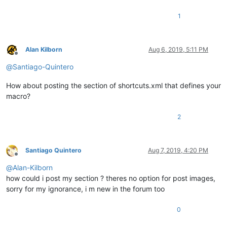
1
Alan Kilborn
Aug 6, 2019, 5:11 PM
Offline
@
Santiago-Quintero
How about posting the section of shortcuts.xml that defines your
macro?
2
Santiago Quintero
Aug 7, 2019, 4:20 PM
Offline
@
Alan-Kilborn
how could i post my section ? theres no option for post images,
sorry for my ignorance, i m new in the forum too
0