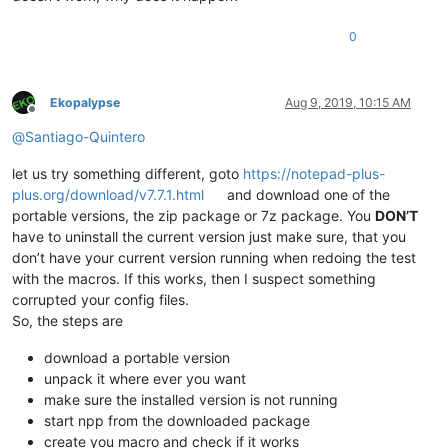
0
Ekopalypse
Aug 9, 2019, 10:15 AM
Offline
@
Santiago-Quintero
let us try something different, goto
https://notepad-plus-
plus.org/download/v7.7.1.html
and download one of the
portable versions, the zip package or 7z package. You
DON’T
have to uninstall the current version just make sure, that you
don’t have your current version running when redoing the test
with the macros. If this works, then I suspect something
corrupted your config files.
So, the steps are
download a portable version
unpack it where ever you want
make sure the installed version is not running
start npp from the downloaded package
create you macro and check if it works