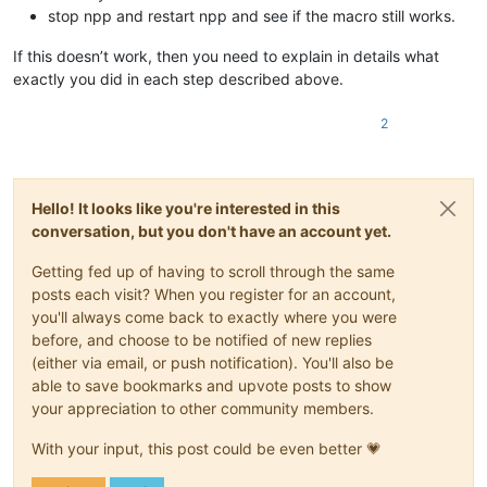
stop npp and restart npp and see if the macro still works.
If this doesn’t work, then you need to explain in details what
exactly you did in each step described above.
2
Hello! It looks like you're interested in this
conversation, but you don't have an account yet.
Getting fed up of having to scroll through the same
posts each visit? When you register for an account,
you'll always come back to exactly where you were
before, and choose to be notified of new replies
(either via email, or push notification). You'll also be
able to save bookmarks and upvote posts to show
your appreciation to other community members.
With your input, this post could be even better 💗