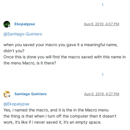
1
Ekopalypse
Aug 6, 2019, 4:07 PM
Offline
@
Santiago-Quintero
when you saved your macro you gave it a meaningful name,
didn’t you?
Once this is done you will find the macro saved with this name in
the menu Macro, is it there?
1
Santiago Quintero
Aug 6, 2019, 4:27 PM
Offline
@
Ekopalypse
Yes, i named the macro, and it is the in the Macro menu
the thing is that when i turn off the computer then it doesn’t
work, it’s like if i never saved it, it’s an empty space.