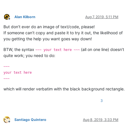
Alan Kilborn
Aug 7, 2019, 5:11 PM
Offline
But don’t ever do an image of text/code, please!
If someone can’t copy and paste it to try it out, the likelihood of
you getting the help you want goes way down!
BTW, the syntax
(all on one line) doesn’t
~~~ your text here ~~~
quite work; you need to do:
~~~
your text here
~~~
which will render verbatim with the black background rectangle.
3
Santiago Quintero
Aug 8, 2019, 3:33 PM
Offline