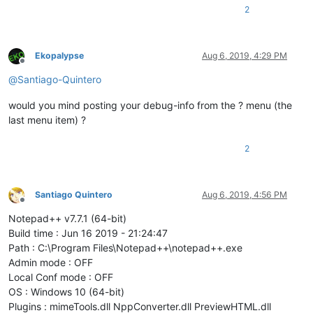
2
Ekopalypse
Aug 6, 2019, 4:29 PM
Offline
@
Santiago-Quintero
would you mind posting your debug-info from the ? menu (the
last menu item) ?
2
Santiago Quintero
Aug 6, 2019, 4:56 PM
Offline
Notepad++ v7.7.1 (64-bit)
Build time : Jun 16 2019 - 21:24:47
Path : C:\Program Files\Notepad++\notepad++.exe
Admin mode : OFF
Local Conf mode : OFF
OS : Windows 10 (64-bit)
Plugins : mimeTools.dll NppConverter.dll PreviewHTML.dll