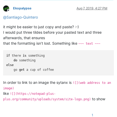
Ekopalypse
Aug 7, 2019, 4:27 PM
Offline
@
Santiago-Quintero
it might be easier to just copy and paste? :-)
I would put three tildes before your pasted text and three
afterwards, that ensures
that the formatting isn’t lost. Something like
~~~ text ~~~
if
 there 
is
 something

do
else
    go 
get
In order to link to an image the sytanx is
![](web address to an
image)
like
![](https://notepad-plus-
to show
plus.org/community/uploads/system/site-logo.png)
1