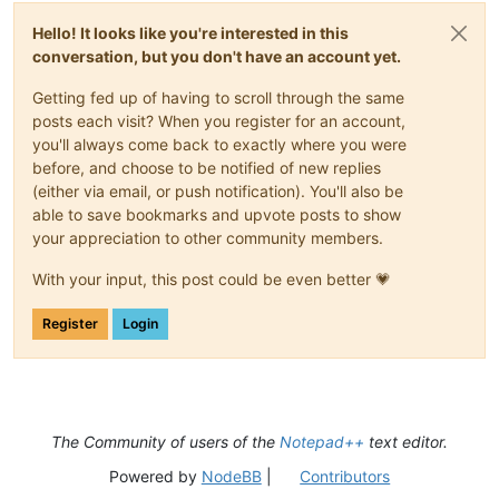
Hello! It looks like you're interested in this
conversation, but you don't have an account yet.
Getting fed up of having to scroll through the same
posts each visit? When you register for an account,
you'll always come back to exactly where you were
before, and choose to be notified of new replies
(either via email, or push notification). You'll also be
able to save bookmarks and upvote posts to show
your appreciation to other community members.
With your input, this post could be even better 💗
Register
Login
The Community of users of the
Notepad++
text editor.
Powered by
NodeBB
|
Contributors