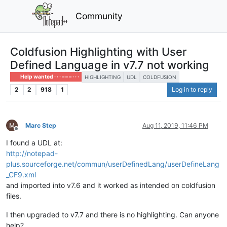
Community
Coldfusion Highlighting with User
Defined Language in v7.7 not working
Help wanted · · · – – – · · ·
HIGHLIGHTING
UDL
COLDFUSION
2
2
918
1
Log in to reply
Marc Step
Aug 11, 2019, 11:46 PM
Offline
I found a UDL at:
http://notepad-
plus.sourceforge.net/commun/userDefinedLang/userDefineLang
_CF9.xml
and imported into v7.6 and it worked as intended on coldfusion
files.
I then upgraded to v7.7 and there is no highlighting. Can anyone
help?