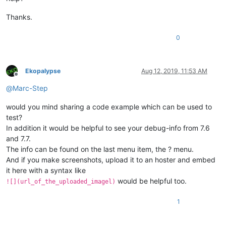
Thanks.
0
Ekopalypse
Aug 12, 2019, 11:53 AM
Offline
@
Marc-Step
would you mind sharing a code example which can be used to
test?
In addition it would be helpful to see your debug-info from 7.6
and 7.7.
The info can be found on the last menu item, the ? menu.
And if you make screenshots, upload it to an hoster and embed
it here with a syntax like
would be helpful too.
![](url_of_the_uploaded_imagel)
1