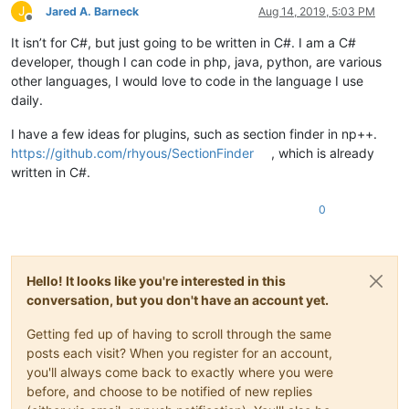
J
Jared A. Barneck
Aug 14, 2019, 5:03 PM
Offline
It isn’t for C#, but just going to be written in C#. I am a C#
developer, though I can code in php, java, python, are various
other languages, I would love to code in the language I use
daily.
I have a few ideas for plugins, such as section finder in np++.
https://github.com/rhyous/SectionFinder
, which is already
written in C#.
0
Hello! It looks like you're interested in this
conversation, but you don't have an account yet.
Getting fed up of having to scroll through the same
posts each visit? When you register for an account,
you'll always come back to exactly where you were
before, and choose to be notified of new replies