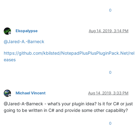
0
Ekopalypse
Aug 14, 2019, 3:14 PM
Offline
@
Jared-A.-Barneck
https://github.com/kbilsted/NotepadPlusPlusPluginPack.Net/rel
eases
0
Michael Vincent
Aug 14, 2019, 3:33 PM
Offline
@Jared-A-Barneck - what’s your plugin idea? Is it for C# or just
going to be written in C# and provide some other capability?
0