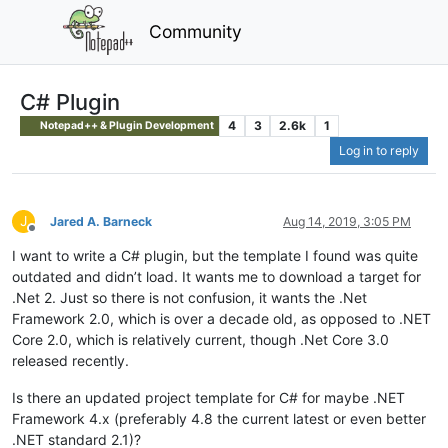
Community
C# Plugin
4
3
2.6k
1
Notepad++ & Plugin Development
Log in to reply
J
Jared A. Barneck
Aug 14, 2019, 3:05 PM
Offline
I want to write a C# plugin, but the template I found was quite
outdated and didn’t load. It wants me to download a target for
.Net 2. Just so there is not confusion, it wants the .Net
Framework 2.0, which is over a decade old, as opposed to .NET
Core 2.0, which is relatively current, though .Net Core 3.0
released recently.
Is there an updated project template for C# for maybe .NET
Framework 4.x (preferably 4.8 the current latest or even better
.NET standard 2.1)?