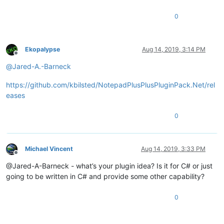
0
Ekopalypse
Aug 14, 2019, 3:14 PM
Offline
@
Jared-A.-Barneck
https://github.com/kbilsted/NotepadPlusPlusPluginPack.Net/rel
eases
0
Michael Vincent
Aug 14, 2019, 3:33 PM
Offline
@Jared-A-Barneck - what’s your plugin idea? Is it for C# or just
going to be written in C# and provide some other capability?
0