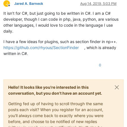
J
Jared A. Barneck
Aug 14, 2019, 5:03 PM
Offline
It isn’t for C#, but just going to be written in C#. I am a C#
developer, though I can code in php, java, python, are various
other languages, I would love to code in the language I use
daily.
I have a few ideas for plugins, such as section finder in np++.
https://github.com/rhyous/SectionFinder
, which is already
written in C#.
0
Hello! It looks like you're interested in this
conversation, but you don't have an account yet.
Getting fed up of having to scroll through the same
posts each visit? When you register for an account,
you'll always come back to exactly where you were
before, and choose to be notified of new replies