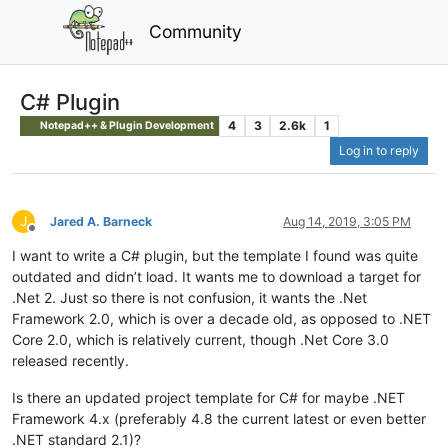
Community
C# Plugin
4
3
2.6k
1
Notepad++ & Plugin Development
Log in to reply
J
Jared A. Barneck
Aug 14, 2019, 3:05 PM
Offline
I want to write a C# plugin, but the template I found was quite
outdated and didn’t load. It wants me to download a target for
.Net 2. Just so there is not confusion, it wants the .Net
Framework 2.0, which is over a decade old, as opposed to .NET
Core 2.0, which is relatively current, though .Net Core 3.0
released recently.
Is there an updated project template for C# for maybe .NET
Framework 4.x (preferably 4.8 the current latest or even better
.NET standard 2.1)?