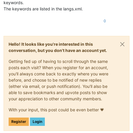
keywords.
The keywords are listed in the langs.xml.
0
Hello! It looks like you're interested in this
conversation, but you don't have an account yet.
Getting fed up of having to scroll through the same
posts each visit? When you register for an account,
you'll always come back to exactly where you were
before, and choose to be notified of new replies
(either via email, or push notification). You'll also be
able to save bookmarks and upvote posts to show
your appreciation to other community members.
With your input, this post could be even better 💗
Register
Login