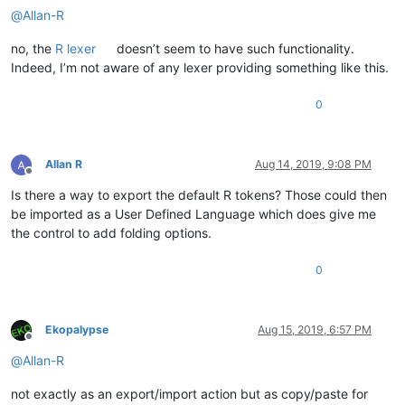
@
Allan-R
no, the
R lexer
doesn’t seem to have such functionality.
Indeed, I’m not aware of any lexer providing something like this.
0
Allan R
Aug 14, 2019, 9:08 PM
Offline
Is there a way to export the default R tokens? Those could then
be imported as a User Defined Language which does give me
the control to add folding options.
0
Ekopalypse
Aug 15, 2019, 6:57 PM
Offline
@
Allan-R
not exactly as an export/import action but as copy/paste for