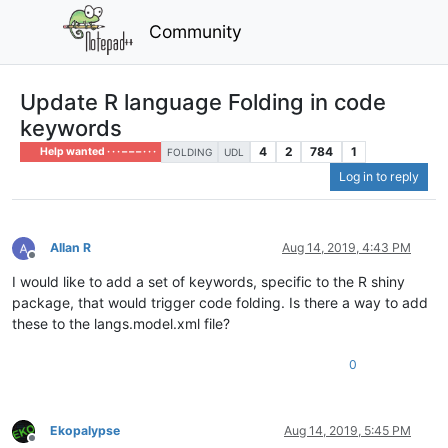
Community
Update R language Folding in code
keywords
4
2
784
1
Help wanted · · · – – – · · ·
FOLDING
UDL
Log in to reply
Allan R
Aug 14, 2019, 4:43 PM
Offline
I would like to add a set of keywords, specific to the R shiny
package, that would trigger code folding. Is there a way to add
these to the langs.model.xml file?
0
Ekopalypse
Aug 14, 2019, 5:45 PM
Offline