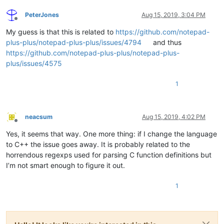
PeterJones
Aug 15, 2019, 3:04 PM
Offline
My guess is that this is related to
https://github.com/notepad-
plus-plus/notepad-plus-plus/issues/4794
and thus
https://github.com/notepad-plus-plus/notepad-plus-
plus/issues/4575
1
neacsum
Aug 15, 2019, 4:02 PM
Offline
Yes, it seems that way. One more thing: if I change the language
to C++ the issue goes away. It is probably related to the
horrendous regexps used for parsing C function definitions but
I’m not smart enough to figure it out.
1