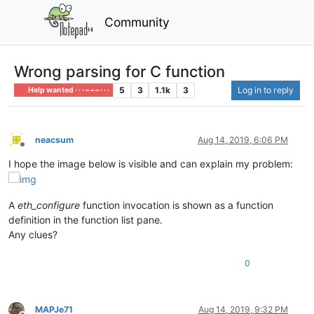
Community
Wrong parsing for C function
5
3
1.1k
3
Log in to reply
Help wanted · · · – – – · · ·
neacsum
Aug 14, 2019, 6:06 PM
Offline
I hope the image below is visible and can explain my problem:
A
eth_configure
function invocation is shown as a function
definition in the function list pane.
Any clues?
0
MAPJe71
Aug 14, 2019, 9:32 PM