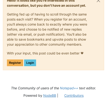
Hello! It looks like you're interested in this
conversation, but you don't have an account yet.
Getting fed up of having to scroll through the same
posts each visit? When you register for an account,
you'll always come back to exactly where you were
before, and choose to be notified of new replies
(either via email, or push notification). You'll also be
able to save bookmarks and upvote posts to show
your appreciation to other community members.
With your input, this post could be even better 💗
Register
Login
The Community of users of the
Notepad++
text editor.
Powered by
NodeBB
|
Contributors