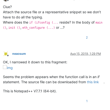
Offline
Clue?
Attach the source file or a representative snippet so we don’t
have to do all the typing.
Where does the
reside? In the body of
if (ifconfig (...
main
,
,
or …?
()
init ()
eth_configure (...)
2
neacsum
Aug 15, 2019, 1:29 PM
Offline
OK, I narrowed it down to this fragment:
Seems the problem appears when the function call is in an
if
statement. The source file can be downloaded from
this link
.
This is Notepad++ V7.7.1 (64-bit).
1