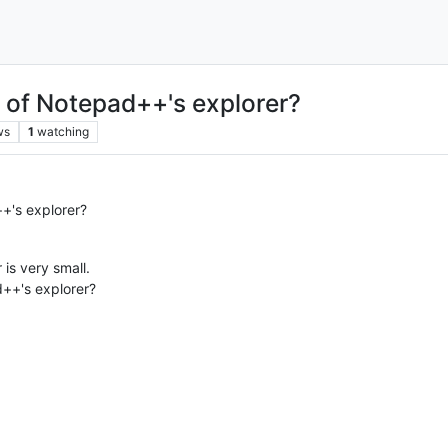
e of Notepad++'s explorer?
ws
1
watching
+'s explorer?
is very small.
d++'s explorer?