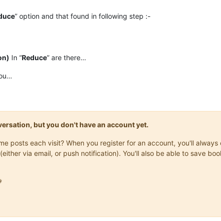
duce
” option and that found in following step :-
on)
In “
Reduce
” are there…
you…
onversation, but you don't have an account yet.
same posts each visit? When you register for an account, you'll alwa
(either via email, or push notification). You'll also be able to save
