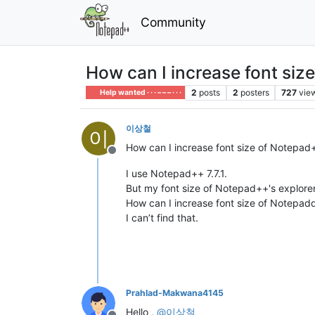
Community
How can I increase font siz
2
posts
2
posters
727
vie
Help wanted · · · – – – · · ·
이상철
이
How can I increase font size of Notepad+
Offline
I use Notepad++ 7.7.1.
But my font size of Notepad++'s explorer 
How can I increase font size of Notepad
I can’t find that.
Prahlad-Makwana4145
Hello ,
@
이상철