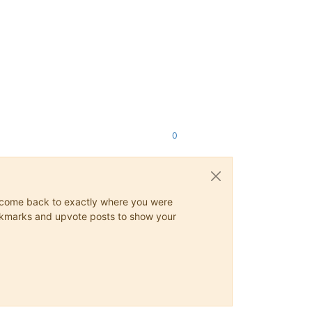
0
ys come back to exactly where you were
 bookmarks and upvote posts to show your