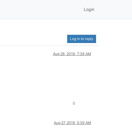
Login
Log in to reply
Aug 26, 2019, 7:39 AM
0
Aug 27, 2019, 5:39 AM