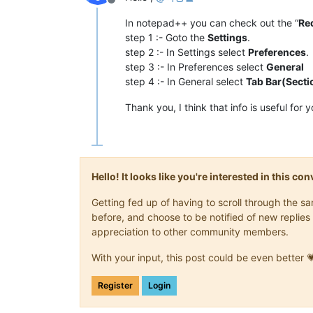
Offline
In notepad++ you can check out the “
Re
step 1 :- Goto the
Settings
.
step 2 :- In Settings select
Preferences
.
step 3 :- In Preferences select
General
step 4 :- In General select
Tab Bar(Secti
Thank you, I think that info is useful for 
Hello! It looks like you're interested in this c
Getting fed up of having to scroll through the 
before, and choose to be notified of new replies 
appreciation to other community members.
With your input, this post could be even better 
Register
Login