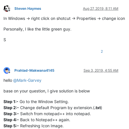
Steven Haymes
Aug 27, 2019, 8:11 AM
Offline
In Windows -> right click on shotcut -> Properties -> change icon
Personally, I like the little green guy.
S
2
Prahlad-Makwana4145
Sep 3, 2019, 4:55 AM
Offline
hello
@
Mark-Garvey
base on your question, I give solution is below
Step 1:-
Go to the Window Setting.
Step 2:-
Change default Program by extension.(
.txt
)
Step 3:-
Switch from notepad++ into notepad.
Step 4:-
Back to Notepad++ again.
Step 5:-
Refreshing Icon Image.