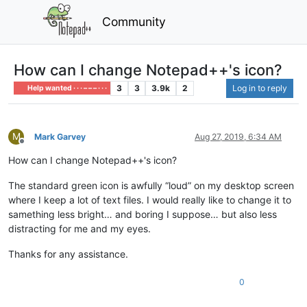
Community
How can I change Notepad++'s icon?
3
3
3.9k
2
Log in to reply
Help wanted · · · – – – · · ·
M
Mark Garvey
Aug 27, 2019, 6:34 AM
Offline
How can I change Notepad++'s icon?
The standard green icon is awfully “loud” on my desktop screen
where I keep a lot of text files. I would really like to change it to
samething less bright… and boring I suppose… but also less
distracting for me and my eyes.
Thanks for any assistance.
0