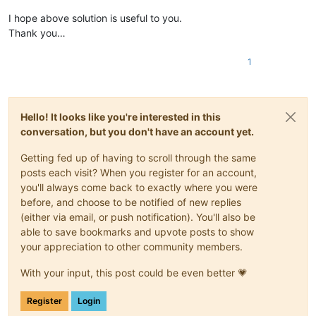
I hope above solution is useful to you.
Thank you…
1
Hello! It looks like you're interested in this
conversation, but you don't have an account yet.
Getting fed up of having to scroll through the same
posts each visit? When you register for an account,
you'll always come back to exactly where you were
before, and choose to be notified of new replies
(either via email, or push notification). You'll also be
able to save bookmarks and upvote posts to show
your appreciation to other community members.
With your input, this post could be even better 💗
Register
Login