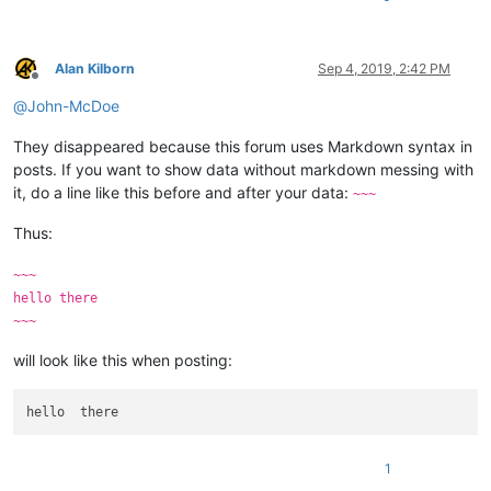
Alan Kilborn
Sep 4, 2019, 2:42 PM
Offline
@
John-McDoe
They disappeared because this forum uses Markdown syntax in
posts. If you want to show data without markdown messing with
it, do a line like this before and after your data:
~~~
Thus:
~~~
hello there
~~~
will look like this when posting:
1