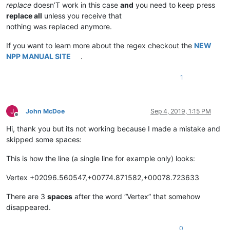
replace
doesn’T work in this case
and
you need to keep press
replace all
unless you receive that
nothing was replaced anymore.
If you want to learn more about the regex checkout the
NEW
NPP MANUAL SITE
.
1
John McDoe
Sep 4, 2019, 1:15 PM
Offline
Hi, thank you but its not working because I made a mistake and
skipped some spaces:
This is how the line (a single line for example only) looks:
Vertex +02096.560547,+00774.871582,+00078.723633
There are 3
spaces
after the word “Vertex” that somehow
disappeared.
0