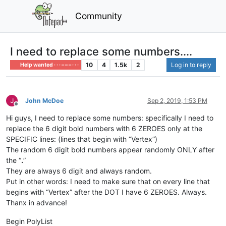
Community
I need to replace some numbers....
10
4
1.5k
2
Log in to reply
Help wanted · · · – – – · · ·
John McDoe
Sep 2, 2019, 1:53 PM
Offline
Hi guys, I need to replace some numbers: specifically I need to
replace the 6 digit bold numbers with 6 ZEROES only at the
SPECIFIC lines: (lines that begin with “Vertex”)
The random 6 digit bold numbers appear randomly ONLY after
the “
.
”
They are always 6 digit and always random.
Put in other words: I need to make sure that on every line that
begins with “Vertex” after the DOT I have 6 ZEROES. Always.
Thanx in advance!
Begin PolyList