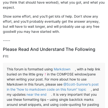
you think that should have worked), what you got, and what you
expect.
Show some effort, and you’ll get lots of help. Don’t show any
effort, and you’ll probably eventually get the answer anyway,
but will have to wait longer, and will probably use up any free
goodwill you may have started with.
-----
Please Read And Understand The Following
FYI:
This forum is formatted using
Markdown
, with a help link
buried on the little grey
in the COMPOSE window/pane
?
when writing your post. For more about how to use
Markdown in this forum, please see
@Scott-Sumner’s post
in the “how to markdown code on this forum” topic
, and
my updates
near the end
. It is very important that you
use these formatting tips – using single backtick marks
around small snippets, and using code-quoting for pasting