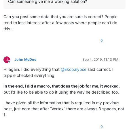
Can someone give me a working solution?
Can you post some data that you are sure is correct? People
tend to lose interest after a few posts where people can’t do
this…
0
John McDoe
Sep 4, 2019, 11:13 PM
Offline
HI again. I did everything that
@
Ekopalypse
said correct. I
tripple checked everything.
In the end, I did a macro, that does the job for me, it worked
,
but I’d like to be able to do it using the way he described too.
I have given all the information that is required in my previous
post, just note that after “Vertex” there are always 3 spaces, not
1.
0