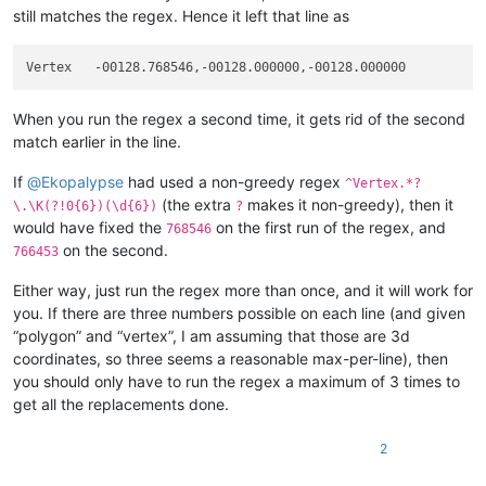
still matches the regex. Hence it left that line as
When you run the regex a second time, it gets rid of the second
match earlier in the line.
If
@
Ekopalypse
had used a non-greedy regex
^Vertex.*?
(the extra
makes it non-greedy), then it
\.\K(?!0{6})(\d{6})
?
would have fixed the
on the first run of the regex, and
768546
on the second.
766453
Either way, just run the regex more than once, and it will work for
you. If there are three numbers possible on each line (and given
“polygon” and “vertex”, I am assuming that those are 3d
coordinates, so three seems a reasonable max-per-line), then
you should only have to run the regex a maximum of 3 times to
get all the replacements done.
2