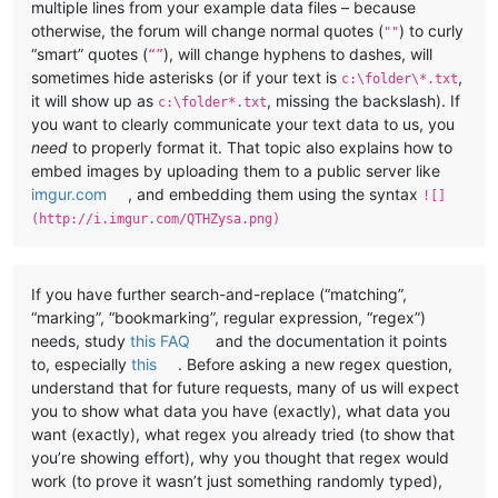
multiple lines from your example data files – because
otherwise, the forum will change normal quotes (
) to curly
""
“smart” quotes (
), will change hyphens to dashes, will
“”
sometimes hide asterisks (or if your text is
,
c:\folder\*.txt
it will show up as
, missing the backslash). If
c:\folder*.txt
you want to clearly communicate your text data to us, you
need
to properly format it. That topic also explains how to
embed images by uploading them to a public server like
imgur.com
, and embedding them using the syntax
![]
(http://i.imgur.com/QTHZysa.png)
If you have further search-and-replace (“matching”,
“marking”, “bookmarking”, regular expression, “regex”)
needs, study
this FAQ
and the documentation it points
to, especially
this
. Before asking a new regex question,
understand that for future requests, many of us will expect
you to show what data you have (exactly), what data you
want (exactly), what regex you already tried (to show that
you’re showing effort), why you thought that regex would
work (to prove it wasn’t just something randomly typed),