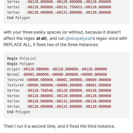
Vertex   
-00128.000000
,
-00128.000000
,
+
00128.000000
Vertex   
-00128.000000
,
+
00131.756453
,
+
00128.000000
Vertex   
-00128.000000
,
+
00131.000000
,
-00128.000000
End
with your three pesky spaces (or without, because it doesn’t
affect the regex
at all
), and run
@
ekopalypse
’s regex once with
REPLACE ALL, it fixes two of the three instances:
Begin
Begin
 Polygon

Origin 
-00128.000000
,
-00128.000000
,
-00128.000000
Normal 
-00001.000000
,
+
00000.000000
,
+
00000.000000
TextureU 
+
00000.000000
,
+
00001.000000
,
+
00000.000000
TextureV 
+
00000.000000
,
+
00000.000000
,
-00001.000000
Vertex   
-00128.768546
,
-00128.000000
,
-00128.000000
Vertex   
-00128.000000
,
-00128.000000
,
+
00128.000000
Vertex   
-00128.000000
,
+
00131.000000
,
+
00128.000000
Vertex   
-00128.000000
,
+
00131.000000
,
-00128.000000
End
Then I run it a second time, and it fixes the third instance.