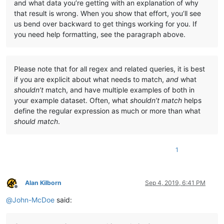
and what data you’re getting with an explanation of why
that result is wrong. When you show that effort, you’ll see
us bend over backward to get things working for you. If
you need help formatting, see the paragraph above.
Please note that for all regex and related queries, it is best
if you are explicit about what needs to match,
and
what
shouldn’t
match, and have multiple examples of both in
your example dataset. Often, what
shouldn’t match
helps
define the regular expression as much or more than what
should match
.
1
Alan Kilborn
Sep 4, 2019, 6:41 PM
Offline
@
John-McDoe
said: