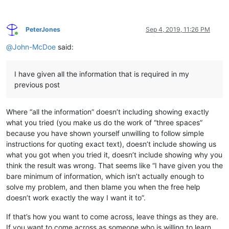
PeterJones
Sep 4, 2019, 11:26 PM
Online
@
John-McDoe
said:
I have given all the information that is required in my
previous post
Where “all the information” doesn’t including showing exactly
what you tried (you make us do the work of “three spaces”
because you have shown yourself unwilling to follow simple
instructions for quoting exact text), doesn’t include showing us
what you got when you tried it, doesn’t include showing why you
think the result was wrong. That seems like “I have given you the
bare minimum of information, which isn’t actually enough to
solve my problem, and then blame you when the free help
doesn’t work exactly the way I want it to”.
If that’s how you want to come across, leave things as they are.
If you want to come across as someone who is willing to learn,