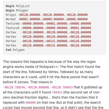
Begin
Begin
 Polygon

Origin 
-00128.000000
,
-00128.000000
,
-00128.000000
Normal 
-00001.000000
,
+
00000.000000
,
+
00000.000000
TextureU 
+
00000.000000
,
+
00001.000000
,
+
00000.000000
TextureV 
+
00000.000000
,
+
00000.000000
,
-00001.000000
Vertex   
-00128.000000
,
-00128.000000
,
-00128.000000
Vertex   
-00128.000000
,
-00128.000000
,
+
00128.000000
Vertex   
-00128.000000
,
+
00131.000000
,
+
00128.000000
Vertex   
-00128.000000
,
+
00131.000000
,
-00128.000000
End
The reasons this happens is because of the way the regex
engine works inside of Notepad++: The first match found the
start of the line, followed by Vertex, followed by as many
characters as it could, until it hit the literal period that wasn’t
before 6 zeroes. That means in
that it gobbled up
-00128.768546,-00128.000000,-00128.766453
all the characters until it found
(the second set of non-
766453
zero decimal-fraction digits)… that’s then the fraction that it
replaced with
on that row. But at that point, the search
000000
cursor had moved beyond that line, so it didn’t see that the line