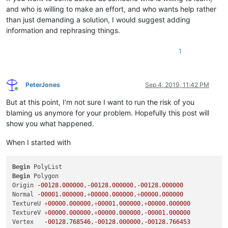
and who is willing to make an effort, and who wants help rather
than just demanding a solution, I would suggest adding
information and rephrasing things.
1
PeterJones
Sep 4, 2019, 11:42 PM
Online
But at this point, I’m not sure I want to run the risk of you
blaming us anymore for your problem. Hopefully this post will
show you what happened.
When I started with
Begin
Begin
 Polygon

Origin 
-00128.000000
,
-00128.000000
,
-00128.000000
Normal 
-00001.000000
,
+
00000.000000
,
+
00000.000000
TextureU 
+
00000.000000
,
+
00001.000000
,
+
00000.000000
TextureV 
+
00000.000000
,
+
00000.000000
,
-00001.000000
Vertex   
-00128.768546
,
-00128.000000
,
-00128.766453