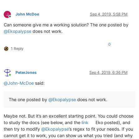
John McDoe
Sep 4, 2019, 5:58 PM
Offline
Can someone give me a working solution? The one posted by
@
Ekopalypse
does not work.
0
1 Reply
PeterJones
Sep 4, 2019, 6:36 PM
Online
@
John-McDoe
said:
The one posted by
@
Ekopalypse
does not work.
Maybe not. But it’s an excellent starting point. You could choose
to study the docs (see below, and the
link
Eko posted), and
then try to modify
@
Ekopalypse
’s regex to fit your needs. If you
cannot get it to work, you can show us what you tried (and why