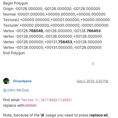
Begin Polygon
Origin -00128.000000,-00128.000000,-00128.000000
Normal -00001.000000,+00000.000000,+00000.000000
TextureU +00000.000000,+00001.000000,+00000.000000
TextureV +00000.000000,+00000.000000,-00001.000000
Vertex -00128.
768546
,-00128.000000,-00128.
766453
Vertex -00128.000000,-00128.000000,+00128.000000
Vertex -00128.000000,+00131.
756453
,+00128.000000
Vertex -00128.000000,+00131.000000,-00128.000000
End Polygon
0
Ekopalypse
Sep 2, 2019, 2:20 PM
Offline
@
John-McDoe
find what:
^Vertex.*\.\K(?!0{6})(\d{6})
replace with:
000000
Note, because of the
\K
usage you need to press
replace all
,