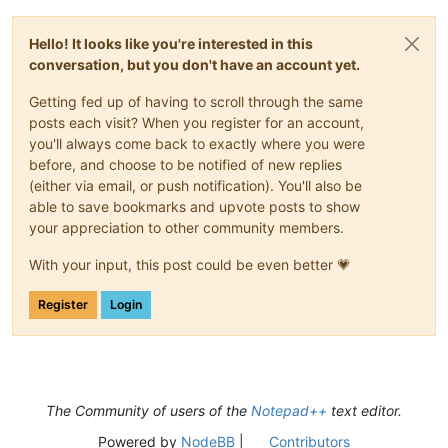
Hello! It looks like you're interested in this
conversation, but you don't have an account yet.
Getting fed up of having to scroll through the same
posts each visit? When you register for an account,
you'll always come back to exactly where you were
before, and choose to be notified of new replies
(either via email, or push notification). You'll also be
able to save bookmarks and upvote posts to show
your appreciation to other community members.
With your input, this post could be even better 💗
Register
Login
The Community of users of the
Notepad++
text editor.
Powered by
NodeBB
|
Contributors