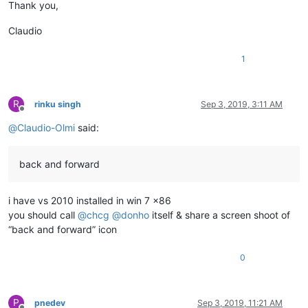
Thank you,
Claudio
1
R
rinku singh
Sep 3, 2019, 3:11 AM
Offline
@
Claudio-Olmi
said:
back and forward
i have vs 2010 installed in win 7 x86
you should call
@
chcg
@
donho
itself & share a screen shoot of
“back and forward” icon
0
P
pnedev
Sep 3, 2019, 11:21 AM