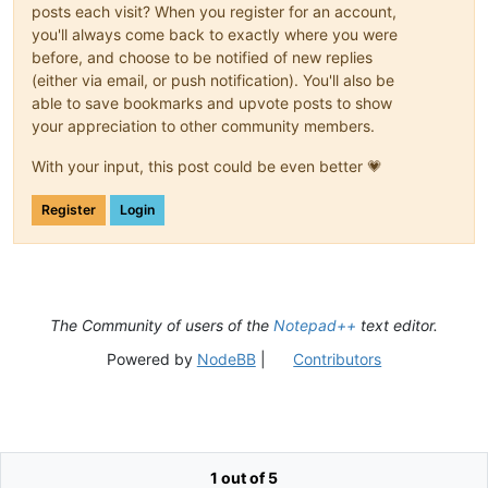
posts each visit? When you register for an account,
you'll always come back to exactly where you were
before, and choose to be notified of new replies
(either via email, or push notification). You'll also be
able to save bookmarks and upvote posts to show
your appreciation to other community members.
With your input, this post could be even better 💗
Register
Login
The Community of users of the
Notepad++
text editor.
Powered by
NodeBB
|
Contributors
1 out of 5