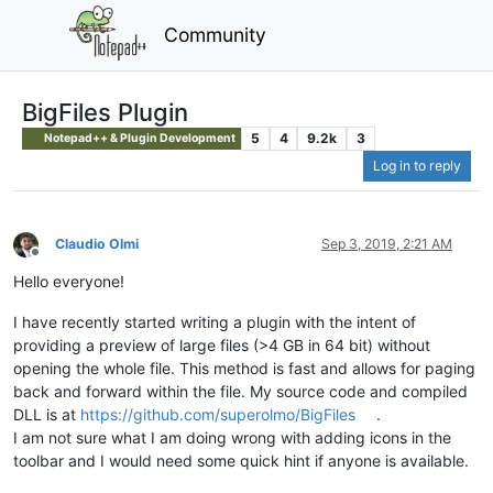
Community
BigFiles Plugin
5
4
9.2k
3
Notepad++ & Plugin Development
Log in to reply
Claudio Olmi
Sep 3, 2019, 2:21 AM
Offline
Hello everyone!
I have recently started writing a plugin with the intent of
providing a preview of large files (>4 GB in 64 bit) without
opening the whole file. This method is fast and allows for paging
back and forward within the file. My source code and compiled
DLL is at
https://github.com/superolmo/BigFiles
.
I am not sure what I am doing wrong with adding icons in the
toolbar and I would need some quick hint if anyone is available.