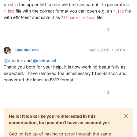
pixel in the upper left corner will be transparent. To generate a
file with the correct format you can open e.g. an
file
*.bmp
*.ico
with
MS Paint
and save it as
file.
256-color-bitmap
3
Claudio Olmi
Sep 3, 2019, 7:32 PM
Offline
@
pnedev
and
@
dinkumoil
Thank you both for your help, it is now working beautifully as
expected. I have removed the unnecessary hToolBarIcon and
converted the icons to BMP format.
3
Hello! It looks like you're interested in this
conversation, but you don't have an account yet.
Getting fed up of having to scroll through the same