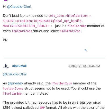
Offline
Hi
@
Claudio-Olmi
,
Don’t load icons (no need to
left_icon->hToolbarIcon =
(HICON)::LoadIcon((HINSTANCE)global_npp_handle,
) - just init
member of
MAKEINTRESOURCE(IDI_ICON2));
hToolbarBmp
each
struct and leave
.
toolbarIcons
hToolbarIcon
BR
4
dinkumoil
Sep 3, 2019, 11:35 AM
Offline
@
Claudio-Olmi
As
@
pnedev
already said, the
member of the
hToolbarIcon
struct seems not to be used. You should use the
toolbarIcons
member instead.
hToolbarBmp
The provided bitmap resource has to be in an 8 bits per pixel
(256 colors) palletized
format. All pixels with the color of the
BMP