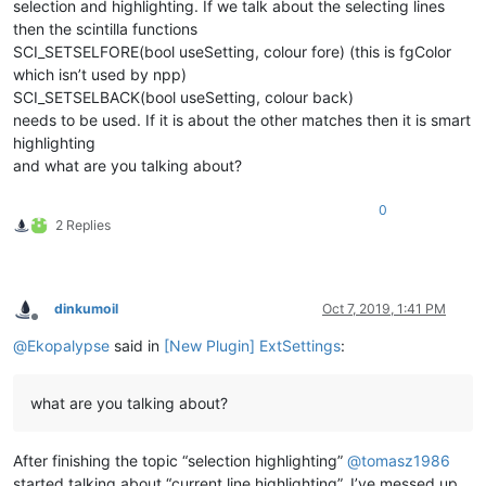
selection and highlighting. If we talk about the selecting lines
then the scintilla functions
SCI_SETSELFORE(bool useSetting, colour fore) (this is fgColor
which isn’t used by npp)
SCI_SETSELBACK(bool useSetting, colour back)
needs to be used. If it is about the other matches then it is smart
highlighting
and what are you talking about?
0
2 Replies
dinkumoil
Oct 7, 2019, 1:41 PM
Offline
@
Ekopalypse
said in
[New Plugin] ExtSettings
:
what are you talking about?
After finishing the topic “selection highlighting”
@
tomasz1986
started talking about “current line highlighting”. I’ve messed up