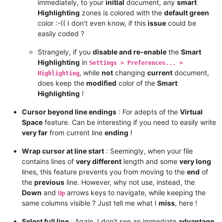
immediately, to your
initial
document, any
smart
Highlighting
zones is colored with the
default green
color :-(( I don’t even know, if this
issue
could be
easily coded ?
Strangely, if you
disable and re-enable
the
Smart
Highlighting
in
Settings > Preferences... >
, while
not
changing
current
document,
Highlighting
does keep the
modified
color of the
Smart
Highlighting
!
Cursor beyond line endings
: For adepts of the
Virtual
Space
feature. Can be interesting if you need to easily write
very far
from current line
ending
!
Wrap cursor at line start
: Seemingly, when your file
contains lines of
very different
length and some
very long
lines, this feature prevents you from moving to the
end
of
the
previous
line. However, why not use, instead, the
Down
and
arrows keys to navigate, while keeping the
Up
same columns visible ? Just tell me what I
miss
, here !
Select full line
: Again, I don’t see an immediate
advantage