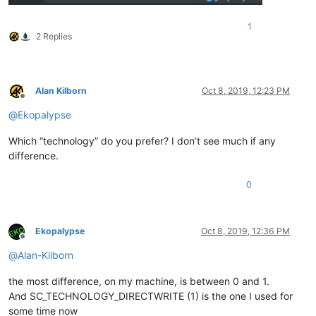
1
2 Replies
Alan Kilborn
Oct 8, 2019, 12:23 PM
Offline
@
Ekopalypse
Which “technology” do you prefer? I don’t see much if any
difference.
0
Ekopalypse
Oct 8, 2019, 12:36 PM
Offline
@
Alan-Kilborn
the most difference, on my machine, is between 0 and 1.
And SC_TECHNOLOGY_DIRECTWRITE (1) is the one I used for
some time now