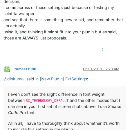
decision.
I come across of those settings just because of testing my
scintilla wrapper
and see that there is something new or old, and remember that
I’m actually
using it, and thinking it might fit into your plugin but as said,
those are ALWAYS just proposals.
2
tomasz1986
Oct 9, 2019, 12:20 AM
Offline
@
dinkumoil
said in
[New Plugin] ExtSettings
:
I even don’t see the slight difference in font weight
between
and the other modes that I
SC_TECHNOLOGY_DEFAULT
can see in your first set of screen shots above. I use
Source
Code Pro
font.
All in all, I have to thoroughly think about whether it’s worth
to include this setting in my plugin.