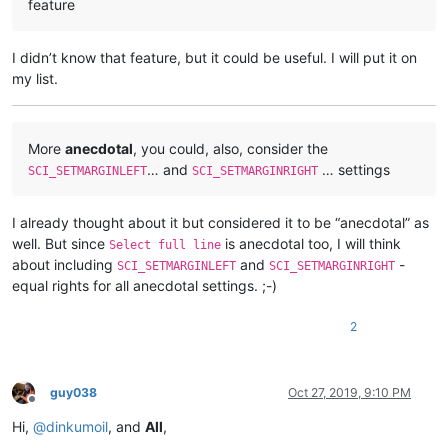
feature
I didn’t know that feature, but it could be useful. I will put it on
my list.
More
anecdotal
, you could, also, consider the
… and
… settings
SCI_SETMARGINLEFT
SCI_SETMARGINRIGHT
I already thought about it but considered it to be “anecdotal” as
well. But since
is anecdotal too, I will think
Select full line
about including
and
-
SCI_SETMARGINLEFT
SCI_SETMARGINRIGHT
equal rights for all anecdotal settings. ;-)
2
guy038
Oct 27, 2019, 9:10 PM
Offline
Hi,
@
dinkumoil
, and
All
,