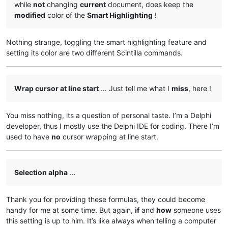
while
not
changing
current
document, does keep the
modified
color of the
Smart Highlighting
!
Nothing strange, toggling the smart highlighting feature and
setting its color are two different Scintilla commands.
Wrap cursor at line start
… Just tell me what I
miss
, here !
You miss nothing, its a question of personal taste. I’m a Delphi
developer, thus I mostly use the Delphi IDE for coding. There I’m
used to have
no
cursor wrapping at line start.
Selection alpha
…
Thank you for providing these formulas, they could become
handy for me at some time. But again,
if
and
how
someone uses
this setting is up to him. It’s like always when telling a computer