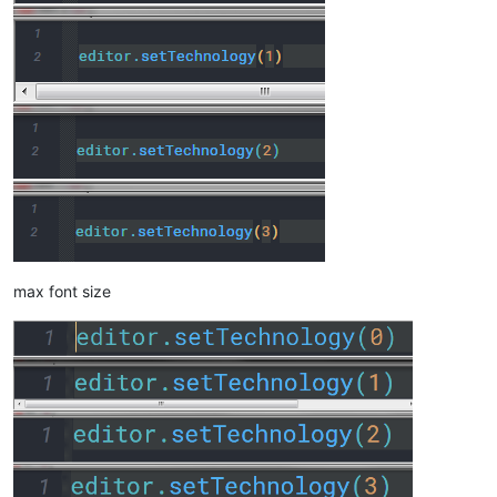
max font size