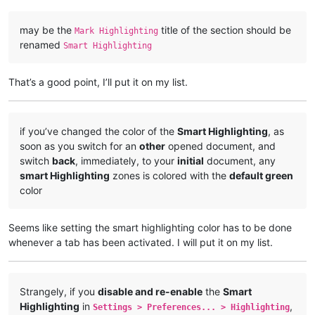
may be the
title of the section should be
Mark Highlighting
renamed
Smart Highlighting
That’s a good point, I’ll put it on my list.
if you’ve changed the color of the
Smart Highlighting
, as
soon as you switch for an
other
opened document, and
switch
back
, immediately, to your
initial
document, any
smart Highlighting
zones is colored with the
default green
color
Seems like setting the smart highlighting color has to be done
whenever a tab has been activated. I will put it on my list.
Strangely, if you
disable and re-enable
the
Smart
Highlighting
in
,
Settings > Preferences... > Highlighting