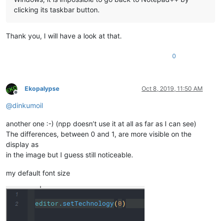
clicking its taskbar button.
Thank you, I will have a look at that.
0
Ekopalypse
Oct 8, 2019, 11:50 AM
Offline
@
dinkumoil
another one :-) (npp doesn’t use it at all as far as I can see)
The differences, between 0 and 1, are more visible on the
display as
in the image but I guess still noticeable.
my default font size