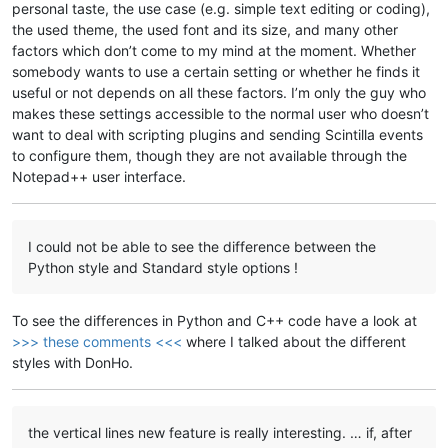
personal taste, the use case (e.g. simple text editing or coding),
the used theme, the used font and its size, and many other
factors which don’t come to my mind at the moment. Whether
somebody wants to use a certain setting or whether he finds it
useful or not depends on all these factors. I’m only the guy who
makes these settings accessible to the normal user who doesn’t
want to deal with scripting plugins and sending Scintilla events
to configure them, though they are not available through the
Notepad++ user interface.
I could not be able to see the difference between the
Python style and Standard style options !
To see the differences in Python and C++ code have a look at
>>> these comments <<<
where I talked about the different
styles with DonHo.
the vertical lines new feature is really interesting. … if, after