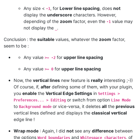
Any size <
, for
Lower line spacing
, does
not
-1
display the
underscore
characters. However,
depending of the
zoom
factor, even the
value may
-1
not display the
.
_
Conclusion : the
suitable
values, whatever the
zoom
factor,
seem to be :
Any value
for
upper line spacing
>= -2
Any value
for
upper line spacing
>= 0
Now, the
vertical lines
new feature is
really
interesting ;-))
Of course, if,
after
defining some of them, with your plugin,
you
enable
the
Vertical Edge Settings
in
Settings >
or switch from option
Preferences... > Editing
Line Mode
to
or vice-versa, it deletes
all
the
previous
Background mode
vertical lines defined and displays the
classical vertical
edge line !
Wrap mode
: Again, I did
not
see any
difference
between
the options
and
, of
Word boundaries
Whitespace characters