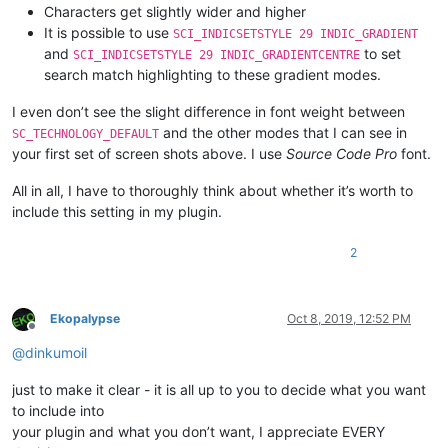
Characters get slightly wider and higher
It is possible to use
SCI_INDICSETSTYLE 29 INDIC_GRADIENT
and
to set
SCI_INDICSETSTYLE 29 INDIC_GRADIENTCENTRE
search match highlighting to these gradient modes.
I even don’t see the slight difference in font weight between
and the other modes that I can see in
SC_TECHNOLOGY_DEFAULT
your first set of screen shots above. I use
Source Code Pro
font.
All in all, I have to thoroughly think about whether it’s worth to
include this setting in my plugin.
2
Ekopalypse
Oct 8, 2019, 12:52 PM
Offline
@
dinkumoil
just to make it clear - it is all up to you to decide what you want
to include into
your plugin and what you don’t want, I appreciate EVERY