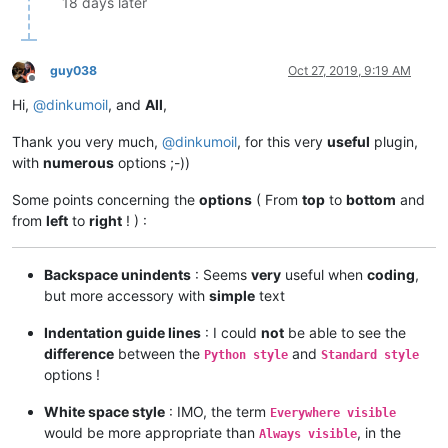
18 days later
guy038
Oct 27, 2019, 9:19 AM
Offline
Hi,
@
dinkumoil
, and
All
,
Thank you very much,
@
dinkumoil
, for this very
useful
plugin,
with
numerous
options ;-))
Some points concerning the
options
( From
top
to
bottom
and
from
left
to
right
! ) :
Backspace unindents
: Seems
very
useful when
coding
,
but more accessory with
simple
text
Indentation guide lines
: I could
not
be able to see the
difference
between the
and
Python style
Standard style
options !
White space style
: IMO, the term
Everywhere visible
would be more appropriate than
, in the
Always visible