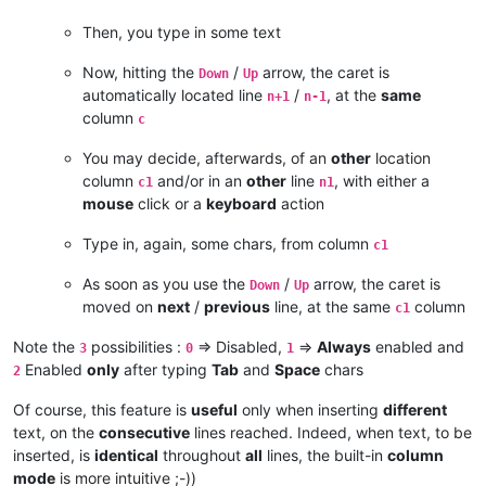
Then, you type in some text
Now, hitting the
/
arrow, the caret is
Down
Up
automatically located line
/
, at the
same
n+1
n-1
column
c
You may decide, afterwards, of an
other
location
column
and/or in an
other
line
, with either a
c1
n1
mouse
click or a
keyboard
action
Type in, again, some chars, from column
c1
As soon as you use the
/
arrow, the caret is
Down
Up
moved on
next
/
previous
line, at the same
column
c1
Note the
possibilities :
=> Disabled,
=>
Always
enabled and
3
0
1
Enabled
only
after typing
Tab
and
Space
chars
2
Of course, this feature is
useful
only when inserting
different
text, on the
consecutive
lines reached. Indeed, when text, to be
inserted, is
identical
throughout
all
lines, the built-in
column
mode
is more intuitive ;-))