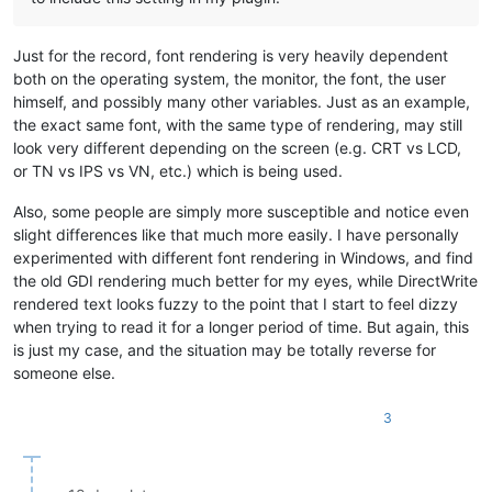
Just for the record, font rendering is very heavily dependent
both on the operating system, the monitor, the font, the user
himself, and possibly many other variables. Just as an example,
the exact same font, with the same type of rendering, may still
look very different depending on the screen (e.g. CRT vs LCD,
or TN vs IPS vs VN, etc.) which is being used.
Also, some people are simply more susceptible and notice even
slight differences like that much more easily. I have personally
experimented with different font rendering in Windows, and find
the old GDI rendering much better for my eyes, while DirectWrite
rendered text looks fuzzy to the point that I start to feel dizzy
when trying to read it for a longer period of time. But again, this
is just my case, and the situation may be totally reverse for
someone else.
3