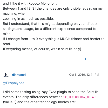
and I like it with Roboto Mono font.
Between 1 and [2, 3] the changes are only visible, again, on my
machine, when
zooming in as much as possible.
But I understand, that this might, depending on your directx
settings and usage, be a different experience compared to
mine.
If I change from 1 to 0 everything is MUCH thinner and harder to
read.
(Everything means, of course, within scintilla only)
1
dinkumoil
Oct 8, 2019, 12:41 PM
Offline
@
Ekopalypse
I did some testing using
NppExec
plugin to send the Scintilla
events. The only differences between
SC_TECHNOLOGY_DEFAULT
(value
) and the other technology modes are:
0