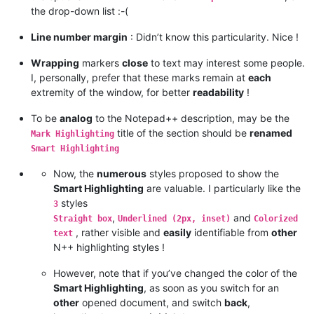
the drop-down list :-(
Line number margin
: Didn’t know this particularity. Nice !
Wrapping
markers
close
to text may interest some people.
I, personally, prefer that these marks remain at
each
extremity of the window, for better
readability
!
To be
analog
to the Notepad++ description, may be the
title of the section should be
renamed
Mark Highlighting
Smart Highlighting
Now, the
numerous
styles proposed to show the
Smart Highlighting
are valuable. I particularly like the
styles
3
,
and
Straight box
Underlined (2px, inset)
Colorized
, rather visible and
easily
identifiable from
other
text
N++ highlighting styles !
However, note that if you’ve changed the color of the
Smart Highlighting
, as soon as you switch for an
other
opened document, and switch
back
,