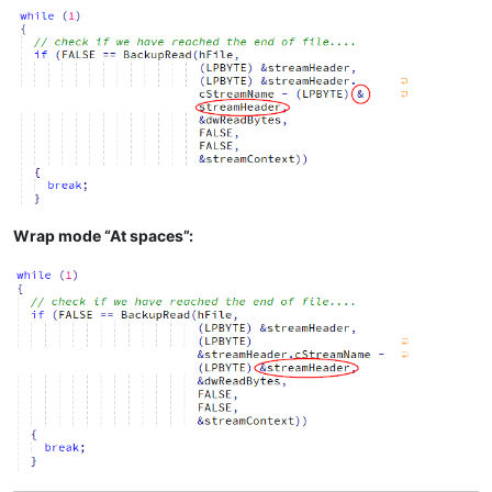
Wrap mode “At spaces”: