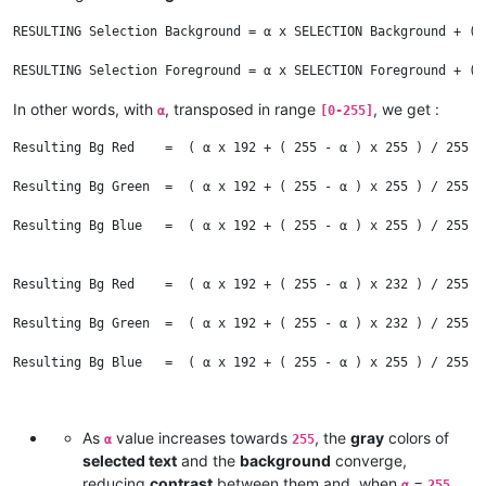
RESULTING Selection Background = α x SELECTION Background + ( 
In other words, with
, transposed in range
, we get :
α
[0-255]
Resulting Bg Red    =  ( α x 192 + ( 255 - α ) x 255 ) / 255  
Resulting Bg Green  =  ( α x 192 + ( 255 - α ) x 255 ) / 255  
Resulting Bg Blue   =  ( α x 192 + ( 255 - α ) x 255 ) / 255  
Resulting Bg Red    =  ( α x 192 + ( 255 - α ) x 232 ) / 255  
Resulting Bg Green  =  ( α x 192 + ( 255 - α ) x 232 ) / 255  
Resulting Bg Blue   =  ( α x 192 + ( 255 - α ) x 255 ) / 255  
And :

As
value increases towards
, the
gray
colors of
α
255
selected text
and the
background
converge,
Resulting Fg Red    =  ( α x 192 + ( 255 - α ) x 0 ) / 255   =
reducing
contrast
between them and, when
=
,
α
255