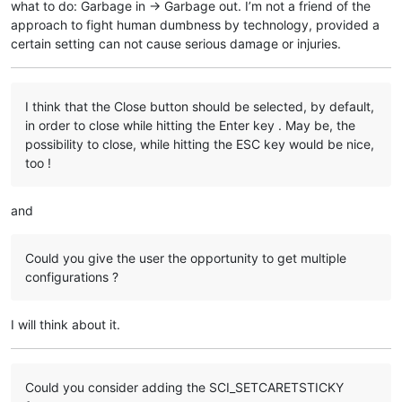
what to do: Garbage in -> Garbage out. I’m not a friend of the
approach to fight human dumbness by technology, provided a
certain setting can not cause serious damage or injuries.
I think that the Close button should be selected, by default,
in order to close while hitting the Enter key . May be, the
possibility to close, while hitting the ESC key would be nice,
too !
and
Could you give the user the opportunity to get multiple
configurations ?
I will think about it.
Could you consider adding the SCI_SETCARETSTICKY