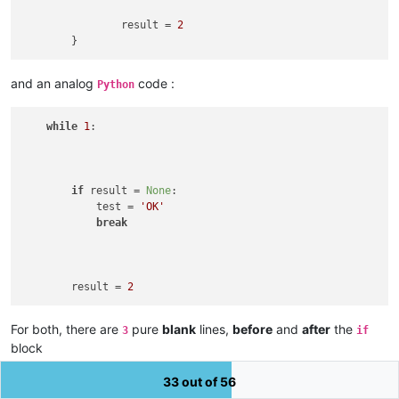
		result = 
2
and an analog
code :
Python
while
1
:

if
 result = 
None
:

            test = 
'OK'
break
        result = 
2
For both, there are
pure
blank
lines,
before
and
after
the
3
if
block
I assumed that
default
indentation is a
tabulation
char of size
33 out of 56
4