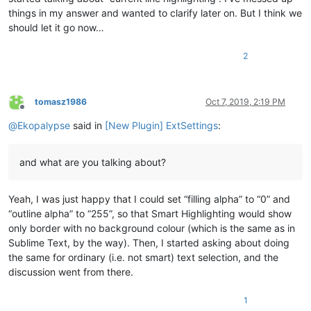
things in my answer and wanted to clarify later on. But I think we
should let it go now…
2
tomasz1986
Oct 7, 2019, 2:19 PM
Offline
@
Ekopalypse
said in
[New Plugin] ExtSettings
:
and what are you talking about?
Yeah, I was just happy that I could set “filling alpha” to “0” and
“outline alpha” to “255”, so that Smart Highlighting would show
only border with no background colour (which is the same as in
Sublime Text, by the way). Then, I started asking about doing
the same for ordinary (i.e. not smart) text selection, and the
discussion went from there.
1