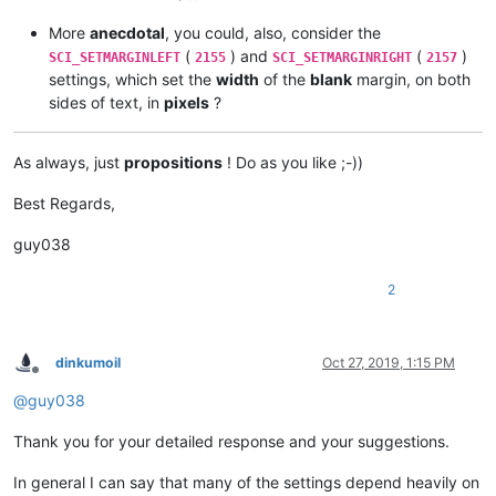
More
anecdotal
, you could, also, consider the
(
) and
(
)
SCI_SETMARGINLEFT
2155
SCI_SETMARGINRIGHT
2157
settings, which set the
width
of the
blank
margin, on both
sides of text, in
pixels
?
As always, just
propositions
! Do as you like ;-))
Best Regards,
guy038
2
dinkumoil
Oct 27, 2019, 1:15 PM
Offline
@
guy038
Thank you for your detailed response and your suggestions.
In general I can say that many of the settings depend heavily on