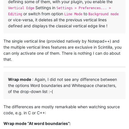
defining some of them, with your plugin, you enable the
Settings in
Vertical Edge
Settings > Preferences... >
or switch from option
to
Editing
Line Mode
Background mode
or vice-versa, it deletes all the previous vertical lines
defined and displays the classical vertical edge line !
The single vertical line (provided natively by Notepad++) and
the multiple vertical lines features are exclusive in Scintilla, you
can only activate one of them. There is nothing I can do about
that.
Wrap mode
: Again, I did not see any difference between
the options Word boundaries and Whitespace characters,
of the drop-down list :-(
The differences are mostly remarkable when watching source
code, e.g. in C or C++:
Wrap mode “At word boundaries”: