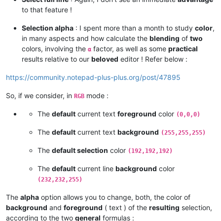
to that feature !
Selection alpha
: I spent more than a month to study
color
,
in many aspects and how calculate the
blending
of
two
colors, involving the
factor, as well as some
practical
α
results relative to our
beloved
editor ! Refer below :
https://community.notepad-plus-plus.org/post/47895
So, if we consider, in
mode :
RGB
The
default
current text
foreground
color
(0,0,0)
The
default
current text
background
(255,255,255)
The
default selection
color
(192,192,192)
The
default
current line
background
color
(232,232,255)
The
alpha
option allows you to change, both, the color of
background
and
foreground
( text ) of the
resulting
selection,
according to the two
general
formulas :