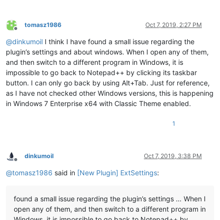
tomasz1986
Oct 7, 2019, 2:27 PM
Offline
@
dinkumoil
I think I have found a small issue regarding the
plugin’s settings and about windows. When I open any of them,
and then switch to a different program in Windows, it is
impossible to go back to Notepad++ by clicking its taskbar
button. I can only go back by using Alt+Tab. Just for reference,
as I have not checked other Windows versions, this is happening
in Windows 7 Enterprise x64 with Classic Theme enabled.
1
dinkumoil
Oct 7, 2019, 3:38 PM
Offline
@
tomasz1986
said in
[New Plugin] ExtSettings
:
found a small issue regarding the plugin’s settings … When I
open any of them, and then switch to a different program in
Windows, it is impossible to go back to Notepad++ by