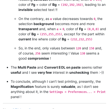
Resulting Fg Green  =  ( α x 192 + ( 255 - α ) x 0 ) / 255   =
color of
Fg
= color of
Bg
=
, leading to an
(192,192,192)
invisible
selected text !!
On the contrary, as
value decreases towards
, the
α
0
selection
background
becomes more and more
transparent
and, when
=
, color of
Fg
=
and
α
0
(0,0,0)
color of
Bg
=
, except for the part within
(255,255,255)
current
line where color of
Bg
=
(232,232,255)
So, in the end, only values between
and
and,
120
150
of course,
seem interesting ! Value
seems a
256
130
good
compromise
!
The
Multi Paste
and
Convert EOL on paste
seems rather
useful
and I see
very few
interest in
unchecking
them :-))
To conclude, although I can’t test printing, presently, the
Magnification
feature is surely
valuable
, as I don’t see
anything about it, in the
Settings > Preferences... > Print
panel !