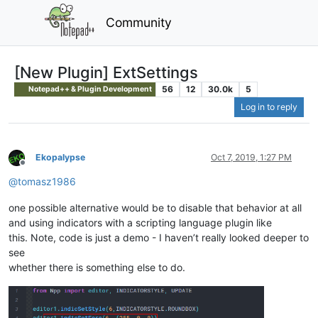
Community
[New Plugin] ExtSettings
56
12
30.0k
5
Notepad++ & Plugin Development
Log in to reply
Ekopalypse
Oct 7, 2019, 1:27 PM
Offline
@
tomasz1986
one possible alternative would be to disable that behavior at all
and using indicators with a scripting language plugin like
this. Note, code is just a demo - I haven’t really looked deeper to
see
whether there is something else to do.