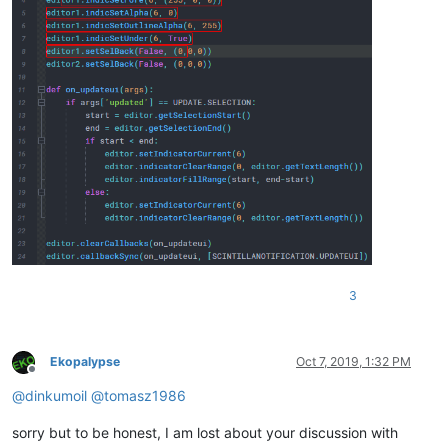
3
Ekopalypse
Oct 7, 2019, 1:32 PM
Offline
@
dinkumoil
@
tomasz1986
sorry but to be honest, I am lost about your discussion with