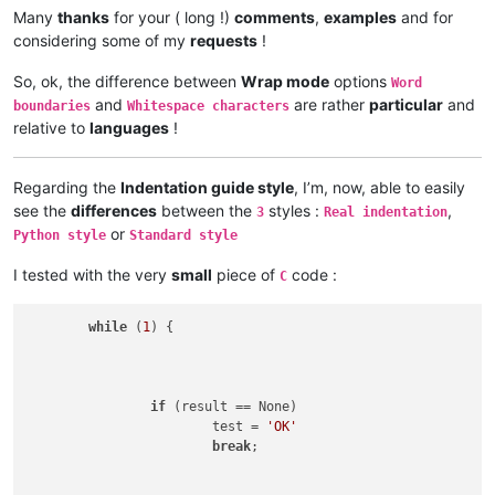
Many
thanks
for your ( long !)
comments
,
examples
and for
considering some of my
requests
!
So, ok, the difference between
Wrap mode
options
Word
and
are rather
particular
and
boundaries
Whitespace characters
relative to
languages
!
Regarding the
Indentation guide style
, I’m, now, able to easily
see the
differences
between the
styles :
,
3
Real indentation
or
Python style
Standard style
I tested with the very
small
piece of
code :
C
while
 (
1
) {

if
 (result == None)

			test = 
'OK'
break
;
