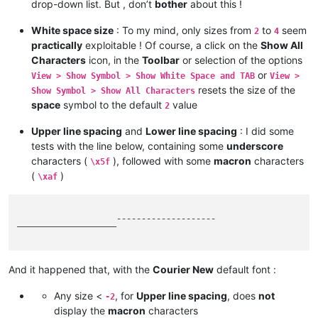
drop-down list. But , don’t
bother
about this !
White space size
: To my mind, only sizes from
to
seem
2
4
practically
exploitable ! Of course, a click on the
Show All
Characters
icon, in the
Toolbar
or selection of the options
or
View > Show Symbol > Show White Space and TAB
View >
resets the size of the
Show Symbol > Show All Characters
space
symbol to the default
value
2
Upper line spacing
and
Lower line spacing
: I did some
tests with the line below, containing some
underscore
characters (
), followed with some
macron
characters
\x5f
(
)
\xaf
____________________¯¯¯¯¯¯¯¯¯¯¯¯¯¯¯¯¯¯¯¯

And it happened that, with the
Courier New
default font :
Any size <
, for
Upper line spacing
, does
not
-2
display the
macron
characters