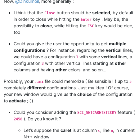
Now,
@
Dinkumoil
, more generally :
I think that the
button should be
selected
, by default,
Close
in order to close while hitting the
key . May be, the
Enter
possibility to
close
, while hitting the
key would be nice,
ESC
too !
Could you give the user the opportunity to get
multiple
configurations
? For instance, regarding the
vertical
lines,
we could have a configuration
with some
vertical
lines, a
1
configuration
with other vertical lines starting at
other
2
columns and having
other
colors, and so on…
Probably, your
file could memorize ( Be sensible ! ) up to
.ini
5
completely
different
configurations. Just my idea ! Of course,
your new window would give us the
choice
of the configuration
to
activate
;-))
Could you consider adding the
feature (
SCI_SETCARETSTICKY
). Do you know it ?
2458
Let’s suppose the
caret
is at column
, line
, in current
c
n
N++ window