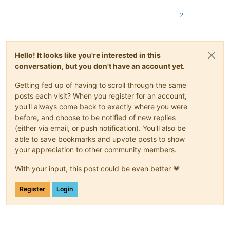
2
Hello! It looks like you're interested in this
conversation, but you don't have an account yet.
Getting fed up of having to scroll through the same
posts each visit? When you register for an account,
you'll always come back to exactly where you were
before, and choose to be notified of new replies
(either via email, or push notification). You'll also be
able to save bookmarks and upvote posts to show
your appreciation to other community members.
With your input, this post could be even better 💗
Register
Login