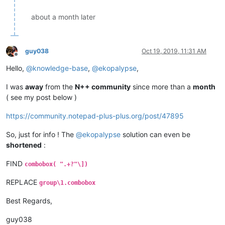
about a month later
guy038
Oct 19, 2019, 11:31 AM
Offline
Hello,
@
knowledge-base
,
@
ekopalypse
,
I was
away
from the
N++ community
since more than a
month
( see my post below )
https://community.notepad-plus-plus.org/post/47895
So, just for info ! The
@
ekopalypse
solution can even be
shortened
:
FIND
combobox( ".+?"\])
REPLACE
group\1.combobox
Best Regards,
guy038