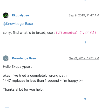
Ekopalypse
Sep 9, 2019, 11:47 AM
Offline
@
Knowledge-Base
sorry, find what is to broad, use :
(\[(combobox) (".+?")\])
2
Knowledge Base
Sep 9, 2019, 12:11 PM
Offline
Hello Ekopalypse ,
okay, I’ve tried a completely wrong path.
1447 replaces in less than 1 second - I’m happy :-)
Thanks al lot for you help.
3