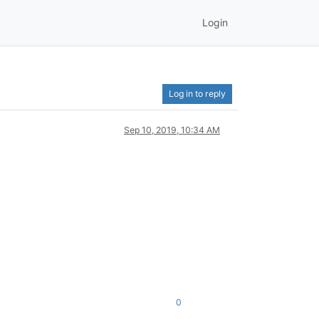
Login
Log in to reply
Sep 10, 2019, 10:34 AM
0