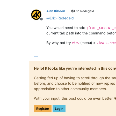
Alan Kilborn
@Eric Redegeld
@
Eric-Redegeld
Offline
You would need to add
$(FULL_CURRENT_P
current tab path into the command before
By why not try
(menu) >
View
View Curre
Hello! It looks like you're interested in this c
Getting fed up of having to scroll through the 
before, and choose to be notified of new replies 
appreciation to other community members.
With your input, this post could be even better 
Register
Login