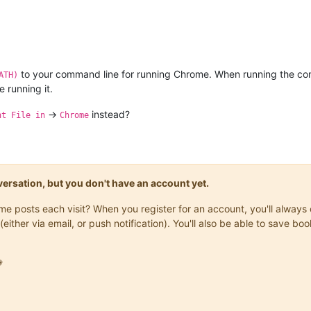
to your command line for running Chrome. When running the co
ATH)
 running it.
->
instead?
nt File in
Chrome
onversation, but you don't have an account yet.
same posts each visit? When you register for an account, you'll alwa
(either via email, or push notification). You'll also be able to save
