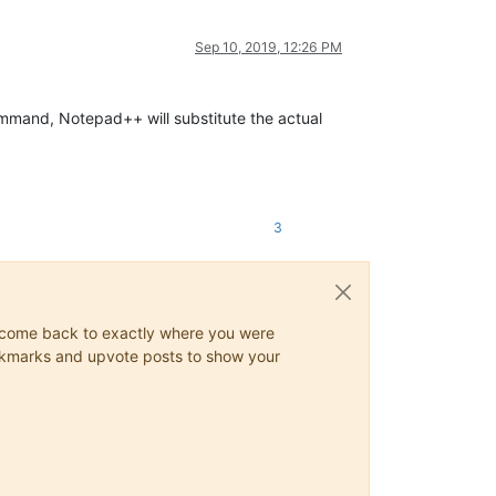
Sep 10, 2019, 12:26 PM
mmand, Notepad++ will substitute the actual
3
ys come back to exactly where you were
 bookmarks and upvote posts to show your