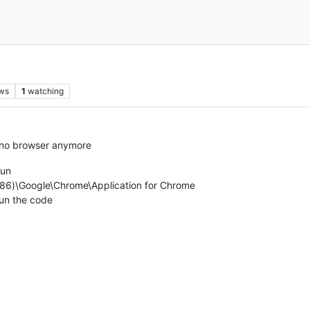
ws
1
watching
t no browser anymore
Run
(x86)\Google\Chrome\Application for Chrome
run the code