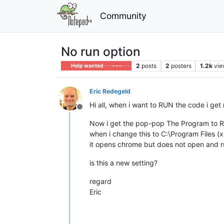
Community
No run option
2
posts
2
posters
1.2k
vie
Help wanted · · · – – – · · ·
Eric Redegeld
Hi all, when i want to RUN the code i ge
Offline
Now i get the pop-pop The Program to 
when i change this to C:\Program Files 
it opens chrome but does not open and 
is this a new setting?
regard
Eric