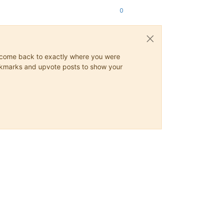
0
ys come back to exactly where you were
 bookmarks and upvote posts to show your