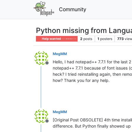
Community
Python missing from Languag
2
posts
1
posters
773
vie
Help wanted · · · – – – · · ·
MegMM
Hello, I had notepad++ 7.7.1 for the last 
Offline
notepad++ 7.7.1 because of font issues (
heck? I tried reinstalling again, then re
how? Thank you for any help.
MegMM
[Original Post OBSOLETE] 4th time install
Offline
difference. But Python finally showed up