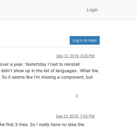
Login
Log in to reply
Sep 12, 2019, 5:25 PM
ver a year. Yestertday I had to reinstall
idn’t show up in the list of languages . What the
. So it seems like I’m missing a component, but
0
Sep 12, 2019, 7:45 PM
first 3 tries. So I really have no idea the