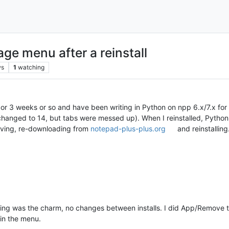
e menu after a reinstall
ws
1
watching
2 or 3 weeks or so and have been writing in Python on npp 6.x/7.x for o
changed to 14, but tabs were messed up). When I reinstalled, Python d
moving, re-downloading from
notepad-plus-plus.org
and reinstalling
ing was the charm, no changes between installs. I did App/Remove the 
 in the menu.