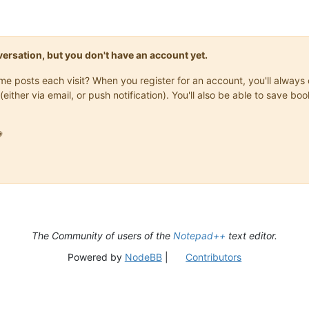
onversation, but you don't have an account yet.
same posts each visit? When you register for an account, you'll alwa
(either via email, or push notification). You'll also be able to save

The Community of users of the
Notepad++
text editor.
Powered by
NodeBB
|
Contributors