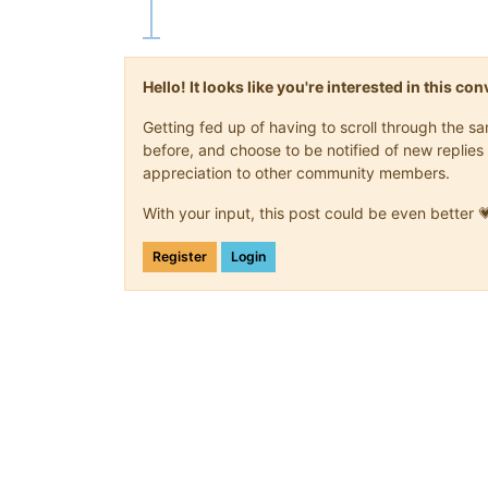
Hello! It looks like you're interested in this c
Getting fed up of having to scroll through the 
before, and choose to be notified of new replies 
appreciation to other community members.
With your input, this post could be even better 
Register
Login