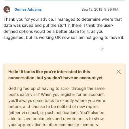
G
Gomez Addams
Sep 12, 2019, 9:39 PM
Offline
Thank you for your advice. I managed to determine where that
data was saved and put the stuff in there. I think the user-
defined options would be a better place for it, as you
suggested, but its working OK now so I am not going to move it.
2
Hello! It looks like you're interested in this
conversation, but you don't have an account yet.
Getting fed up of having to scroll through the same
posts each visit? When you register for an account,
you'll always come back to exactly where you were
before, and choose to be notified of new replies
(either via email, or push notification). You'll also be
able to save bookmarks and upvote posts to show
your appreciation to other community members.