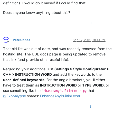
definitions. I would do it myself if I could find that.
Does anyone know anything about this?
0
PeterJones
Sep 12, 2019, 9:00 PM
Offline
That old list was out of date, and was recently removed from the
hosting site. The UDL docs page is being updated to remove
that link (and provide other useful info).
Regarding your additions, just
Settings > Style Configurator >
C++ > INSTRUCTION WORD
and add the keywords to the
user-defined keywords
. For the angle brackets, you’ll either
have to treat them as
INSTRUCTION WORD
or
TYPE WORD
, or
use something like the
that
EnhanceAnyBuiltinLexer.py
@
Ekopalypse
shares:
EnhanceAnyBuiltinLexer
3