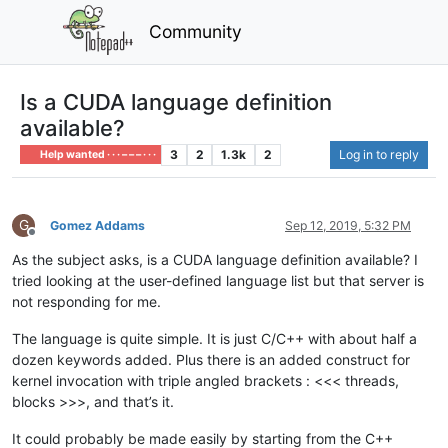
Community
Is a CUDA language definition
available?
3
2
1.3k
2
Log in to reply
Help wanted · · · – – – · · ·
G
Gomez Addams
Sep 12, 2019, 5:32 PM
Offline
As the subject asks, is a CUDA language definition available? I
tried looking at the user-defined language list but that server is
not responding for me.
The language is quite simple. It is just C/C++ with about half a
dozen keywords added. Plus there is an added construct for
kernel invocation with triple angled brackets : <<< threads,
blocks >>>, and that’s it.
It could probably be made easily by starting from the C++