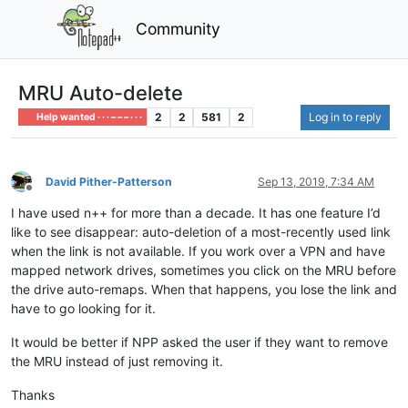
Community
MRU Auto-delete
2
2
581
2
Log in to reply
Help wanted · · · – – – · · ·
David Pither-Patterson
Sep 13, 2019, 7:34 AM
Offline
I have used n++ for more than a decade. It has one feature I’d
like to see disappear: auto-deletion of a most-recently used link
when the link is not available. If you work over a VPN and have
mapped network drives, sometimes you click on the MRU before
the drive auto-remaps. When that happens, you lose the link and
have to go looking for it.
It would be better if NPP asked the user if they want to remove
the MRU instead of just removing it.
Thanks