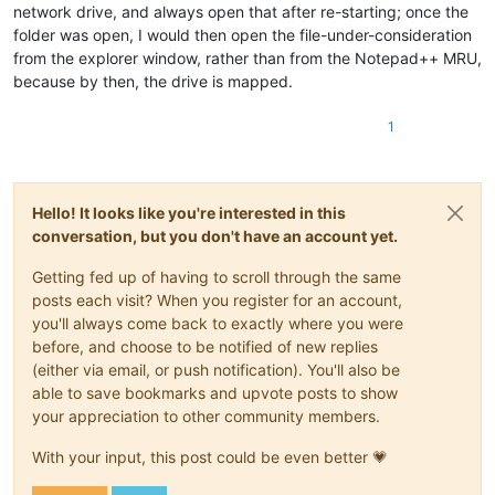
network drive, and always open that after re-starting; once the
folder was open, I would then open the file-under-consideration
from the explorer window, rather than from the Notepad++ MRU,
because by then, the drive is mapped.
1
Hello! It looks like you're interested in this
conversation, but you don't have an account yet.
Getting fed up of having to scroll through the same
posts each visit? When you register for an account,
you'll always come back to exactly where you were
before, and choose to be notified of new replies
(either via email, or push notification). You'll also be
able to save bookmarks and upvote posts to show
your appreciation to other community members.
With your input, this post could be even better 💗