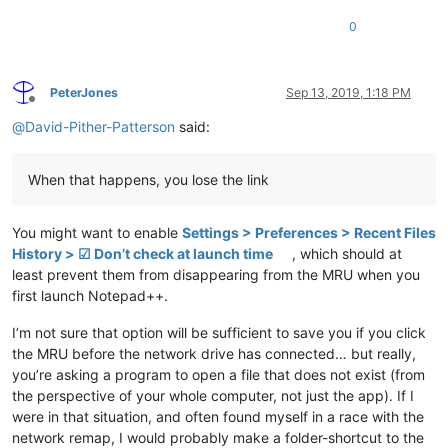
0
PeterJones
Sep 13, 2019, 1:18 PM
Offline
@
David-Pither-Patterson
said:
When that happens, you lose the link
You might want to enable
Settings > Preferences > Recent Files
History > ☑ Don’t check at launch time
, which should at
least prevent them from disappearing from the MRU when you
first launch Notepad++.
I’m not sure that option will be sufficient to save you if you click
the MRU before the network drive has connected… but really,
you’re asking a program to open a file that does not exist (from
the perspective of your whole computer, not just the app). If I
were in that situation, and often found myself in a race with the
network remap, I would probably make a folder-shortcut to the