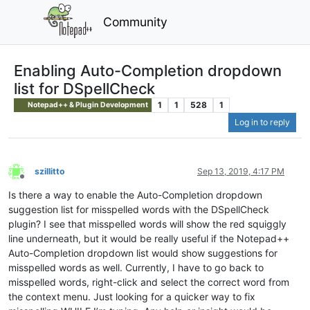
Community
Enabling Auto-Completion dropdown
list for DSpellCheck
1
1
528
1
Notepad++ & Plugin Development
Log in to reply
szillitto
Sep 13, 2019, 4:17 PM
Offline
Is there a way to enable the Auto-Completion dropdown
suggestion list for misspelled words with the DSpellCheck
plugin? I see that misspelled words will show the red squiggly
line underneath, but it would be really useful if the Notepad++
Auto-Completion dropdown list would show suggestions for
misspelled words as well. Currently, I have to go back to
misspelled words, right-click and select the correct word from
the context menu. Just looking for a quicker way to fix