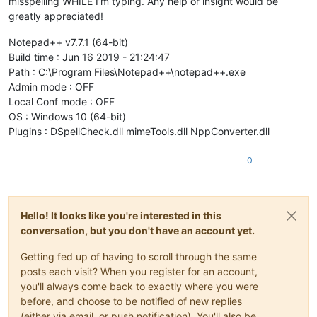
misspelling WHILE I’m typing. Any help or insight would be
greatly appreciated!
Notepad++ v7.7.1 (64-bit)
Build time : Jun 16 2019 - 21:24:47
Path : C:\Program Files\Notepad++\notepad++.exe
Admin mode : OFF
Local Conf mode : OFF
OS : Windows 10 (64-bit)
Plugins : DSpellCheck.dll mimeTools.dll NppConverter.dll
0
Hello! It looks like you're interested in this
conversation, but you don't have an account yet.
Getting fed up of having to scroll through the same
posts each visit? When you register for an account,
you'll always come back to exactly where you were
before, and choose to be notified of new replies
(either via email, or push notification). You'll also be