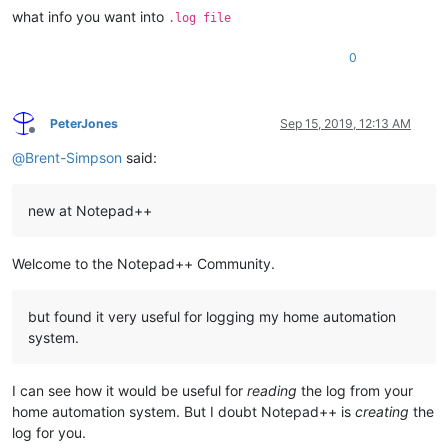
what info you want into
.log file
0
PeterJones
Sep 15, 2019, 12:13 AM
Offline
@
Brent-Simpson
said:
new at Notepad++
Welcome to the Notepad++ Community.
but found it very useful for logging my home automation
system.
I can see how it would be useful for
reading
the log from your
home automation system. But I doubt Notepad++ is
creating
the
log for you.