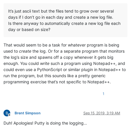
It’s just ascii text but the files tend to grow over several
days if I don’t go in each day and create a new log file.
Is there anyway to automatically create a new log file each
day or based on size?
That would seem to be a task for whatever program is being
used to
create
the log. Or for a separate program that monitors
the log’s size and spawns off a copy whenever it gets big
enough. You could
write
such a program using Notepad++, and
could even use a PythonScript or similar plugin in Notepad++ to
run the program, but this sounds like a pretty generic
programming exercise that’s not specific to Notepad++.
1
Brent Simpson
Sep 15, 2019, 3:19 AM
Offline
Duh! Apologies! Putty is doing the logging…