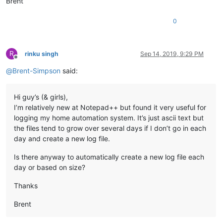
Brent
0
R
rinku singh
Sep 14, 2019, 9:29 PM
Offline
@
Brent-Simpson
said:
Hi guy’s (& girls),
I’m relatively new at Notepad++ but found it very useful for
logging my home automation system. It’s just ascii text but
the files tend to grow over several days if I don’t go in each
day and create a new log file.
Is there anyway to automatically create a new log file each
day or based on size?
Thanks
Brent