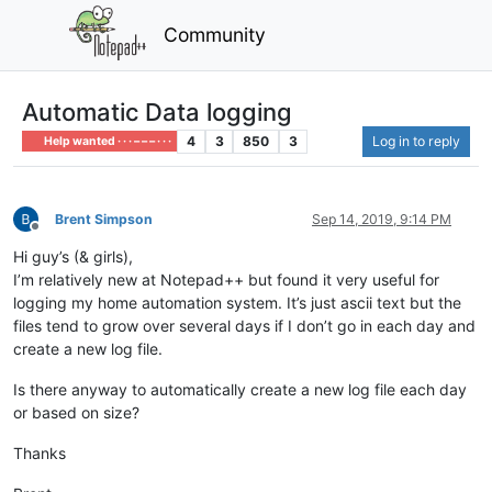
Community
Automatic Data logging
4
3
850
3
Log in to reply
Help wanted · · · – – – · · ·
Brent Simpson
Sep 14, 2019, 9:14 PM
Offline
Hi guy’s (& girls),
I’m relatively new at Notepad++ but found it very useful for
logging my home automation system. It’s just ascii text but the
files tend to grow over several days if I don’t go in each day and
create a new log file.
Is there anyway to automatically create a new log file each day
or based on size?
Thanks