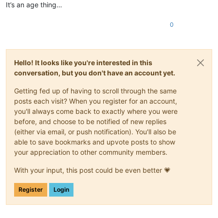
It’s an age thing…
0
Hello! It looks like you're interested in this
conversation, but you don't have an account yet.
Getting fed up of having to scroll through the same
posts each visit? When you register for an account,
you'll always come back to exactly where you were
before, and choose to be notified of new replies
(either via email, or push notification). You'll also be
able to save bookmarks and upvote posts to show
your appreciation to other community members.
With your input, this post could be even better 💗
Register
Login