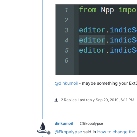
@
dinkumoil
- maybe something your ExtSe
2 Replies
Last reply
Sep 20, 2019, 6:11 PM
dinkumoil
@Ekopalypse
@
Ekopalypse
said in
How to change the m
Offline