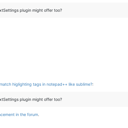
Settings plugin might offer too?
atch higlighting tags in notepad++ like sublime?
:
Settings plugin might offer too?
cement in the forum
.