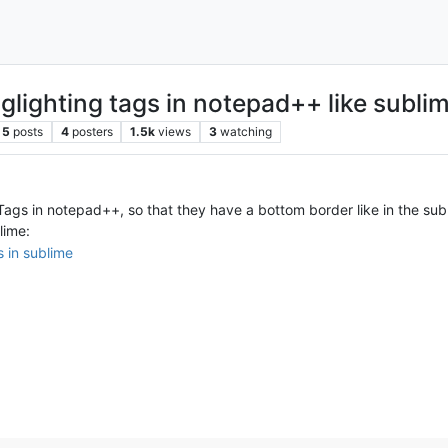
lighting tags in notepad++ like subli
5
posts
4
posters
1.5k
views
3
watching
ags in notepad++, so that they have a bottom border like in the sub
lime: