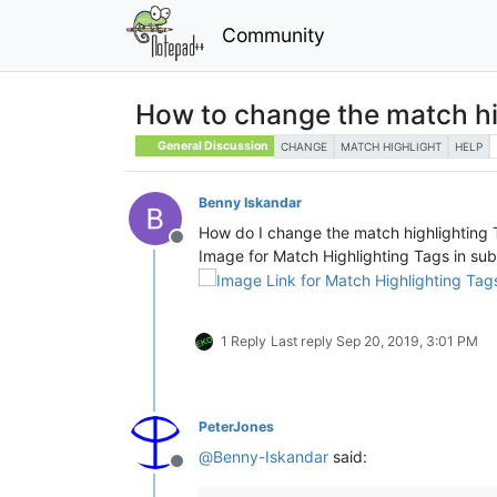
Community
How to change the match hig
General Discussion
CHANGE
MATCH HIGHLIGHT
HELP
Benny Iskandar
How do I change the match highlighting T
Offline
Image for Match Highlighting Tags in sub
1 Reply
Last reply
Sep 20, 2019, 3:01 PM
PeterJones
@
Benny-Iskandar
said:
Offline