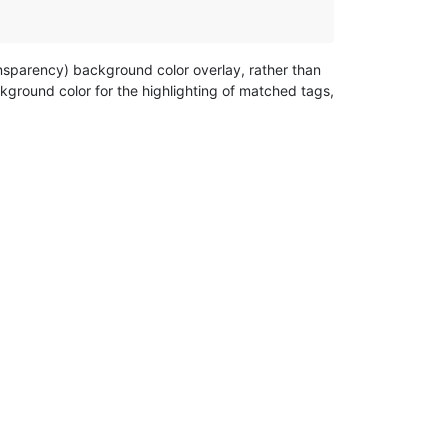
nsparency) background color overlay, rather than
kground color for the highlighting of matched tags,