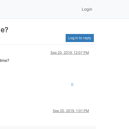
Login
me?
Log in to reply
Sep 20, 2019, 12:07 PM
lime?
0
Sep 20, 2019, 1:01 PM