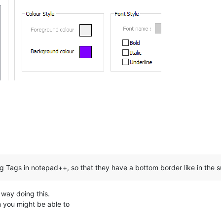
g Tags in notepad++, so that they have a bottom border like in the 
n way doing this.
n you might be able to