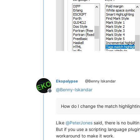
Ekopalypse
@Benny Iskandar
@
Benny-Iskandar
Offline
How do I change the match highlightin
Like
@
PeterJones
said, there is no builti
But if you use a scripting language plugi
workaround to make it work.