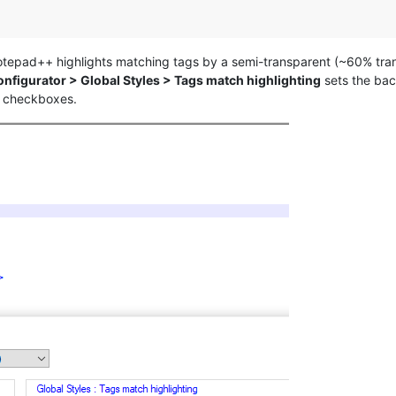
 Notepad++ highlights matching tags by a semi-transparent (~60% tra
onfigurator > Global Styles > Tags match highlighting
sets the bac
checkboxes.