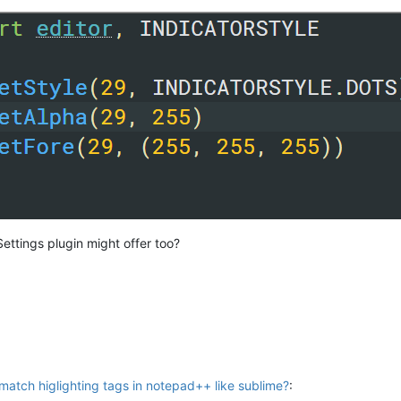
ttings plugin might offer too?
atch higlighting tags in notepad++ like sublime?
: