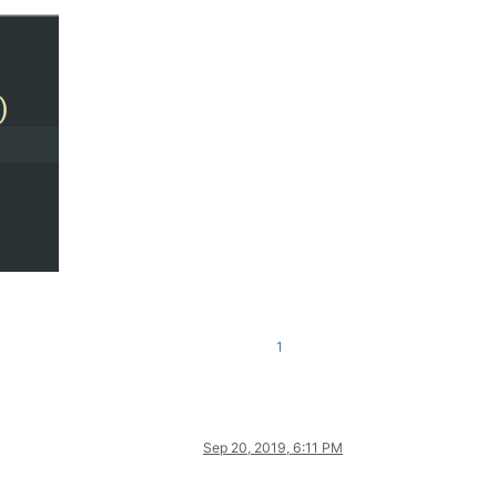
1
Sep 20, 2019, 6:11 PM