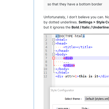
so that they have a bottom border
Unfortunately, I don’t believe you can.
by dotted underlines.
Settings > Style C
but it ignores the
Bold / Italic / Underline