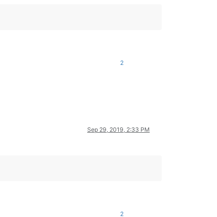
2
Sep 29, 2019, 2:33 PM
2