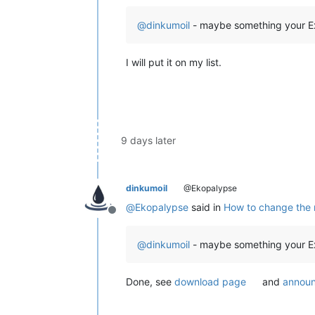
@
dinkumoil
- maybe something your Ext
I will put it on my list.
9 days later
dinkumoil
@Ekopalypse
@
Ekopalypse
said in
How to change the m
Offline
@
dinkumoil
- maybe something your Ext
Done, see
download page
and
announ