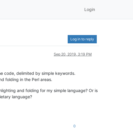
Login
Log in to reply
Sep 20, 2019, 3:19 PM
the code, delimited by simple keywords.
d folding in the Perl areas.
hlighting and folding for my simple language? Or is
rietary language?
0