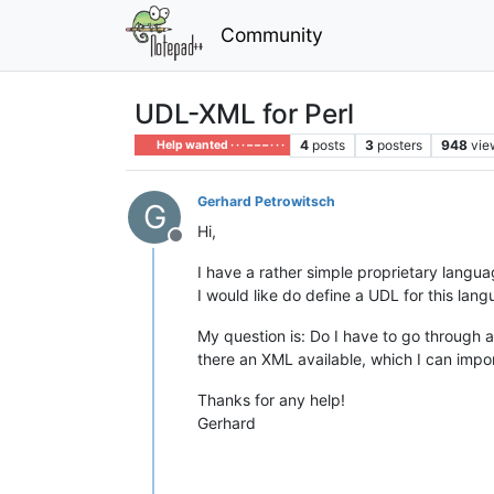
Community
UDL-XML for Perl
4
posts
3
posters
948
vie
Help wanted · · · – – – · · ·
Gerhard Petrowitsch
G
Hi,
Offline
I have a rather simple proprietary langua
I would like do define a UDL for this lan
My question is: Do I have to go through a
there an XML available, which I can impo
Thanks for any help!
Gerhard