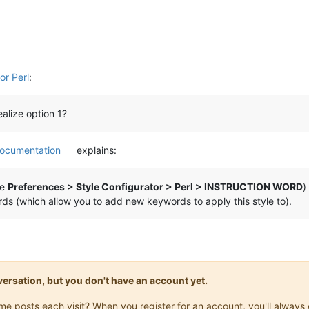
r Perl
:
alize option 1?
ocumentation
explains:
ke
Preferences > Style Configurator > Perl > INSTRUCTION WORD
)
ds (which allow you to add new keywords to apply this style to).
onversation, but you don't have an account yet.
same posts each visit? When you register for an account, you'll alwa