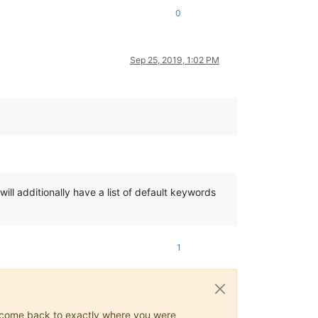
0
Sep 25, 2019, 1:02 PM
 will additionally have a list of default keywords
1
ys come back to exactly where you were