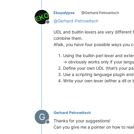
Ekopalypse
@Gerhard Petrowitsch
@
Gerhard-Petrowitsch
Offline
UDL and builtin lexers are very different
combine them.
Afaik, you have four possible ways you 
Using the builtin perl lexer and ext
-> obviously works only if your lan
Define your own UDL (that’s your pai
Use a scripting language plugin and 
Write your own lexer (either a dll or
Gerhard Petrowitsch
G
Thanks for your suggestions!
Offline
Can you give me a pointer on how to real