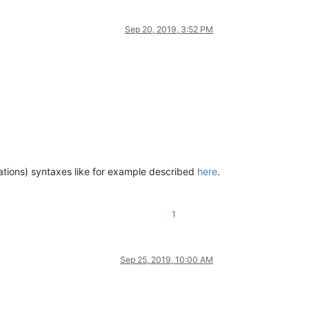
Sep 20, 2019, 3:52 PM
erations) syntaxes like for example described
here
.
1
Sep 25, 2019, 10:00 AM