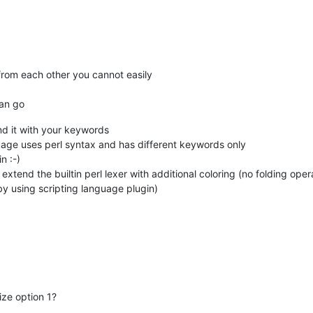
 from each other you cannot easily
can go
end it with your keywords
guage uses perl syntax and has different keywords only
n :-)
extend the builtin perl lexer with additional coloring (no folding op
 by using scripting language plugin)
ize option 1?