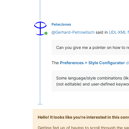
PeterJones
@
Gerhard-Petrowitsch
said in
UDL-XML fo
Online
Can you give me a pointer on how to re
The
Preferences > Style Configurator
d
Some language/style combinations (li
(not editable) and user-defined keywor
Hello! It looks like you're interested in this c
Getting fed up of having to scroll through the 