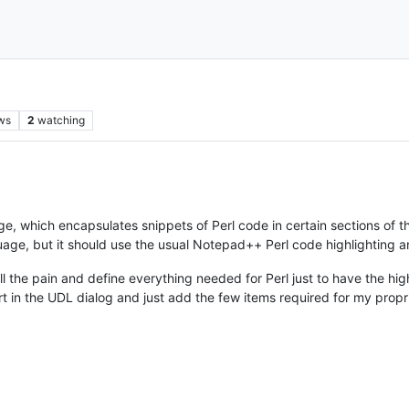
ws
2
watching
ge, which encapsulates snippets of Perl code in certain sections of 
guage, but it should use the usual Notepad++ Perl code highlighting an
ll the pain and define everything needed for Perl just to have the hig
rt in the UDL dialog and just add the few items required for my prop