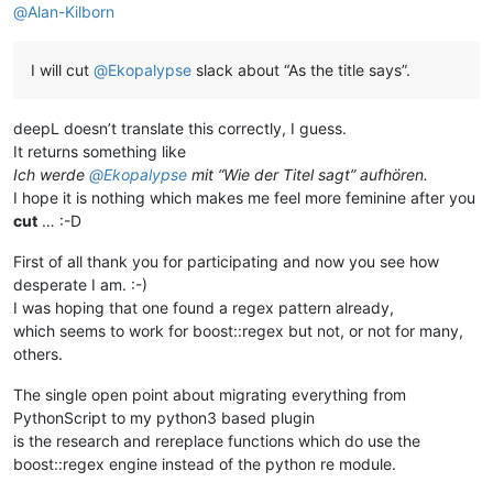
@
Alan-Kilborn
I will cut
@
Ekopalypse
slack about “As the title says”.
deepL doesn’t translate this correctly, I guess.
It returns something like
Ich werde
@
Ekopalypse
mit “Wie der Titel sagt” aufhören.
I hope it is nothing which makes me feel more feminine after you
cut
… :-D
First of all thank you for participating and now you see how
desperate I am. :-)
I was hoping that one found a regex pattern already,
which seems to work for boost::regex but not, or not for many,
others.
The single open point about migrating everything from
PythonScript to my python3 based plugin
is the research and rereplace functions which do use the
boost::regex engine instead of the python re module.