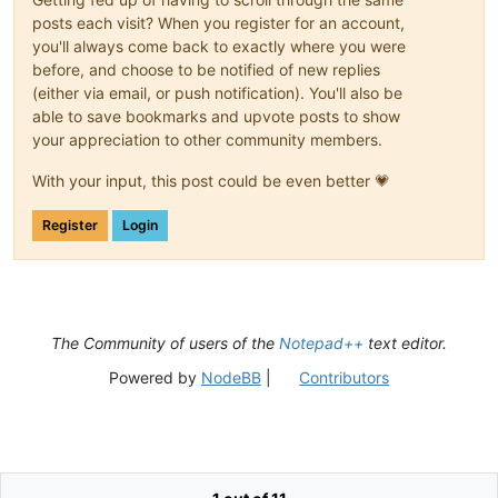
posts each visit? When you register for an account,
you'll always come back to exactly where you were
before, and choose to be notified of new replies
(either via email, or push notification). You'll also be
able to save bookmarks and upvote posts to show
your appreciation to other community members.
With your input, this post could be even better 💗
Register
Login
The Community of users of the
Notepad++
text editor.
Powered by
NodeBB
|
Contributors