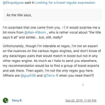
@
Ekopalypse
said in
Looking for a boost regular expression
:
As the title says,
I’m surprised that one came from you. :-) It would surprise me a
bit more from
@
Alan-Kilborn
, who is rather vocal about “the title
says it all” and similar… but, still, really?
Unfortunately, though I’m tolerable at regex, I’m not an expert
on the nuances on the various regex engines, and don’t know of
any data/regex pairs that would match in boost but not in any
other regex engine. As much as I hate to send you elsewhere,
my recommendation would be to find a group of boost experts
and ask there. Then again, I’m not the only regex guy here.
(Where are
@
guy038
and
@
Terry-R
when you need them?)
1
T
Terry R
Sep 22, 2019, 11:50 PM
Offline