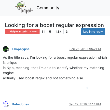
Community
Looking for a boost regular expression
11
5
1.8k
3
Log in to reply
Help wanted · · · – – – · · ·
Ekopalypse
Sep 22, 2019, 9:42 PM
Offline
As the title says, I’m looking for a boost regular expression which
is unique
in Npp, meaning, that I’m able to identify whether my matching
engine
actually used boost regex and not something else.
0
PeterJones
Sep 22, 2019, 11:14 PM
Offline