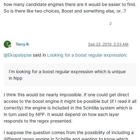
how many candidate engines there are it would be easier to find.
So is there like two choices, Boost and something else, or…?
2
T
Terry R
Sep 23, 2019, 2:33 AM
Offline
@
Ekopalypse
said in
Looking for a boost regular expression
:
I’m looking for a boost regular expression which is unique
in Npp
I think this would be nearly impossible. If one could get direct
access to the boost engine it might be possible but (if I read it all
correctly) the engine is included in the Scintilla system which is
in turn used by NPP. It would depend on how each layer
responds to the regex presented.
I suppose the question comes from the possibility of including a
different regex engine in Scintilla and wanting to know which