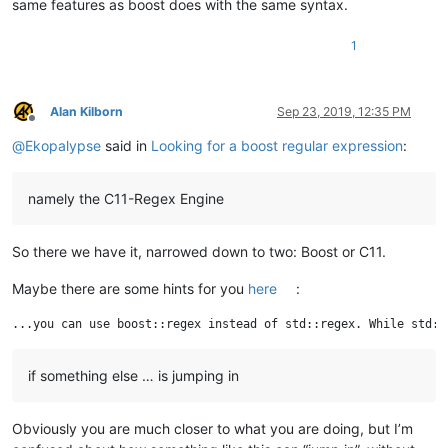
same features as boost does with the same syntax.
1
Alan Kilborn
Sep 23, 2019, 12:35 PM
Offline
@
Ekopalypse
said in
Looking for a boost regular expression
:
namely the C11-Regex Engine
So there we have it, narrowed down to two: Boost or C11.
Maybe there are some hints for you
here
:
if something else … is jumping in
Obviously you are much closer to what you are doing, but I’m