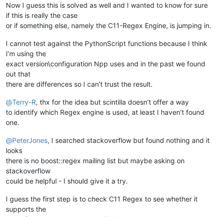
Now I guess this is solved as well and I wanted to know for sure
if this is really the case
or if something else, namely the C11-Regex Engine, is jumping in.
I cannot test against the PythonScript functions because I think
I’m using the
exact version\configuration Npp uses and in the past we found
out that
there are differences so I can’t trust the result.
@
Terry-R
, thx for the idea but scintilla doesn’t offer a way
to identify which Regex engine is used, at least I haven’t found
one.
@
PeterJones
, I searched stackoverflow but found nothing and it
looks
there is no boost::regex mailing list but maybe asking on
stackoverflow
could be helpful - I should give it a try.
I guess the first step is to check C11 Regex to see whether it
supports the