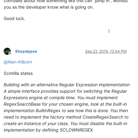
confused about how something like this can “jump in”, without
you as the developer know what is going on.
Good luck.
2
Ekopalypse
Sep 23, 2019, 12:44 PM
Offline
@
Alan-Kilborn
Scintilla states
Building with an alternative Regular Expression implementation
A simple interface provides support for switching the Regular
Expressions engine at compile time. You must implement
RegexSearchBase for your chosen engine, look at the built-in
implementation BuiltinRegex to see how this is done. You then
need to implement the factory method CreateRegexSearch to
create an instance of your class. You must disable the built-in
implementation by defining SCI_OWNREGEX.