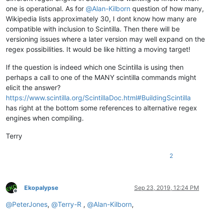
one is operational. As for
@
Alan-Kilborn
question of how many,
Wikipedia lists approximately 30, I dont know how many are
compatible with inclusion to Scintilla. Then there will be
versioning issues where a later version may well expand on the
regex possibilities. It would be like hitting a moving target!
If the question is indeed which one Scintilla is using then
perhaps a call to one of the MANY scintilla commands might
elicit the answer?
https://www.scintilla.org/ScintillaDoc.html#BuildingScintilla
has right at the bottom some references to alternative regex
engines when compiling.
Terry
2
Ekopalypse
Sep 23, 2019, 12:24 PM
Offline
@
PeterJones
,
@
Terry-R
,
@
Alan-Kilborn
,