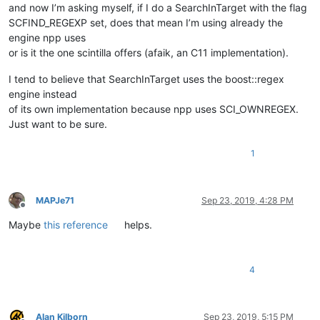
and now I’m asking myself, if I do a SearchInTarget with the flag
SCFIND_REGEXP set, does that mean I’m using already the
engine npp uses
or is it the one scintilla offers (afaik, an C11 implementation).
I tend to believe that SearchInTarget uses the boost::regex
engine instead
of its own implementation because npp uses SCI_OWNREGEX.
Just want to be sure.
1
MAPJe71
Sep 23, 2019, 4:28 PM
Offline
Maybe
this reference
helps.
4
Alan Kilborn
Sep 23, 2019, 5:15 PM