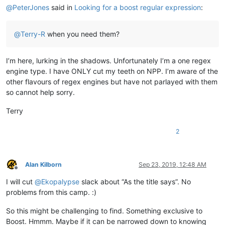
@
PeterJones
said in
Looking for a boost regular expression
:
@
Terry-R
when you need them?
I’m here, lurking in the shadows. Unfortunately I’m a one regex
engine type. I have ONLY cut my teeth on NPP. I’m aware of the
other flavours of regex engines but have not parlayed with them
so cannot help sorry.
Terry
2
Alan Kilborn
Sep 23, 2019, 12:48 AM
Offline
I will cut
@
Ekopalypse
slack about “As the title says”. No
problems from this camp. :)
So this might be challenging to find. Something exclusive to
Boost. Hmmm. Maybe if it can be narrowed down to knowing