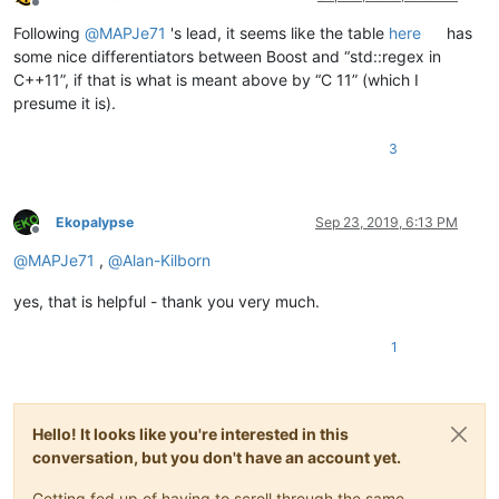
Offline
Following
@
MAPJe71
's lead, it seems like the table
here
has
some nice differentiators between Boost and “std::regex in
C++11”, if that is what is meant above by “C 11” (which I
presume it is).
3
Ekopalypse
Sep 23, 2019, 6:13 PM
Offline
@
MAPJe71
,
@
Alan-Kilborn
yes, that is helpful - thank you very much.
1
Hello! It looks like you're interested in this
conversation, but you don't have an account yet.
Getting fed up of having to scroll through the same