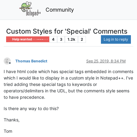
Community
Custom Styles for 'Special' Comments
4
3
1.2k
2
Log in to reply
Help wanted · · · – – – · · ·
Thomas Benedict
Sep 25, 2019, 8:34 PM
Offline
I have html code which has special tags embedded in comments
which I would like to display in a custom style in Notepad++. I’ve
tried adding these special tags to keywords or
operators/delimiters in the UDL, but the comments style seems
to have precedence.
Is there any way to do this?
Thanks,
Tom