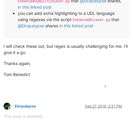
that
@
Ekopalypse
shares,
EnhanceAnyBuiltinLexer.py
in this linked post
you can add extra highlighting to a UDL language
using regexes via the script
that
EnhanceUDLLexer.py
@
Ekopalypse
shares
in this linked post
I will check these out, but regex is usually challenging for me. I’ll
give it a go.
Thanks again,
Tom Benedict
1
Ekopalypse
Sep 27, 2019, 2:37 PM
Offline
This post is deleted!