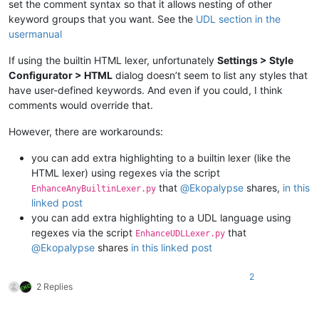
set the comment syntax so that it allows nesting of other
keyword groups that you want. See the
UDL section in the
usermanual
If using the builtin HTML lexer, unfortunately
Settings > Style
Configurator > HTML
dialog doesn’t seem to list any styles that
have user-defined keywords. And even if you could, I think
comments would override that.
However, there are workarounds:
you can add extra highlighting to a builtin lexer (like the
HTML lexer) using regexes via the script
that
@
Ekopalypse
shares,
in this
EnhanceAnyBuiltinLexer.py
linked post
you can add extra highlighting to a UDL language using
regexes via the script
that
EnhanceUDLLexer.py
@
Ekopalypse
shares
in this linked post
2
2 Replies