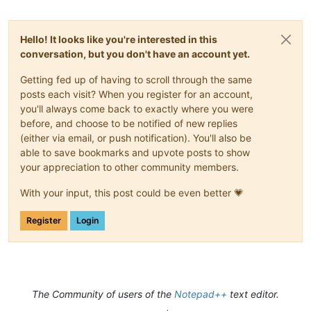
Hello! It looks like you're interested in this
conversation, but you don't have an account yet.
Getting fed up of having to scroll through the same
posts each visit? When you register for an account,
you'll always come back to exactly where you were
before, and choose to be notified of new replies
(either via email, or push notification). You'll also be
able to save bookmarks and upvote posts to show
your appreciation to other community members.
With your input, this post could be even better 💗
Register
Login
The Community of users of the
Notepad++
text editor.