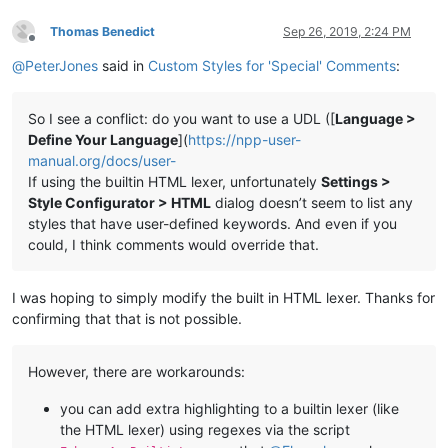
Thomas Benedict
Sep 26, 2019, 2:24 PM
Offline
@
PeterJones
said in
Custom Styles for 'Special' Comments
:
So I see a conflict: do you want to use a UDL ([
Language >
Define Your Language
](
https://npp-user-
manual.org/docs/user-
If using the builtin HTML lexer, unfortunately
Settings >
Style Configurator > HTML
dialog doesn’t seem to list any
styles that have user-defined keywords. And even if you
could, I think comments would override that.
I was hoping to simply modify the built in HTML lexer. Thanks for
confirming that that is not possible.
However, there are workarounds:
you can add extra highlighting to a builtin lexer (like
the HTML lexer) using regexes via the script