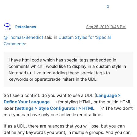
0
PeterJones
Sep 25, 2019, 9:46 PM
Offline
@
Thomas-Benedict
said in
Custom Styles for 'Special'
Comments
:
I have html code which has special tags embedded in
comments which I would like to display in a custom style in
Notepad++. I’ve tried adding these special tags to
keywords or operators/delimiters in the UDL
So I see a conflict: do you want to use a UDL (
Language >
Define Your Language
) for styling HTML, or the builtin HTML
lexer (
Settings > Style Configurator > HTML
)? The two don’t
mix: you can have only one active lexer at a time.
If as a UDL, there are nuances that you will lose, but you can
define any keywords you want, in multiple groups. And you can