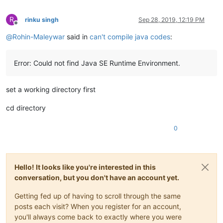
R
rinku singh
Sep 28, 2019, 12:19 PM
Offline
@
Rohin-Maleywar
said in
can't compile java codes
:
Error: Could not find Java SE Runtime Environment.
set a working directory first
cd directory
0
Hello! It looks like you're interested in this
conversation, but you don't have an account yet.
Getting fed up of having to scroll through the same
posts each visit? When you register for an account,
you'll always come back to exactly where you were