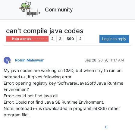
Community
can't compile java codes
2
2
590
2
Log in to reply
Help wanted · · · – – – · · ·
Rohin Maleywar
Sep 28, 2019, 11:17 AM
Offline
My java codes are working on CMD, but when i try to run on
notepad++, it gives following error;
Error: opening registry key ‘Software\JavaSoft\Java Runtime
Environment’
Error: could not find java.dll
Error: Could not find Java SE Runtime Environment.
Note: notepad++ is downloaded in programfile(X86) rather
program file…
0