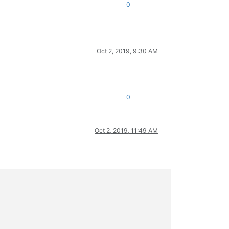
0
Oct 2, 2019, 9:30 AM
0
Oct 2, 2019, 11:49 AM