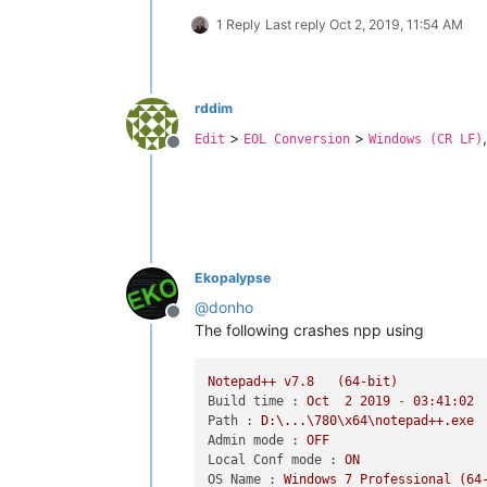
1 Reply
Last reply
Oct 2, 2019, 11:54 AM
rddim
>
>
Edit
EOL Conversion
Windows (CR LF)
Offline
Ekopalypse
@
donho
Offline
The following crashes npp using
Notepad++
v7.8
(64-bit)
Build time :
Oct
2
2019
-
03
:41:02
Path :
D:\...\780\x64\notepad++.exe
Admin mode :
OFF
Local Conf mode :
ON
OS Name :
Windows
7
Professional
(64