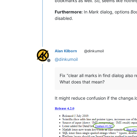
bookmarks as well. So, seems like nothing
Furthermore:
In
Mark
dialog, options
Bo
disabled.
Alan Kilborn
@dinkumoil
@
dinkumoil
Offline
Fix “clear all marks in find dialog als
What does that mean?
It might reduce confusion if the change.l