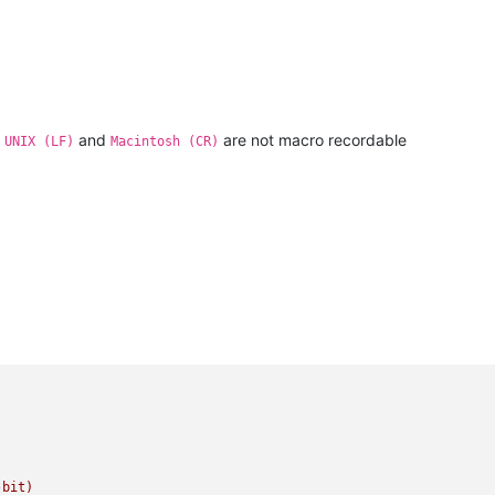
,
and
are not macro recordable
UNIX (LF)
Macintosh (CR)
-bit)