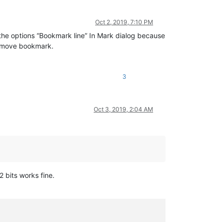
Oct 2, 2019, 7:10 PM
h the options “Bookmark line” In Mark dialog because
 remove bookmark.
3
Oct 3, 2019, 2:04 AM
2 bits works fine.