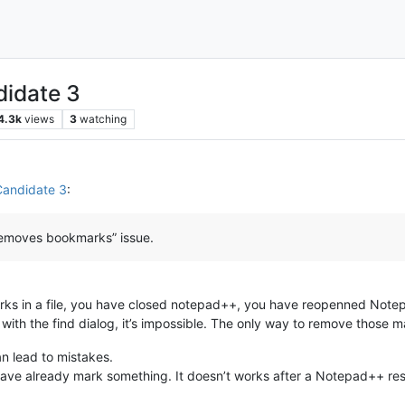
didate 3
4.3k
views
3
watching
Candidate 3
:
o removes bookmarks” issue.
s in a file, you have closed notepad++, you have reopenned Note
ith the find dialog, it’s impossible. The only way to remove those 
n lead to mistakes.
 have already mark something. It doesn’t works after a Notepad++ res