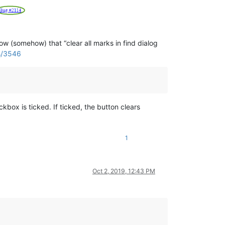
 (somehow) that “clear all marks in find dialog
es/3546
kbox is ticked. If ticked, the button clears
1
Oct 2, 2019, 12:43 PM