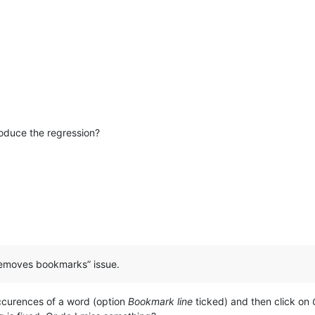
roduce the regression?
o removes bookmarks” issue.
ccurences of a word (option
Bookmark line
ticked) and then click on