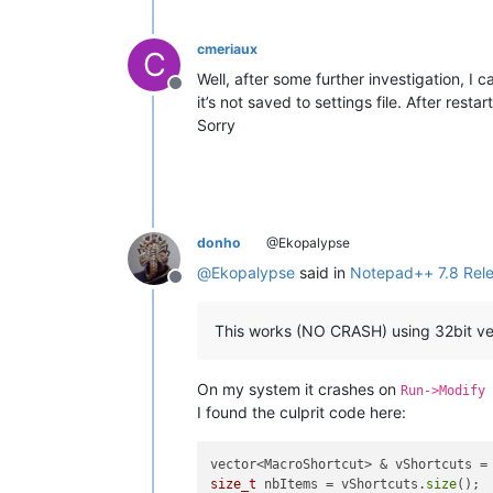
cmeriaux
C
Well, after some further investigation, I
Offline
it’s not saved to settings file. After re
Sorry
donho
@Ekopalypse
@
Ekopalypse
said in
Notepad++ 7.8 Rel
Offline
This works (NO CRASH) using 32bit ve
On my system it crashes on
Run->Modify 
I found the culprit code here:
vector<MacroShortcut> & vShortcuts =
size_t
 nbItems = vShortcuts.
size