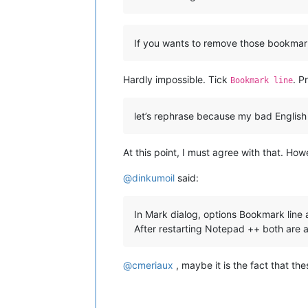
If you wants to remove those bookmarks 
Hardly impossible. Tick
. P
Bookmark line
let’s rephrase because my bad English
At this point, I must agree with that. How
@
dinkumoil
said:
In Mark dialog, options Bookmark line 
After restarting Notepad ++ both are 
@
cmeriaux
, maybe it is the fact that the