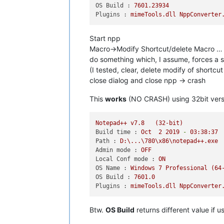
OS Build :
7601.23934
Plugins :
mimeTools.dll
NppConverter
Start npp
Macro->Modify Shortcut/delete Macro …
do something which, I assume, forces a s
(I tested, clear, delete modify of shortc
close dialog and close npp -> crash
This
works
(NO CRASH) using 32bit vers
Notepad++
v7.8
(32-bit)
Build time :
Oct
2
2019
-
03
:38:37
Path :
D:\...\780\x86\notepad++.exe
Admin mode :
OFF
Local Conf mode :
ON
OS Name :
Windows
7
Professional
(64
OS Build :
7601.0
Plugins :
mimeTools.dll
NppConverter
Btw.
OS Build
returns different value if 