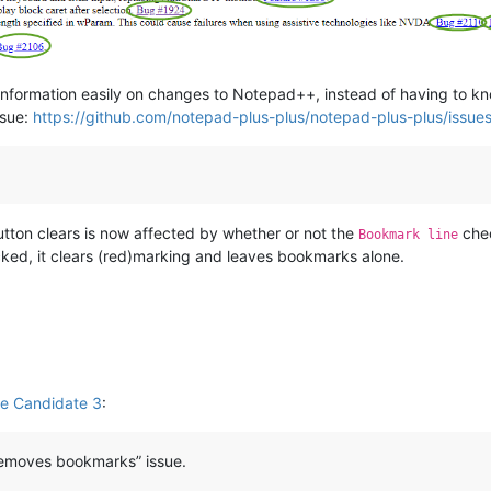
formation easily on changes to Notepad++, instead of having to know
ssue:
https://github.com/notepad-plus-plus/notepad-plus-plus/issu
tton clears is now affected by whether or not the
chec
Bookmark line
ked, it clears (red)marking and leaves bookmarks alone.
e Candidate 3
:
o removes bookmarks” issue.