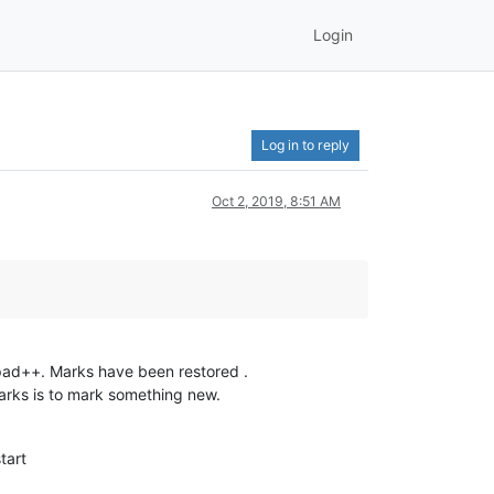
Login
Log in to reply
Oct 2, 2019, 8:51 AM
pad++. Marks have been restored .
marks is to mark something new.
tart