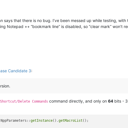
 can says that there is no bug. I’ve been messed up while testing, wit
starting Notepad ++ “bookmark line” is disabled, so “clear mark” won’t
ease Candidate 3
:
rsion.
command directly, and only on
64
bits - 3
Shortcut/Delete Commands
 NppParameters::
getInstance
().
getMacroList