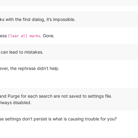
with the find dialog, it’s impossible.
ress
. Gone.
Clear all marks
 can lead to mistakes.
ever, the rephrase didn’t help.
and Purge for each search are not saved to settings file.
always disabled.
se settings don’t persist is what is causing trouble for you?