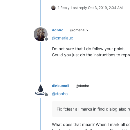
1 Reply
Last reply
Oct 3, 2019, 2:04 AM
donho
@cmeriaux
@
cmeriaux
Offline
I’m not sure that I do follow your point.
Could you just do the instructions to rep
dinkumoil
@donho
@
donho
Offline
Fix “clear all marks in find dialog als
What does that mean? When I mark all o