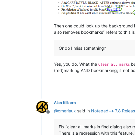
Then one could look up the background in
also removes bookmarks” refers to this i
Or do I miss something?
Yes, you do. What the
bu
Clear all marks
(red)marking AND bookmarking; if not tic
Alan Kilborn
@
cmeriaux
said in
Notepad++ 7.8 Releas
Offline
Fix “clear all marks in find dialog als
There is a regression with this feature.