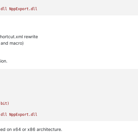
.dll
NppExport.dll
hortcut.xml rewrite
ut and macro)
ion.
-bit)
.dll
NppExport.dll
used on x64 or x86 architecture.