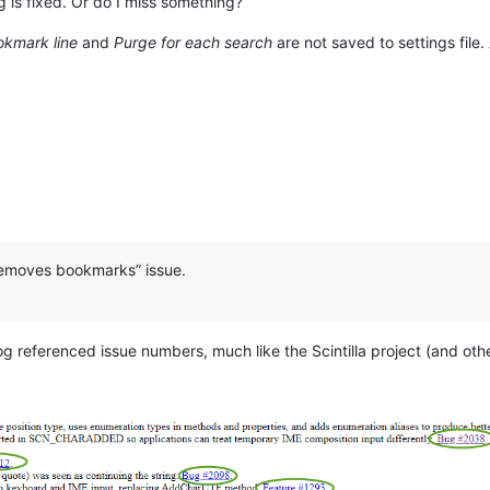
 is fixed. Or do I miss something?
okmark line
and
Purge for each search
are not saved to settings file
o removes bookmarks” issue.
og referenced issue numbers, much like the Scintilla project (and othe