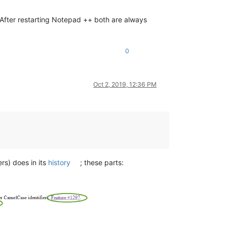
. After restarting Notepad ++ both are always
0
Oct 2, 2019, 12:36 PM
rs) does in its
history
; these parts: