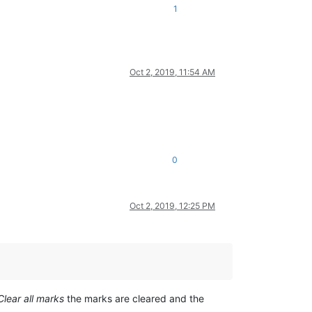
1
Oct 2, 2019, 11:54 AM
0
Oct 2, 2019, 12:25 PM
Clear all marks
the marks are cleared and the