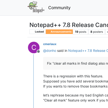
Community
Notepad++ 7.8 Release Can
19
posts
8
posters
Locked
Announcements
cmeriaux
C
@
donho
said in
Notepad++ 7.8 Release 
Offline
Fix “clear all marks in find dialog als
There is a regression with this feature.
Supposed you have add several bookmark
If you wants to remove those bookmarks w
let’s rephrase because my bad English ca
“Clear all mark” feature only work if you