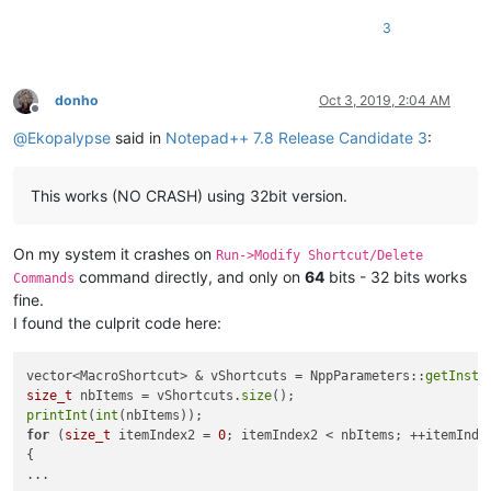
3
donho
Oct 3, 2019, 2:04 AM
Offline
@
Ekopalypse
said in
Notepad++ 7.8 Release Candidate 3
:
This works (NO CRASH) using 32bit version.
On my system it crashes on
Run->Modify Shortcut/Delete
command directly, and only on
64
bits - 32 bits works
Commands
fine.
I found the culprit code here:
vector<MacroShortcut> & vShortcuts = NppParameters::
getInsta
size_t
 nbItems = vShortcuts.
size
printInt
(
int
for
 (
size_t
 itemIndex2 = 
0
; itemIndex2 < nbItems; ++itemIndex
{
