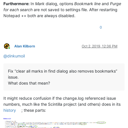
Furthermore:
In
Mark
dialog, options
Bookmark line
and
Purge
for each search
are not saved to settings file. After restarting
Notepad ++ both are always disabled.
0
Alan Kilborn
Oct 2, 2019, 12:36 PM
Online
@
dinkumoil
Fix “clear all marks in find dialog also removes bookmarks”
issue.
What does that mean?
It might reduce confusion if the change.log referenced issue
numbers, much like the Scintilla project (and others) does in its
history
; these parts: