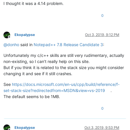
I thought it was a 4.14 problem.
0
Ekopalypse
Oct 3, 2019, 9:12 PM
Offline
@
donho
said in
Notepad++ 7.8 Release Candidate 3
:
Unfortunately my c/c++ skills are still very rudimentary, actually
non-existing, so I can’t really help on this site.
But if you think it is related to the stack size you might consider
changing it and see if it still crashes.
See
https://docs.microsoft.com/en-us/cpp/build/reference/f-
set-stack-size?redirectedfrom=MSDN&view=vs-2019
.
The default seems to be 1MB.
0
Ekopalypse
Oct 3, 2019, 9:53 PM