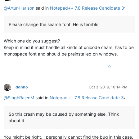
Offline
@
Artur-Harison
said in
Notepad++ 7.8 Release Candidate 3
:
Please change the search font. He is terrible!
Which one do you suggest?
Keep in mind it must handle all kinds of unicode chars, has to be
monospace font and should be preinstalled on windows.
0
donho
Oct 3, 2019, 10:14 PM
Offline
@
SinghRajenM
said in
Notepad++ 7.8 Release Candidate 3
:
So this crash may be caused by something else. Think
about it.
You might be right, I personally cannot find the bug in this case.