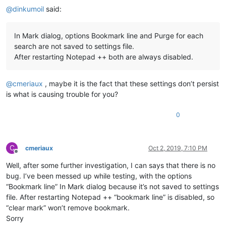
@
dinkumoil
said:
In Mark dialog, options Bookmark line and Purge for each
search are not saved to settings file.
After restarting Notepad ++ both are always disabled.
@
cmeriaux
, maybe it is the fact that these settings don’t persist
is what is causing trouble for you?
0
C
cmeriaux
Oct 2, 2019, 7:10 PM
Offline
Well, after some further investigation, I can says that there is no
bug. I’ve been messed up while testing, with the options
“Bookmark line” In Mark dialog because it’s not saved to settings
file. After restarting Notepad ++ “bookmark line” is disabled, so
“clear mark” won’t remove bookmark.
Sorry