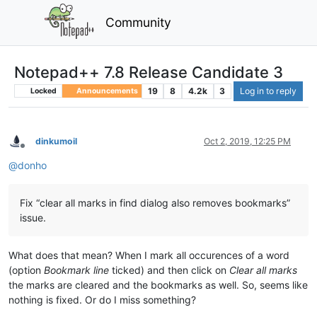
Community
Notepad++ 7.8 Release Candidate 3
19
8
4.2k
3
Log in to reply
Locked
Announcements
dinkumoil
Oct 2, 2019, 12:25 PM
Offline
@
donho
Fix “clear all marks in find dialog also removes bookmarks”
issue.
What does that mean? When I mark all occurences of a word
(option
Bookmark line
ticked) and then click on
Clear all marks
the marks are cleared and the bookmarks as well. So, seems like
nothing is fixed. Or do I miss something?