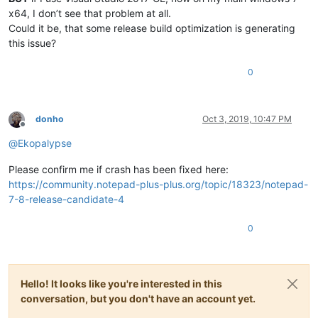
x64, I don’t see that problem at all.
Could it be, that some release build optimization is generating
this issue?
0
donho
Oct 3, 2019, 10:47 PM
Offline
@
Ekopalypse
Please confirm me if crash has been fixed here:
https://community.notepad-plus-plus.org/topic/18323/notepad-
7-8-release-candidate-4
0
Hello! It looks like you're interested in this
conversation, but you don't have an account yet.