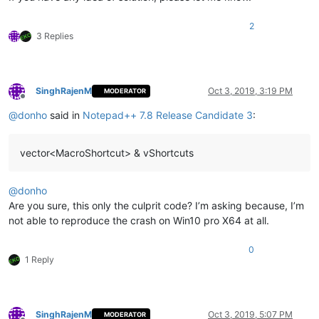
2
3 Replies
SinghRajenM
Oct 3, 2019, 3:19 PM
MODERATOR
Offline
@
donho
said in
Notepad++ 7.8 Release Candidate 3
:
vector<MacroShortcut> & vShortcuts
@
donho
Are you sure, this only the culprit code? I’m asking because, I’m
not able to reproduce the crash on Win10 pro X64 at all.
0
1 Reply
SinghRajenM
Oct 3, 2019, 5:07 PM
MODERATOR