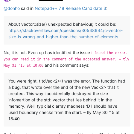
Offline
@
donho
said in
Notepad++ 7.8 Release Candidate 3
:
About vector::size() unexpected behaviour, it could be:
https://stackoverflow.com/questions/30548944/c-vector-
size-is-wrong-and-higher-than-the-number-of-elements
No, it is not. Even op has identified the issue
i found the error.
you can read it in the comment of the accepted answer. – tly
and his comment says:
May 31 '15 at 10:06
You were right. t.toVec<2>() was the error. The function had
a bug, that wrote over the end of the new Vec<2> that it
created. This way i accidentally destroyed the size
infomartion of the std::vector that lies behind it in the
memory. Well, typicial c array madness :D I should have
used boundary checks from the start. – tly May 30 '15 at
18:40