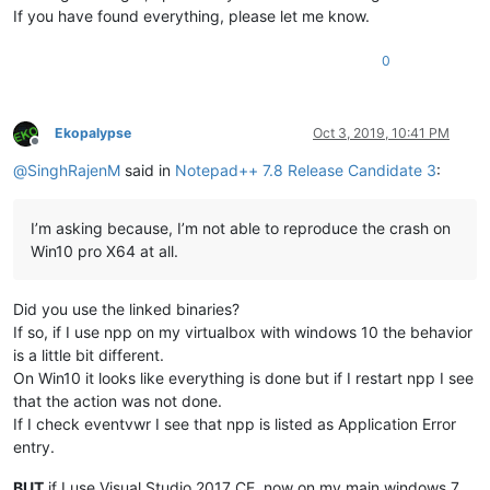
If you have found everything, please let me know.
0
Ekopalypse
Oct 3, 2019, 10:41 PM
Offline
@
SinghRajenM
said in
Notepad++ 7.8 Release Candidate 3
:
I’m asking because, I’m not able to reproduce the crash on
Win10 pro X64 at all.
Did you use the linked binaries?
If so, if I use npp on my virtualbox with windows 10 the behavior
is a little bit different.
On Win10 it looks like everything is done but if I restart npp I see
that the action was not done.
If I check eventvwr I see that npp is listed as Application Error
entry.
BUT
if I use Visual Studio 2017 CE, now on my main windows 7