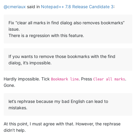
Online
@
cmeriaux
said in
Notepad++ 7.8 Release Candidate 3
:
Fix “clear all marks in find dialog also removes bookmarks”
issue.
There is a regression with this feature.
If you wants to remove those bookmarks with the find
dialog, it’s impossible.
Hardly impossible. Tick
. Press
.
Bookmark line
Clear all marks
Gone.
let’s rephrase because my bad English can lead to
mistakes.
At this point, I must agree with that. However, the rephrase
didn’t help.