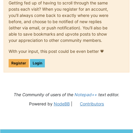
Getting fed up of having to scroll through the same
posts each visit? When you register for an account,
you'll always come back to exactly where you were
before, and choose to be notified of new replies
(either via email, or push notification). You'll also be
able to save bookmarks and upvote posts to show
your appreciation to other community members.
With your input, this post could be even better 💗
Register
Login
The Community of users of the
Notepad++
text editor.
Powered by
NodeBB
|
Contributors