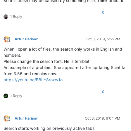
So this crash may be caused by something else. Think about it.
0
1 Reply
Artur Harison
Oct 3, 2019, 5:55 PM
Offline
When I open a lot of files, the search only works in English and
numbers.
Please change the search font. He is terrible!
An example of a problem. She appeared after updating Scintilla
from 3.56 and remains now.
https://youtu.be/B8LY8roxwJo
0
1 Reply
Artur Harison
Oct 3, 2019, 6:04 PM
Offline
Search starts working on previously active tabs.