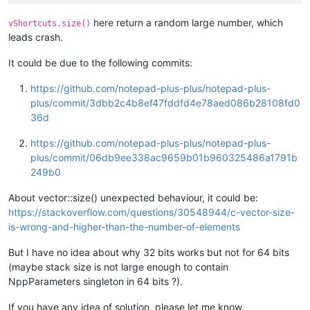
here return a random large number, which
vShortcuts.size()
leads crash.
It could be due to the following commits:
https://github.com/notepad-plus-plus/notepad-plus-
plus/commit/3dbb2c4b8ef47fddfd4e78aed086b28108fd0
36d
https://github.com/notepad-plus-plus/notepad-plus-
plus/commit/06db9ee338ac9659b01b960325486a1791b
249b0
About vector::size() unexpected behaviour, it could be:
https://stackoverflow.com/questions/30548944/c-vector-size-
is-wrong-and-higher-than-the-number-of-elements
But I have no idea about why 32 bits works but not for 64 bits
(maybe stack size is not large enough to contain
NppParameters singleton in 64 bits ?).
If you have any idea of solution, please let me know.