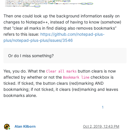
Then one could look up the background information easily on
changes to Notepad++, instead of having to know (somehow)
that “clear all marks in find dialog also removes bookmarks”
refers to this issue:
https://github.com/notepad-plus-
plus/notepad-plus-plus/issues/3546
Or do I miss something?
Yes, you do. What the
button clears is now
Clear all marks
affected by whether or not the
checkbox is
Bookmark line
ticked. If ticked, the button clears (red)marking AND
bookmarking; if not ticked, it clears (red)marking and leaves
bookmarks alone.
1
Alan Kilborn
Oct 2, 2019, 12:43 PM