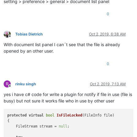
setting > preference > general > document list panel
0
Tobias Dietrich
Oct 2, 2019, 6:38 AM
Offline
With document list panel I can´t see that the file is already
opened by an other user.
0
R
rinku singh
Oct 2, 2019, 7:13 AM
Offline
yes i have c# code for write a plugin for notify if file in use (file is
busy) but not sure it works file who in use by other user
protected
virtual
bool
IsFileLocked
(
FileInfo file
)
{

    FileStream stream = 
null
;
