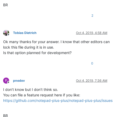
BR
2
Tobias Dietrich
Oct 4, 2019, 4:58 AM
Offline
Ok many thanks for your answer. I know that other editors can
lock this file during it is in use.
Is that option planned for development?
0
P
pnedev
Oct 4, 2019, 7:36 AM
Offline
I don’t know but I don’t think so.
You can file a feature request here if you like:
https://github.com/notepad-plus-plus/notepad-plus-plus/issues
BR