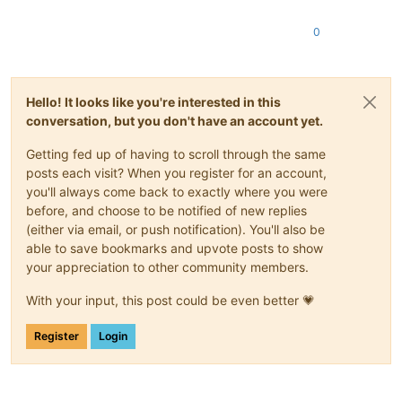
0
Hello! It looks like you're interested in this
conversation, but you don't have an account yet.
Getting fed up of having to scroll through the same
posts each visit? When you register for an account,
you'll always come back to exactly where you were
before, and choose to be notified of new replies
(either via email, or push notification). You'll also be
able to save bookmarks and upvote posts to show
your appreciation to other community members.
With your input, this post could be even better 💗
Register
Login