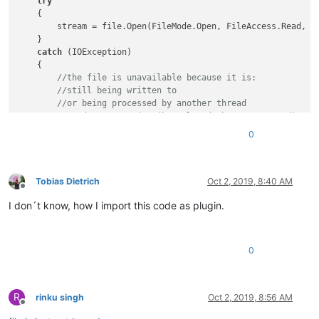
try
    {

        stream = file.Open(FileMode.Open, FileAccess.Read, Fi
    }

catch
 (IOException)

    {

//the file is unavailable because it is:
//still being written to
//or being processed by another thread
//or does not exist (has already been processed)
return
true
;

0
    }

finally
    {

if
 (stream != 
null
)

Tobias Dietrich
Oct 2, 2019, 8:40 AM
Offline
            stream.Close();

I don´t know, how I import this code as plugin.
    }

//file is not locked
return
false
;

0
R
rinku singh
Oct 2, 2019, 8:56 AM
Offline