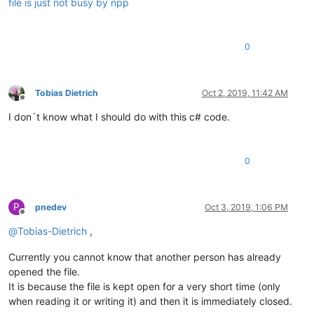
file is just not busy by npp
0
Tobias Dietrich
Oct 2, 2019, 11:42 AM
Offline
I don´t know what I should do with this c# code.
0
P
pnedev
Oct 3, 2019, 1:06 PM
Offline
@
Tobias-Dietrich
,
Currently you cannot know that another person has already
opened the file.
It is because the file is kept open for a very short time (only
when reading it or writing it) and then it is immediately closed.