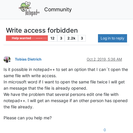
Community
Write access forbidden
12
3
2.2k
3
Log in to reply
Help wanted · · · – – – · · ·
Tobias Dietrich
Oct 2, 2019, 5:36 AM
Offline
Is it possible in notepad++ to set an option that I can´t open the
same file with write access.
In microsoft word if I want to open the same file twice I will get
an message that the file is already opened.
We have the problem that several persons edit one file with
notepad++. I will get an message if an other person has opened
the file already.
Please can you help me?
0