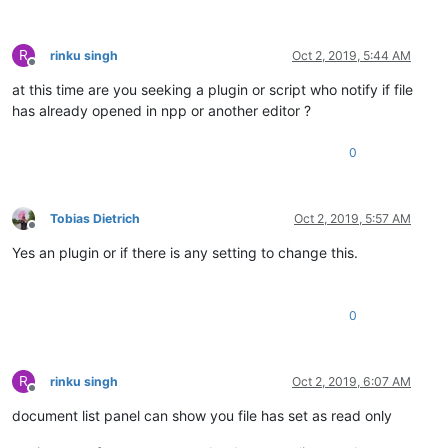
R
rinku singh
Oct 2, 2019, 5:44 AM
Offline
at this time are you seeking a plugin or script who notify if file
has already opened in npp or another editor ?
0
Tobias Dietrich
Oct 2, 2019, 5:57 AM
Offline
Yes an plugin or if there is any setting to change this.
0
R
rinku singh
Oct 2, 2019, 6:07 AM
Offline
document list panel can show you file has set as read only