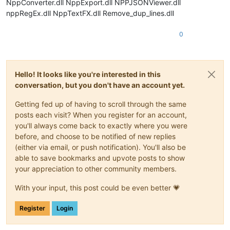
NppConverter.dll NppExport.dll NPPJSONViewer.dll
nppRegEx.dll NppTextFX.dll Remove_dup_lines.dll
0
Hello! It looks like you're interested in this
conversation, but you don't have an account yet.
Getting fed up of having to scroll through the same
posts each visit? When you register for an account,
you'll always come back to exactly where you were
before, and choose to be notified of new replies
(either via email, or push notification). You'll also be
able to save bookmarks and upvote posts to show
your appreciation to other community members.
With your input, this post could be even better 💗
Register
Login