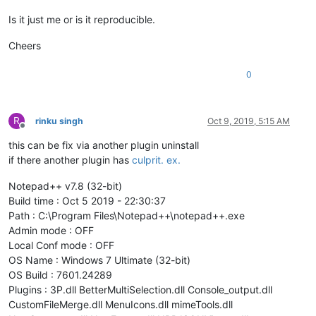
Is it just me or is it reproducible.
Cheers
0
R
rinku singh
Oct 9, 2019, 5:15 AM
Offline
this can be fix via another plugin uninstall
if there another plugin has
culprit. ex.
Notepad++ v7.8 (32-bit)
Build time : Oct 5 2019 - 22:30:37
Path : C:\Program Files\Notepad++\notepad++.exe
Admin mode : OFF
Local Conf mode : OFF
OS Name : Windows 7 Ultimate (32-bit)
OS Build : 7601.24289
Plugins : 3P.dll BetterMultiSelection.dll Console_output.dll
CustomFileMerge.dll MenuIcons.dll mimeTools.dll