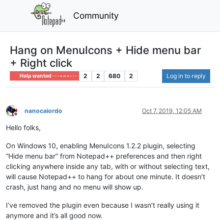
Community
Hang on MenuIcons + Hide menu bar
+ Right click
2
2
680
2
Log in to reply
Help wanted · · · – – – · · ·
nanocaiordo
Oct 7, 2019, 12:05 AM
Offline
Hello folks,
On Windows 10, enabling MenuIcons 1.2.2 plugin, selecting
“Hide menu bar” from Notepad++ preferences and then right
clicking anywhere inside any tab, with or without selecting text,
will cause Notepad++ to hang for about one minute. It doesn’t
crash, just hang and no menu will show up.
I’ve removed the plugin even because I wasn’t really using it
anymore and it’s all good now.