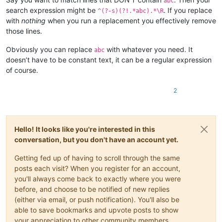
abc
search expression might be
. If you replace
^(?-s)(?!.*abc).*\R
with
nothing
when you run a replacement you effectively remove
those lines.
Obviously you can replace
with whatever you need. It
abc
doesn’t have to be constant text, it can be a regular expression
of course.
2
Hello! It looks like you're interested in this
conversation, but you don't have an account yet.
Getting fed up of having to scroll through the same
posts each visit? When you register for an account,
you'll always come back to exactly where you were
before, and choose to be notified of new replies
(either via email, or push notification). You'll also be
able to save bookmarks and upvote posts to show
your appreciation to other community members.