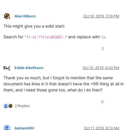
Alan Kilborn
Oct 10, 2019, 5:19 PM
Offline
This might give you a solid start:
Search for
and replace with
.
^(?-s).*?(\+\d{10}).*
\1
2
Eddie Adolfsson
Oct 10, 2019, 6:02 PM
Offline
Thank you so much, but I forgot to mention that the same
document has lines in it that doesn’t have the +99 thing at all in
them, and i need those gone too, what do i do then?
0
2 Replies
AdrianHHH
Oct 11, 2019, 8:13 AM