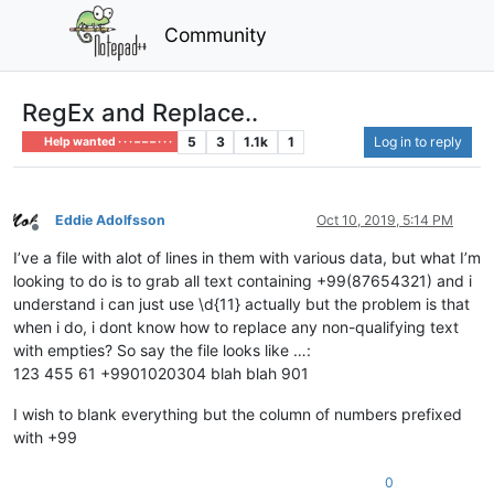
Community
RegEx and Replace..
5
3
1.1k
1
Log in to reply
Help wanted · · · – – – · · ·
Eddie Adolfsson
Oct 10, 2019, 5:14 PM
Offline
I’ve a file with alot of lines in them with various data, but what I’m
looking to do is to grab all text containing +99(87654321) and i
understand i can just use \d{11} actually but the problem is that
when i do, i dont know how to replace any non-qualifying text
with empties? So say the file looks like …:
123 455 61 +9901020304 blah blah 901
I wish to blank everything but the column of numbers prefixed
with +99
0