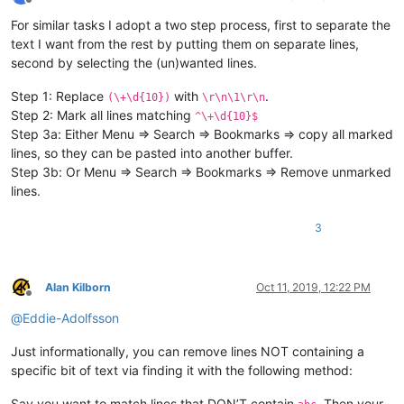
Offline
For similar tasks I adopt a two step process, first to separate the
text I want from the rest by putting them on separate lines,
second by selecting the (un)wanted lines.
Step 1: Replace
with
.
(\+\d{10})
\r\n\1\r\n
Step 2: Mark all lines matching
^\+\d{10}$
Step 3a: Either Menu => Search => Bookmarks => copy all marked
lines, so they can be pasted into another buffer.
Step 3b: Or Menu => Search => Bookmarks => Remove unmarked
lines.
3
Alan Kilborn
Oct 11, 2019, 12:22 PM
Offline
@
Eddie-Adolfsson
Just informationally, you can remove lines NOT containing a
specific bit of text via finding it with the following method:
Say you want to match lines that DON’T contain
. Then your