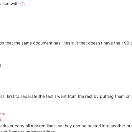
place with
.
\1
n that the same document has lines in it that doesn’t have the +99 t
M
ess, first to separate the text I want from the rest by putting them o
.
\n
$
rks => copy all marked lines, so they can be pasted into another buf
s => Remove unmarked lines.