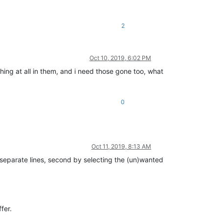
2
Oct 10, 2019, 6:02 PM
hing at all in them, and i need those gone too, what
0
Oct 11, 2019, 8:13 AM
n separate lines, second by selecting the (un)wanted
fer.