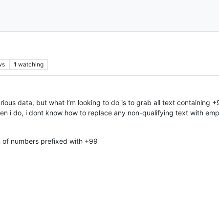
ws
1
watching
h various data, but what I’m looking to do is to grab all text containin
en i do, i dont know how to replace any non-qualifying text with empti
n of numbers prefixed with +99