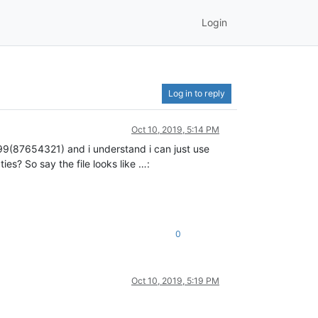
Login
Log in to reply
Oct 10, 2019, 5:14 PM
g +99(87654321) and i understand i can just use
es? So say the file looks like …:
0
Oct 10, 2019, 5:19 PM