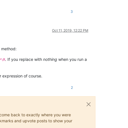
3
Oct 11, 2019, 12:22 PM
ng method:
. If you replace with
nothing
when you run a
*\R
r expression of course.
2
ys come back to exactly where you were
 bookmarks and upvote posts to show your