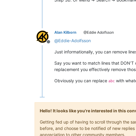
Alan Kilborn
@Eddie Adolfsson
@
Eddie-Adolfsson
Offline
Just informationally, you can remove lines
Say you want to match lines that DON’T
replacement you effectively remove those
Obviously you can replace
with whate
abc
Hello! It looks like you're interested in this c
Getting fed up of having to scroll through the 
before, and choose to be notified of new replies 
appreciation to other community members.