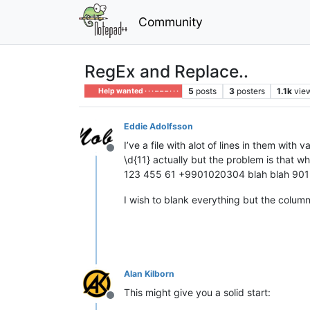
Community
RegEx and Replace..
5
posts
3
posters
1.1k
vie
Help wanted · · · – – – · · ·
Eddie Adolfsson
I’ve a file with alot of lines in them wit
Offline
\d{11} actually but the problem is that wh
123 455 61 +9901020304 blah blah 901
I wish to blank everything but the colum
Alan Kilborn
This might give you a solid start:
Offline