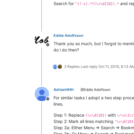
Search for
and re
^(?-s).*?(\+\d{10}).*
Eddie Adolfsson
Thank you so much, but I forgot to mentio
Offline
do i do then?
2 Replies
Last reply
Oct 11, 2019, 8:13 A
AdrianHHH
@Eddie Adolfsson
For similar tasks I adopt a two step proc
Offline
lines.
Step 1: Replace
with
(\+\d{10})
\r\n\1\r
Step 2: Mark all lines matching
^\+\d{10}
Step 3a: Either Menu => Search => Bookma
Step 3b: Or Menu => Search => Bookmark