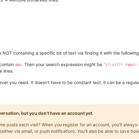
 NOT containing a specific bit of text via finding it with the followi
 contain
. Then your search expression might be
abc
^(?-s)(?!.*abc).
 lines.
ver you need. It doesn’t have to be constant text, it can be a regula
onversation, but you don't have an account yet.
same posts each visit? When you register for an account, you'll alwa
(either via email, or push notification). You'll also be able to save