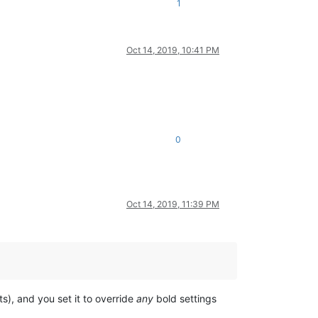
1
Oct 14, 2019, 10:41 PM
0
Oct 14, 2019, 11:39 PM
s), and you set it to override
any
bold settings