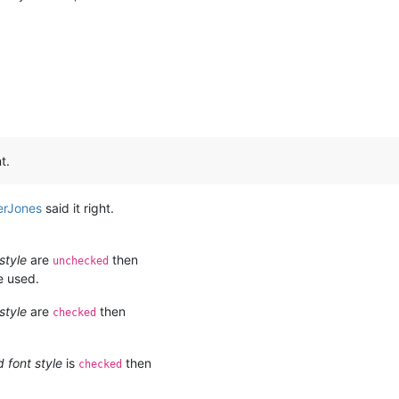
t.
erJones
said it right.
style
are
then
unchecked
e used.
style
are
then
checked
 font style
is
then
checked