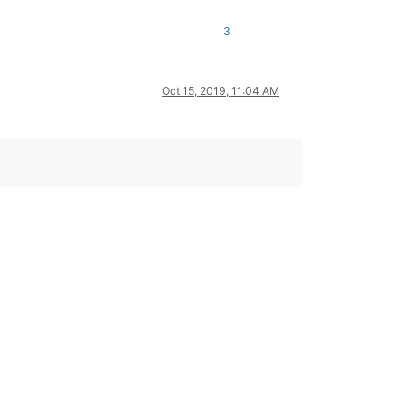
3
Oct 15, 2019, 11:04 AM