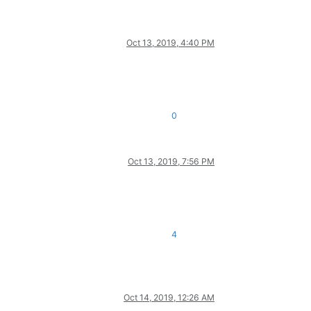
Oct 13, 2019, 4:40 PM
0
Oct 13, 2019, 7:56 PM
4
Oct 14, 2019, 12:26 AM