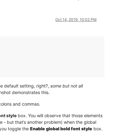
Oct 14, 2019, 10:02 PM
e default setting, right?,
some but not all
enshot demonstrates this.
icolons and commas.
nt style
box. You will observe that those elements
se - but that’s another problem) when the global
 you toggle the
Enable global bold font style
box.