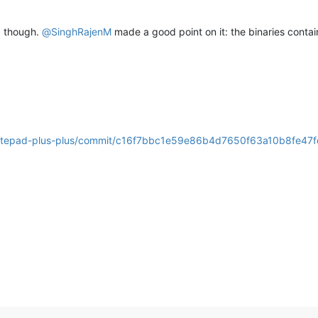
t) though.
@
SinghRajenM
made a good point on it: the binaries contai
/notepad-plus-plus/commit/c16f7bbc1e59e86b4d7650f63a10b8fe47