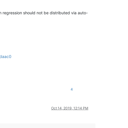
n regression should not be distributed via auto-
fdaac0
4
Oct 14, 2019, 12:14 PM