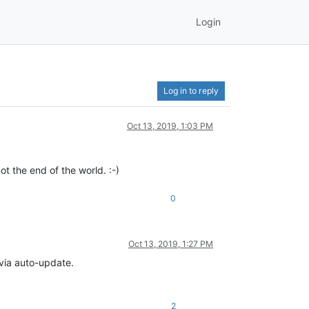
Login
Log in to reply
Oct 13, 2019, 1:03 PM
t the end of the world. :-)
0
Oct 13, 2019, 1:27 PM
 via auto-update.
2