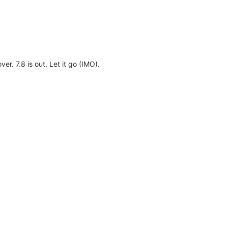
er. 7.8 is out. Let it go (IMO).