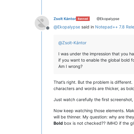
Zsolt Kántor
@Ekopalypse
Banned
@
Ekopalypse
said in
Notepad++ 7.8 Rel
Offline
@
Zsolt-Kántor
I was under the impression that you ha
if you want to enable the global bold fo
Am I wrong?
That’s right. But the problem is different. 
characters and words are thicker, as bold
Just watch carefully the first screenshot
Now keep watching those elements. Mak
will be thinner. My question: why are the
Bold
box is not checked?? IMHO if the g