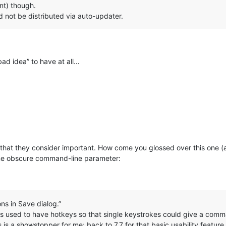
ant) though.
d not be distributed via auto-updater.
bad idea” to have at all…
 that they consider important. How come you glossed over this one (
ome obscure command-line parameter:
:
ons in Save dialog.”
 used to have hotkeys so that single keystrokes could give a comma
s is a showstopper for me; back to 7.7 for that basic usability feature.