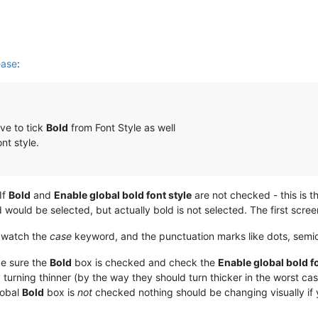
ease
:
ve to tick
Bold
from Font Style as well
nt style.
If
Bold
and
Enable global bold font style
are not checked - this is th
 would be selected, but actually bold is not selected. The first scre
, watch the
case
keyword, and the punctuation marks like dots, sem
e sure the
Bold
box is checked and check the
Enable global bold fo
y turning thinner (by the way they should turn thicker in the worst ca
lobal
Bold
box is
not
checked nothing should be changing visually if