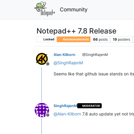
Community
Notepad++ 7.8 Release
66
posts
19
posters
Locked
Announcements
Alan Kilborn
@SinghRajenM
@
SinghRajenM
Offline
Seems like that github issue stands on it
SinghRajenM
MODERATOR
@
Alan-Kilborn
7.8 auto update yet not tr
Offline