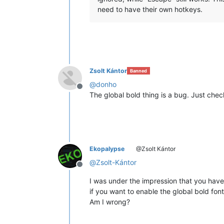
need to have their own hotkeys.
Zsolt Kántor
Banned
@
donho
Offline
The global bold thing is a bug. Just check 
Ekopalypse
@Zsolt Kántor
@
Zsolt-Kántor
Offline
I was under the impression that you have
if you want to enable the global bold font
Am I wrong?