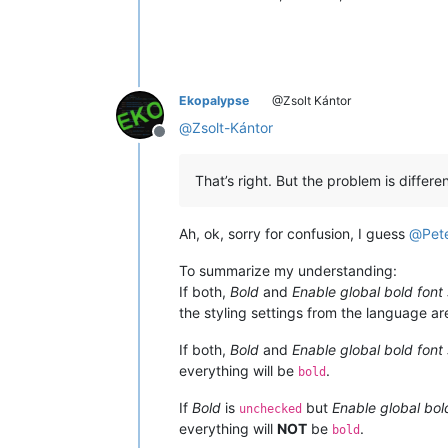
Ekopalypse
@Zsolt Kántor
@
Zsolt-Kántor
Offline
That’s right. But the problem is differen
Ah, ok, sorry for confusion, I guess
@
Pet
To summarize my understanding:
If both,
Bold
and
Enable global bold font 
the styling settings from the language ar
If both,
Bold
and
Enable global bold font 
everything will be
.
bold
If
Bold
is
but
Enable global bold
unchecked
everything will
NOT
be
.
bold