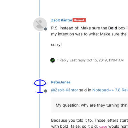
Zsolt Kántor
Banned
P.S. instead of: Make sure the
Bold
box i
Offline
my intention was to write: Make sure the
sorry!
1 Reply
Last reply
Oct 15, 2019, 11:04 AM
PeterJones
@
Zsolt-Kántor
said in
Notepad++ 7.8 Rel
Offline
My question: why are they turning thin
Because you told it to. Those letters sta
with bold=false; so it did;
would norma
case