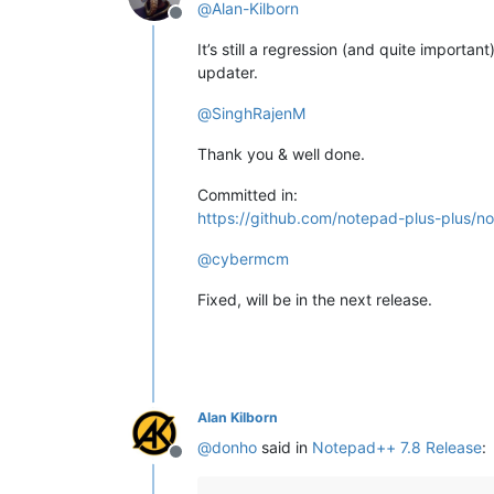
@
Alan-Kilborn
Offline
It’s still a regression (and quite importan
updater.
@
SinghRajenM
Thank you & well done.
Committed in:
https://github.com/notepad-plus-plus
@
cybermcm
Fixed, will be in the next release.
Alan Kilborn
@
donho
said in
Notepad++ 7.8 Release
:
Offline