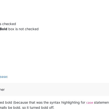
s checked
Bold
box is not checked
ease
:
ner
rted bold (because that was the syntax highlighting for
statement
case
lly be bold, so it turned bold off.