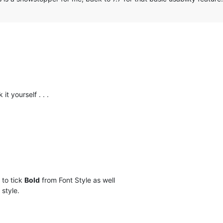
it yourself . . .
 to tick
Bold
from Font Style as well
 style.