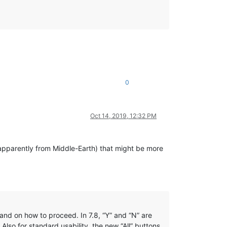
0
Oct 14, 2019, 12:32 PM
apparently from Middle-Earth) that might be more
nd on how to proceed. In 7.8, “Y” and “N” are
 Also for standard usability, the new “All” buttons