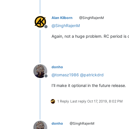
Alan Kilborn
@SinghRajenM
@
SinghRajenM
Offline
Again, not a huge problem. RC period is ov
donho
@
tomasz1986
@
patrickdrd
Offline
I’ll make it optional in the future release.
1 Reply
Last reply
Oct 17, 2019, 8:02 PM
donho
@SinghRajenM