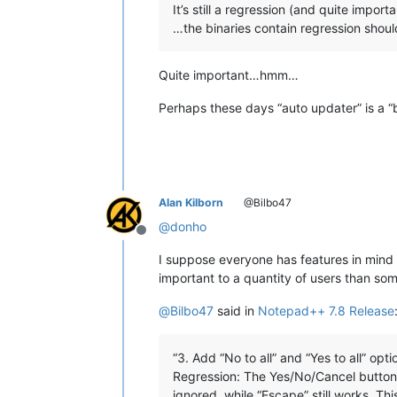
It’s still a regression (and quite import
…the binaries contain regression shoul
Quite important…hmm…
Perhaps these days “auto updater” is a “
Alan Kilborn
@Bilbo47
@
donho
Offline
I suppose everyone has features in mind
important to a quantity of users than s
@
Bilbo47
said in
Notepad++ 7.8 Release
“3. Add “No to all” and “Yes to all” opti
Regression: The Yes/No/Cancel buttons
ignored, while “Escape” still works. Thi