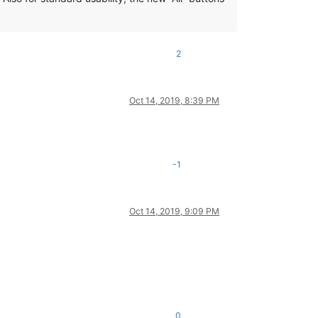
2
Oct 14, 2019, 8:39 PM
-1
Oct 14, 2019, 9:09 PM
0