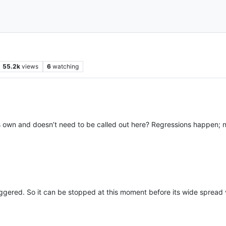
55.2k
views
6
watching
s own and doesn’t need to be called out here? Regressions happen; no
iggered. So it can be stopped at this moment before its wide spread