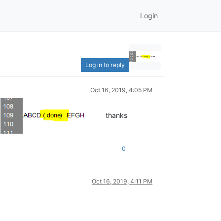
Login
Log in to reply
Oct 16, 2019, 4:05 PM
!
thanks
0
Oct 16, 2019, 4:11 PM