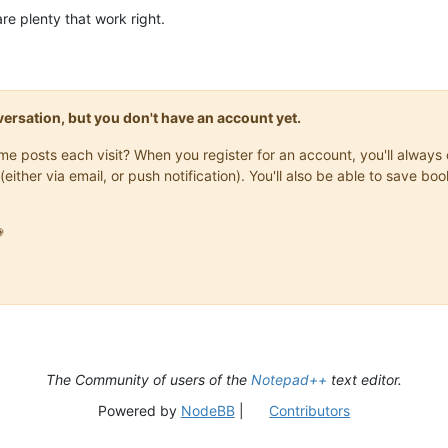
re plenty that work right.
onversation, but you don't have an account yet.
same posts each visit? When you register for an account, you'll alwa
(either via email, or push notification). You'll also be able to save

The Community of users of the
Notepad++
text editor.
Powered by
NodeBB
|
Contributors