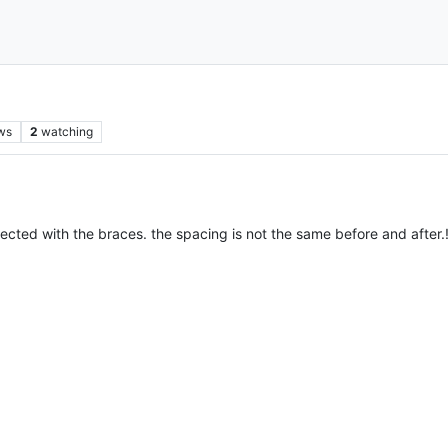
ws
2
watching
cted with the braces. the spacing is not the same before and after.