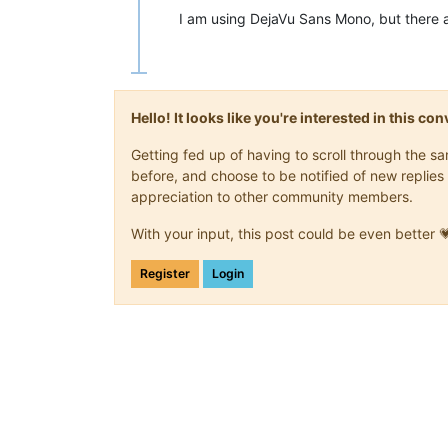
I am using DejaVu Sans Mono, but there a
Hello! It looks like you're interested in this c
Getting fed up of having to scroll through the 
before, and choose to be notified of new replies 
appreciation to other community members.
With your input, this post could be even better 
Register
Login