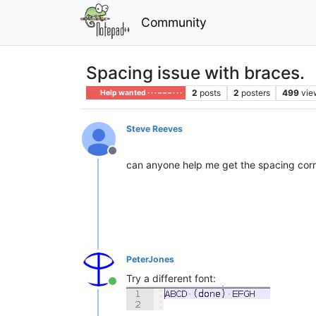
Community
Spacing issue with braces.
2
posts
2
posters
499
vie
Help wanted · · · – – – · · ·
Steve Reeves
Offline
can anyone help me get the spacing corre
PeterJones
Try a different font:
Online