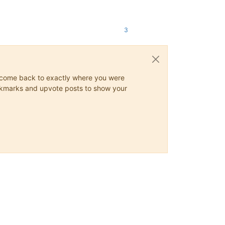
3
ys come back to exactly where you were
 bookmarks and upvote posts to show your