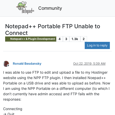
Community
Notepad++ Portable FTP Unable to
Connect
4
3
1.3k
2
Notepad++ & Plugin Development
Log in to reply
Ronald Besdansky
Oct 22, 2019, 5:39 AM
Offline
I was able to use FTP to edit and upload a file to my Hostinger
website using the NPP FTP plugin. I then installed Noepad++
Portable on a USB drive and was able to upload as before. Now
I am using the NPP Portable on a different computer (to which I
don’t currently have admin access) and FTP fails with the
responses:
Connecting
-> Quit