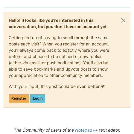
Hello! It looks like you're interested in this
conversation, but you don't have an account yet.
Getting fed up of having to scroll through the same
posts each visit? When you register for an account,
you'll always come back to exactly where you were
before, and choose to be notified of new replies
(either via email, or push notification). You'll also be
able to save bookmarks and upvote posts to show
your appreciation to other community members.
With your input, this post could be even better 💗
Register
Login
The Community of users of the
Notepad++
text editor.