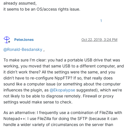
already assumed,
it seems to be an OS/access rights issue.
1
PeterJones
Oct 22, 2019, 3:24 PM
Offline
@
Ronald-Besdansky
,
To make sure I’m clear: you had a portable USB drive that was
working, you moved that same USB to a different computer, and
it didn’t work there? All the settings were the same, and you
didn’t have to re-configure NppFTP? If so, that really does
sound like a computer issue (or something about the computer
influences the plugin, as
@
Ekopalypse
suggested), which we’re
not likely to be able to diagnose remotely. Firewall or proxy
settings would make sense to check.
As an alternative: I frequently use a combination of FileZilla with
Notepad++: I use FileZilla for doing the SFTP (because it can
handle a wider variety of circumstances on the server than