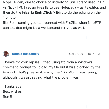
NppFTP can, due to choice of underlying SSL library used in FZ
vs NppFTP); I set up FileZilla to use Notepad++ as its editor, and
then do the FileZilla
RightClick > Edit
to do the editing on the
"remote
file. So assuming you can connect with FileZilla when NppFTP
cannot, that might be a workaround for you as well.
1
Ronald Besdansky
Oct 22, 2019, 9:06 PM
Offline
Thanks for your replies. I tried using ftp from a Windows
command prompt to upload my file but it was blocked by the
Firewall. That’s presumably why the NPP Plugin was failing,
although it wasn’t saying what the problem was.
Thanks again
Best wishes
Ron B
1