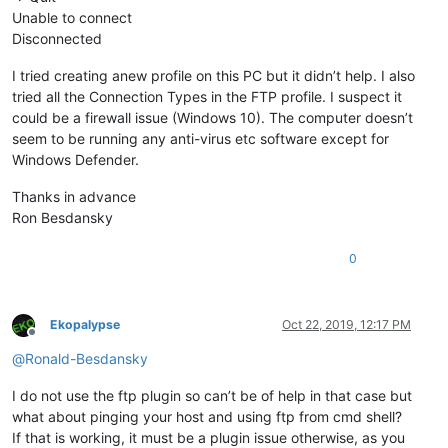
Unable to connect
Disconnected
I tried creating anew profile on this PC but it didn’t help. I also
tried all the Connection Types in the FTP profile. I suspect it
could be a firewall issue (Windows 10). The computer doesn’t
seem to be running any anti-virus etc software except for
Windows Defender.
Thanks in advance
Ron Besdansky
0
Ekopalypse
Oct 22, 2019, 12:17 PM
Offline
@
Ronald-Besdansky
I do not use the ftp plugin so can’t be of help in that case but
what about pinging your host and using ftp from cmd shell?
If that is working, it must be a plugin issue otherwise, as you