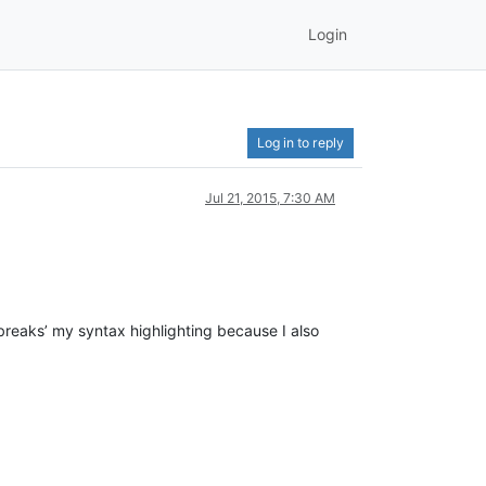
Login
Log in to reply
Jul 21, 2015, 7:30 AM
‘breaks’ my syntax highlighting because I also