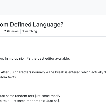
stom Defined Language?
s
7.7k
views
1
watching
e npp. In my opinion it’s the best editor available.
After 80 characters normally a line break is entered which actually 
dom text’).
ust some random text just some rand$
 text Just some random text Just so$