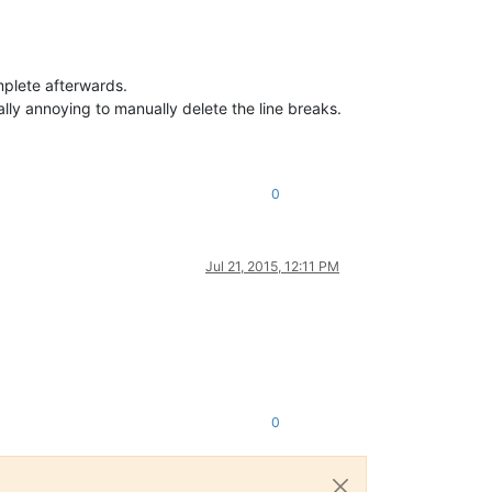
mplete afterwards.
eally annoying to manually delete the line breaks.
0
Jul 21, 2015, 12:11 PM
0