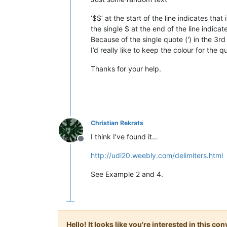
‘$$’ at the start of the line indicates that
the single $ at the end of the line indicat
Because of the single quote (') in the 3r
I’d really like to keep the colour for the
Thanks for your help.
Christian Rekrats
I think I’ve found it…
Offline
http://udl20.weebly.com/delimiters.html
See Example 2 and 4.
Hello! It looks like you're interested in this c