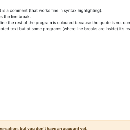
 it is a comment (that works fine in syntax highlighting).
es the line break.
d line the rest of the program is coloured because the quote is not co
 quoted text but at some programs (where line breaks are inside) it’s r
onversation, but you don't have an account yet.