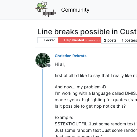
Community
Line breaks possible in Cu
2
posts
1
poster
Locked
Help wanted · · · – – – · · ·
Christian Rekrats
Hi all,
Offline
first of all I’d like to say that I really lik
And now… my problem :D
I’m working with a language called DMIS. 
made syntax highlighting for quotes (‘ran
Is it possible to get npp notice this?
Example:
$$TEXT/OUTFIL,‘Just some random text j
Just some random text Just some random
Just some random text’