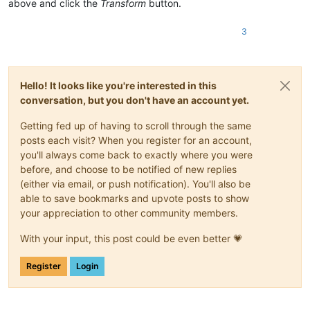
above and click the
Transform
button.
3
Hello! It looks like you're interested in this
conversation, but you don't have an account yet.
Getting fed up of having to scroll through the same
posts each visit? When you register for an account,
you'll always come back to exactly where you were
before, and choose to be notified of new replies
(either via email, or push notification). You'll also be
able to save bookmarks and upvote posts to show
your appreciation to other community members.
With your input, this post could be even better 💗
Register
Login