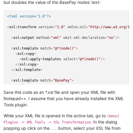
but doubles the value of the
BasePay
nodes’ text:
<?xml version="1.0"?>
<
xsl:transform
version
=
"1.0"
xmlns:xsl
=
"http://www.w3.org/19
<
xsl:output
method
=
"xml"
omit-xml-declaration
=
"no"
/>
<
xsl:template
match
=
"@*|node()"
>
<
xsl:copy
>
<
xsl:apply-templates
select
=
"@*|node()"
/>
</
xsl:copy
>
</
xsl:template
>
<
xsl:template
match
=
"BasePay"
>
<
xsl:copy
>
<
xsl:copy-of
select
=
"@*"
/>
Save this code as an
*.xsl
file and open your XML file with
<
xsl:value-of
select
=
"text() * 2"
/>
Notepad++. I assume that you have already installed the
XML
</
xsl:copy
>
Tools
plugin.
</
xsl:template
>
While your XML file is opened in the active tab, go to
(menu)
</
xsl:transform
>
. In the dialog
Plugins -> XML Tools -> XSL Transformation
popping up click on the
button, select your
XSL
file from
...