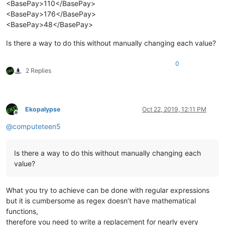
<BasePay>110</BasePay>
<BasePay>176</BasePay>
<BasePay>48</BasePay>
Is there a way to do this without manually changing each value?
0
2 Replies
Ekopalypse
Oct 22, 2019, 12:11 PM
Offline
@
computeteen5
Is there a way to do this without manually changing each
value?
What you try to achieve can be done with regular expressions
but it is cumbersome as regex doesn’t have mathematical
functions,
therefore you need to write a replacement for nearly every