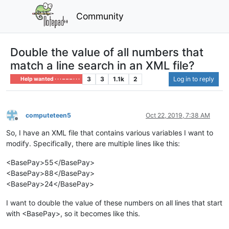
Community
Double the value of all numbers that
match a line search in an XML file?
3
3
1.1k
2
Log in to reply
Help wanted · · · – – – · · ·
computeteen5
Oct 22, 2019, 7:38 AM
Offline
So, I have an XML file that contains various variables I want to
modify. Specifically, there are multiple lines like this:
<BasePay>55</BasePay>
<BasePay>88</BasePay>
<BasePay>24</BasePay>
I want to double the value of these numbers on all lines that start
with <BasePay>, so it becomes like this.