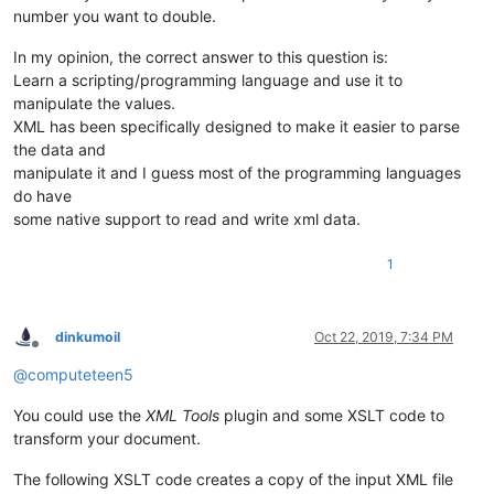
number you want to double.
In my opinion, the correct answer to this question is:
Learn a scripting/programming language and use it to
manipulate the values.
XML has been specifically designed to make it easier to parse
the data and
manipulate it and I guess most of the programming languages
do have
some native support to read and write xml data.
1
dinkumoil
Oct 22, 2019, 7:34 PM
Offline
@
computeteen5
You could use the
XML Tools
plugin and some XSLT code to
transform your document.
The following XSLT code creates a copy of the input XML file