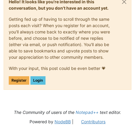
Hello! It looks like you're interested in this
conversation, but you don't have an account yet.
Getting fed up of having to scroll through the same
posts each visit? When you register for an account,
you'll always come back to exactly where you were
before, and choose to be notified of new replies
(either via email, or push notification). You'll also be
able to save bookmarks and upvote posts to show
your appreciation to other community members.
With your input, this post could be even better 💗
Register
Login
The Community of users of the
Notepad++
text editor.
Powered by
NodeBB
|
Contributors