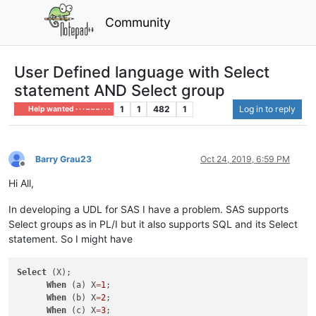
Community
User Defined language with Select
statement AND Select group
1
1
482
1
Log in to reply
Help wanted · · · – – – · · ·
Barry Grau23
Oct 24, 2019, 6:59 PM
Offline
Hi All,
In developing a UDL for SAS I have a problem. SAS supports
Select groups as in PL/I but it also supports SQL and its Select
statement. So I might have
Select
 (X);

When
 (a) X
=
1
;

When
 (b) X
=
2
;

When
 (c) X
=
3
;
