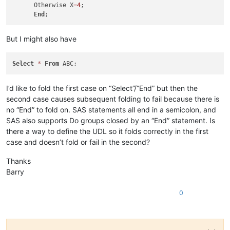
      Otherwise X
=
4
;

End
But I might also have
Select
*
From
I’d like to fold the first case on “Select”/“End” but then the
second case causes subsequent folding to fail because there is
no “End” to fold on. SAS statements all end in a semicolon, and
SAS also supports Do groups closed by an “End” statement. Is
there a way to define the UDL so it folds correctly in the first
case and doesn’t fold or fail in the second?
Thanks
Barry
0