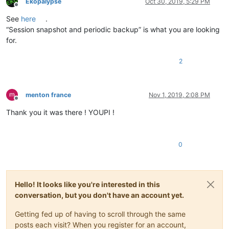
Ekopalypse
Oct 30, 2019, 5:29 PM
Offline
See
here
.
“Session snapshot and periodic backup” is what you are looking
for.
2
menton france
Nov 1, 2019, 2:08 PM
Offline
Thank you it was there ! YOUPI !
0
Hello! It looks like you're interested in this
conversation, but you don't have an account yet.
Getting fed up of having to scroll through the same
posts each visit? When you register for an account,