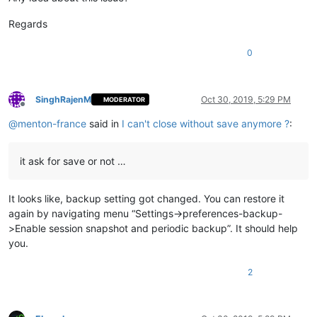
Regards
0
SinghRajenM
Oct 30, 2019, 5:29 PM
MODERATOR
Offline
@
menton-france
said in
I can't close without save anymore ?
:
it ask for save or not …
It looks like, backup setting got changed. You can restore it
again by navigating menu “Settings->preferences-backup-
>Enable session snapshot and periodic backup”. It should help
you.
2