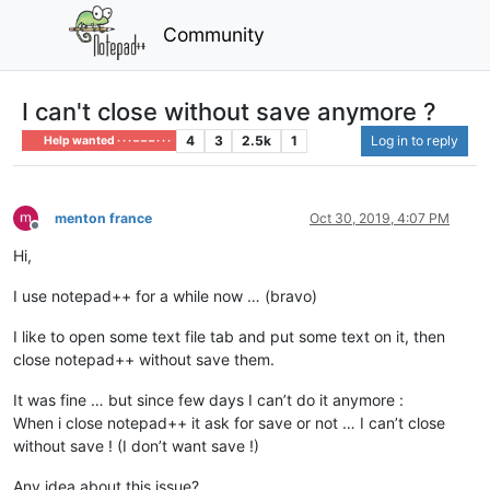
Community
I can't close without save anymore ?
4
3
2.5k
1
Log in to reply
Help wanted · · · – – – · · ·
menton france
Oct 30, 2019, 4:07 PM
Offline
Hi,
I use notepad++ for a while now … (bravo)
I like to open some text file tab and put some text on it, then
close notepad++ without save them.
It was fine … but since few days I can’t do it anymore :
When i close notepad++ it ask for save or not … I can’t close
without save ! (I don’t want save !)
Any idea about this issue?