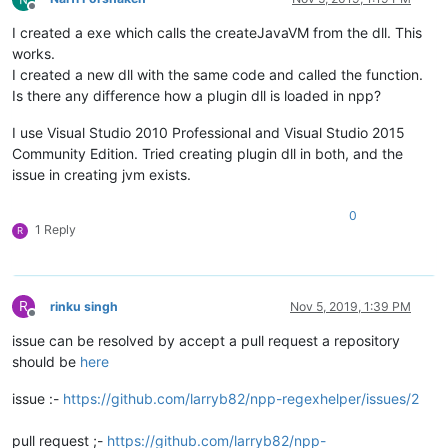
Offline
I created a exe which calls the createJavaVM from the dll. This
works.
I created a new dll with the same code and called the function.
Is there any difference how a plugin dll is loaded in npp?
I use Visual Studio 2010 Professional and Visual Studio 2015
Community Edition. Tried creating plugin dll in both, and the
issue in creating jvm exists.
0
1 Reply
R
R
rinku singh
Nov 5, 2019, 1:39 PM
Offline
issue can be resolved by accept a pull request a repository
should be
here
issue :-
https://github.com/larryb82/npp-regexhelper/issues/2
pull request ;-
https://github.com/larryb82/npp-