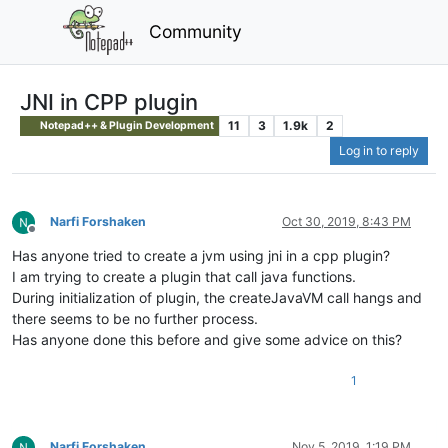
Community
JNI in CPP plugin
11
3
1.9k
2
Notepad++ & Plugin Development
Log in to reply
Narfi Forshaken
Oct 30, 2019, 8:43 PM
Offline
Has anyone tried to create a jvm using jni in a cpp plugin?
I am trying to create a plugin that call java functions.
During initialization of plugin, the createJavaVM call hangs and
there seems to be no further process.
Has anyone done this before and give some advice on this?
1
Narfi Forshaken
Nov 5, 2019, 1:19 PM