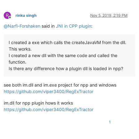
R
rinku singh
Nov 5, 2019, 2:19 PM
Offline
@
Narfi-Forshaken
said in
JNI in CPP plugin
:
I created a exe which calls the createJavaVM from the dll.
This works.
I created a new dll with the same code and called the
function.
Is there any difference how a plugin dll is loaded in npp?
see both im.dll and im.exe project for npp and windows
https://github.com/viper3400/RegExTractor
im.dll for npp plugin hows it works
https://github.com/viper3400/RegExTractor
1