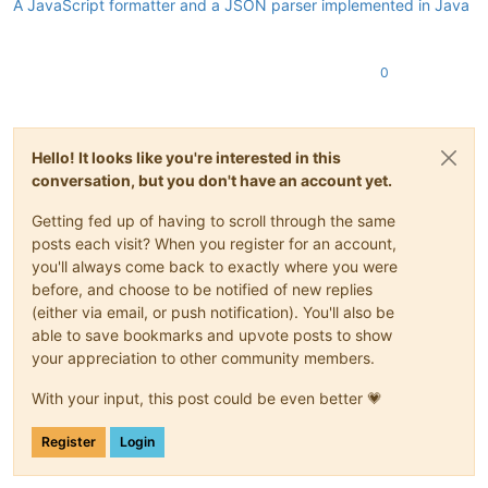
A JavaScript formatter and a JSON parser implemented in Java
0
Hello! It looks like you're interested in this
conversation, but you don't have an account yet.
Getting fed up of having to scroll through the same
posts each visit? When you register for an account,
you'll always come back to exactly where you were
before, and choose to be notified of new replies
(either via email, or push notification). You'll also be
able to save bookmarks and upvote posts to show
your appreciation to other community members.
With your input, this post could be even better 💗
Register
Login