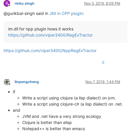
R
rinku singh
Nov 5, 2019, 8:09 PM
Offline
@gurikbal-singh said in
JNI in CPP plugin
:
im.dll for npp plugin hows it works
https://github.com/viper3400/RegExTractor
https://github.com/viper3400/NppRegExTractor
0
linpengcheng
Nov 7, 2019, 1:44 PM
Offline
if
Write a script using clojure (a lisp dialect) on jvm.
Write a script using clojure-clr (a lisp dialect) on .net.
and
JVM and .net have a very strong ecology
Clojure is better than elisp
Notepad++ is better than emacs