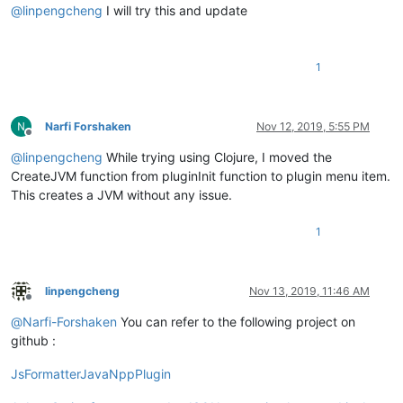
@
linpengcheng
I will try this and update
1
Narfi Forshaken
Nov 12, 2019, 5:55 PM
Offline
@
linpengcheng
While trying using Clojure, I moved the
CreateJVM function from pluginInit function to plugin menu item.
This creates a JVM without any issue.
1
linpengcheng
Nov 13, 2019, 11:46 AM
Offline
@
Narfi-Forshaken
You can refer to the following project on
github :
JsFormatterJavaNppPlugin