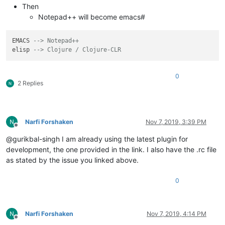
Then
Notepad++ will become emacs#
EMACS 
--> Notepad++
elisp 
--> Clojure / Clojure-CLR
0
2 Replies
Narfi Forshaken
Nov 7, 2019, 3:39 PM
Offline
@gurikbal-singh I am already using the latest plugin for
development, the one provided in the link. I also have the .rc file
as stated by the issue you linked above.
0
Narfi Forshaken
Nov 7, 2019, 4:14 PM
Offline