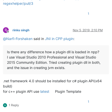
regexhelper/pull/3
1
R
rinku singh
Nov 5, 2019, 2:10 PM
Offline
@
Narfi-Forshaken
said in
JNI in CPP plugin
:
Is there any difference how a plugin dll is loaded in npp?
I use Visual Studio 2010 Professional and Visual Studio
2015 Community Edition. Tried creating plugin dll in both,
and the issue in creating jvm exists.
.net framework 4.0 should be installed for c# plugin API(x64
build)
for c++ plugin API use
latest
Plugin Template
1
1 Reply