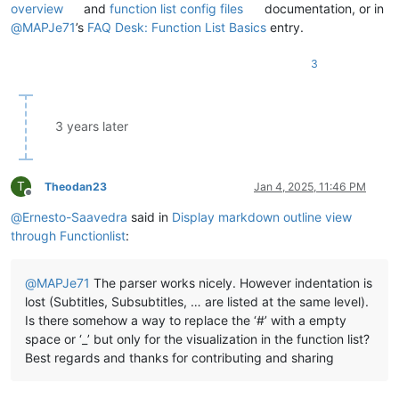
overview
and
function list config files
documentation, or in
@
MAPJe71
’s
FAQ Desk: Function List Basics
entry.
3
3 years later
T
Theodan23
Jan 4, 2025, 11:46 PM
Offline
@
Ernesto-Saavedra
said in
Display markdown outline view
through Functionlist
:
@
MAPJe71
The parser works nicely. However indentation is
lost (Subtitles, Subsubtitles, … are listed at the same level).
Is there somehow a way to replace the ‘#’ with a empty
space or ‘_’ but only for the visualization in the function list?
Best regards and thanks for contributing and sharing