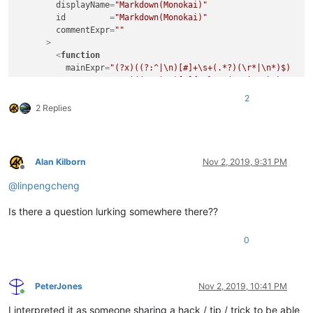
displayName
=
"Markdown(Monokai)"
id
         =
"Markdown(Monokai)"
commentExpr
=
""
      >
<
function
mainExpr
=
"(?x)((?:^|\n)[#]+\s+(.*?)(\r*|\n*)$)

                       |((?:^|\n)[-]{3,}\s*(\r*|\n*)$)"
        />
2
</
parser
>
2 Replies
</
parsers
>
Alan Kilborn
Nov 2, 2019, 9:31 PM
Offline
@
linpengcheng
Is there a question lurking somewhere there??
0
PeterJones
Nov 2, 2019, 10:41 PM
Online
I interpreted it as someone sharing a hack / tip / trick to be able