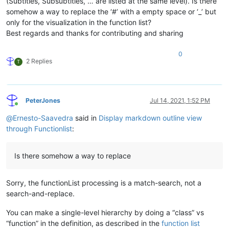
(Subtitles, Subsubtitles, … are listed at the same level). Is there
									(?:={3,}|-{3,})                             # ...H1- or H2-header in
somehow a way to replace the ‘#’ with a empty space or ‘_’ but
									\h*$                                        # ...trailing white-space up 
only for the visualization in the function list?
								)
							)

Best regards and thanks for contributing and sharing
						"
				>
0
<
functionName
>
2 Replies
T
<
nameExpr
ex
								(?|
									(?:\h+\x23+\
									[^\r\n
PeterJones
Jul 14, 2021, 1:52 PM
									(
Online
										\h+
@
Ernesto-Saavedra
said in
Display markdown outline view
									
through Functionlist
:
								|	.*
								)
							"
Is there somehow a way to replace
						/>
</
functionName
>
</
function
>
Sorry, the functionList processing is a match-search, not a
</
parser
>
search-and-replace.
You can make a single-level hierarchy by doing a “class” vs
“function” in the definition, as described in the
function list