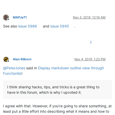
MAPJe71
Nov 3, 2019, 12:16 AM
Offline
See also
issue 5986
and
issue 5945
.
2
Alan Kilborn
Nov 4, 2019, 1:23 PM
Offline
@
PeterJones
said in
Display markdown outline view through
Functionlist
:
I think sharing hacks, tips, and tricks is a great thing to
have in this forum, which is why I upvoted it.
I agree with that. However, if you’re going to share something, at
least put a little effort into describing what it means and how to