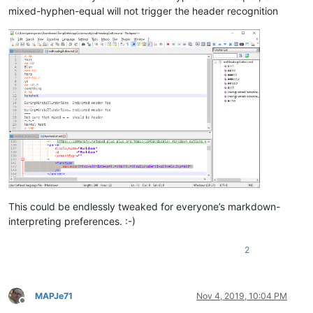
=-=-=
mixed-hyphen-equal will not trigger the header recognition
# END
This could be endlessly tweaked for everyone’s markdown-
interpreting preferences. :-)
2
MAPJe71
Nov 4, 2019, 10:04 PM
Offline