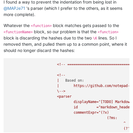
I found a way to prevent the indentation from being lost in
@
MAPJe71
's parser (which I prefer to the others, as it seems
more complete).
Whatever the
block matches gets passed to the
<function>
block, so our problem is that the
<functionName>
<function>
block is discarding the hashes due to the two
lines. So I
\K
removed them, and pulled them up to a common point, where it
should no longer discard the hashes:
<!--
===============================
<!--
|
Based on:
|
https://github.com/notepad-p
\-->
<parser
displayName="[TODO]
Markdown
id
="markdown_header
commentExpr="(?x)
(?ms:
^
(?'B