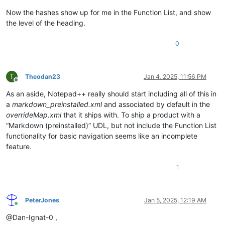
\w*\
.*?
Now the hashes show up for me in the Function List, and show
^\x2
the level of the heading.
\k'B
\h*$
0
)
"

			>

				<function

T
Theodan23
Jan 4, 2025, 11:56 PM
					mainExpr="
(?x)
Offline
(?m-
As an aside, Notepad++ really should start including all of this in
^
a
markdown_preinstalled.xml
and associated by default in the
(?'N
overrideMap.xml
that it ships with. To ship a product with a
“Markdown (preinstalled)” UDL, but not include the Function List
)
functionality for basic navigation seems like an incomplete
\K
feature.
(?:
1
PeterJones
Jan 5, 2025, 12:19 AM
Online
@Dan-Ignat-0 ,