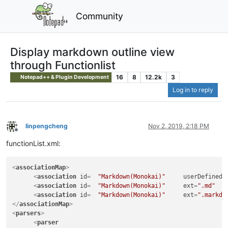
Community
Display markdown outline view
through Functionlist
16
8
12.2k
3
Notepad++ & Plugin Development
Log in to reply
linpengcheng
Nov 2, 2019, 2:18 PM
Offline
functionList.xml:
<
associationMap
>
<
association
id
=  
"Markdown(Monokai)"
userDefinedL
<
association
id
=  
"Markdown(Monokai)"
ext
=
".md"
   
<
association
id
=  
"Markdown(Monokai)"
ext
=
".markdo
</
associationMap
>
<
parsers
>
<
parser