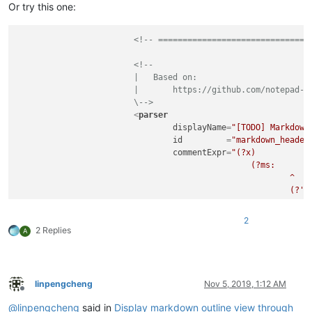
Or try this one:
<!-- ===============================
<!--

			|   Based on:

			|       https://github.com/notepad-plus-plus/notepad-plus-plus/issues/5945

			\-->
<
parser
displayName
=
"[TODO] Markdown
id
         =
"markdown_header
commentExpr
=
"(?x)           
						(?ms:                                                   # Code block

							^                                                   # ...at start-of-line a

							(?'BLOCK'\x7E{3}(?!\x7E)|\x60{3}(?!\x60))           #    block-start indicator

							\w*\h*$                                             #

							.*?                                                 # ...whatever,

2
							^\x20{0,3}                                          # ...optional indentation for a

2 Replies
A
							\k'BLOCK'                                           #    block-end indicator

							\h*$                                                #    with trailing white-space only

						)

					"
linpengcheng
Nov 5, 2019, 1:12 AM
			>
Offline
<
function
@
linpengcheng
said in
Display markdown outline view through