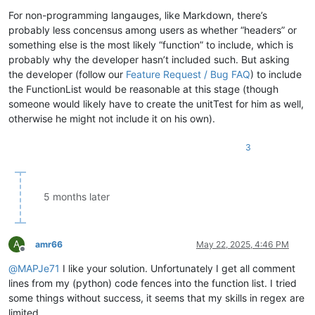
For non-programming langauges, like Markdown, there’s
probably less concensus among users as whether “headers” or
something else is the most likely “function” to include, which is
|
probably why the developer hasn’t included such. But asking
the developer (follow our
Feature Request / Bug FAQ
) to include
the FunctionList would be reasonable at this stage (though
someone would likely have to create the unitTest for him as well,
otherwise he might not include it on his own).
3
)
"

				>

					<functionName>

5 months later
						<nameExpr e
A
amr66
May 22, 2025, 4:46 PM
Offline
@
MAPJe71
I like your solution. Unfortunately I get all comment
lines from my (python) code fences into the function list. I tried
some things without success, it seems that my skills in regex are
limited.