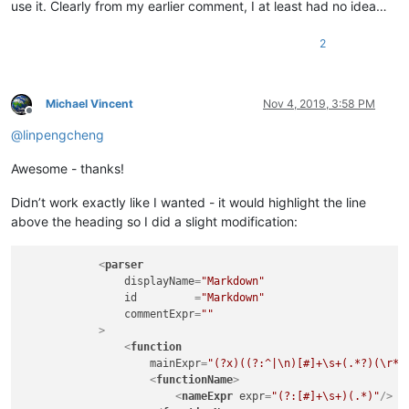
use it. Clearly from my earlier comment, I at least had no idea…
2
Michael Vincent
Nov 4, 2019, 3:58 PM
Offline
@
linpengcheng
Awesome - thanks!
Didn’t work exactly like I wanted - it would highlight the line
above the heading so I did a slight modification:
<
parser
displayName
=
"Markdown"
id
         =
"Markdown"
commentExpr
=
""
            >
<
function
mainExpr
=
"(?x)((?:^|\n)[#]+\s+(.*?)(\r*|
<
functionName
>
<
nameExpr
expr
=
"(?:[#]+\s+)(.*)"
/>