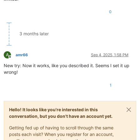
"

0
						/>

					</functionName>

				</function>

3 months later
A
amr66
Sep 4, 2025, 1:58 PM
Offline
New try: Now it works, like you described it. Seems I set it up
wrong!
1
Hello! It looks like you're interested in this
conversation, but you don't have an account yet.
Getting fed up of having to scroll through the same
posts each visit? When you register for an account,