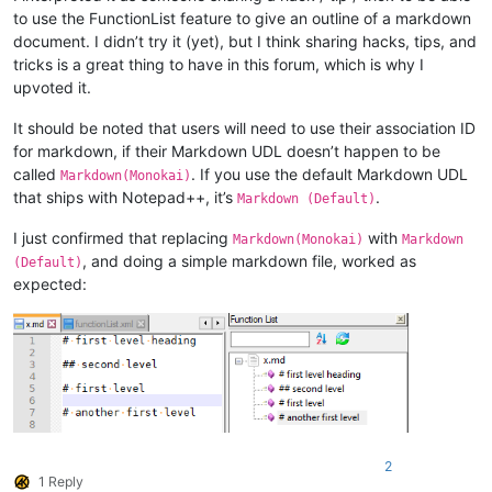
to use the FunctionList feature to give an outline of a markdown
document. I didn’t try it (yet), but I think sharing hacks, tips, and
tricks is a great thing to have in this forum, which is why I
upvoted it.
It should be noted that users will need to use their association ID
for markdown, if their Markdown UDL doesn’t happen to be
called
. If you use the default Markdown UDL
Markdown(Monokai)
that ships with Notepad++, it’s
.
Markdown (Default)
I just confirmed that replacing
with
Markdown(Monokai)
Markdown
, and doing a simple markdown file, worked as
(Default)
expected:
2
1 Reply