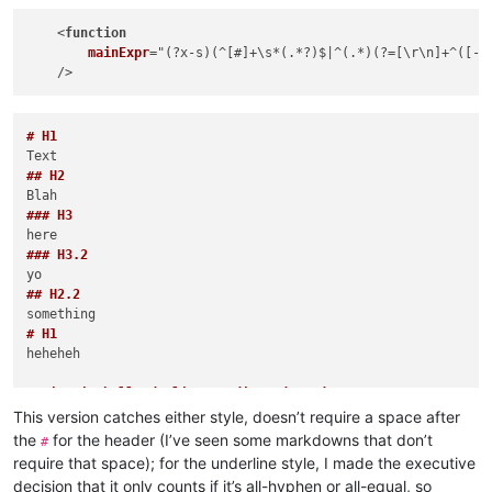
    <
function
mainExpr
="(
?x-s
)(
^[#]+\s*(
.*?
)$|^(
.*
)(
?=[\r\n]+^(
[-=
# H1
## H2
### H3
### H3.2
## H2.2
# H1
heheheh

DaringFireballUnderline- Indicated Header Too

-----
This version catches either style, doesn’t require a space after
DaringFireballUnderline= Indicated Header Too

the
for the header (I’ve seen some markdowns that don’t
#
===
require that space); for the underline style, I made the executive
Not sure that mixed =-=- should be header

decision that it only counts if it’s all-hyphen or all-equal, so