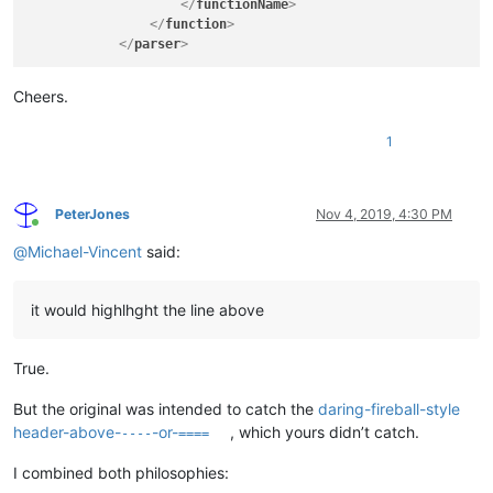
</
functionName
>
</
function
>
</
parser
>
Cheers.
1
PeterJones
Nov 4, 2019, 4:30 PM
Online
@
Michael-Vincent
said:
it would highlhght the line above
True.
But the original was intended to catch the
daring-fireball-style
header-above-
-or-
, which yours didn’t catch.
----
====
I combined both philosophies: