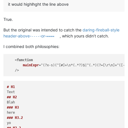
it would highlhght the line above
True.
But the original was intended to catch the
daring-fireball-style
header-above-
-or-
, which yours didn’t catch.
----
====
I combined both philosophies:
    <
function
mainExpr
="(
?x-s
)(
^[#]+\s*(
.*?
)$|^(
.*
)(
?=[\r\n]+^(
[-=
# H1
## H2
### H3
### H3.2