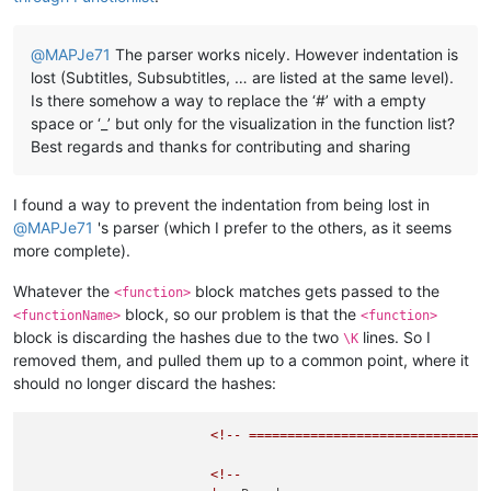
@
MAPJe71
The parser works nicely. However indentation is
lost (Subtitles, Subsubtitles, … are listed at the same level).
Is there somehow a way to replace the ‘#’ with a empty
space or ‘_’ but only for the visualization in the function list?
Best regards and thanks for contributing and sharing
I found a way to prevent the indentation from being lost in
@
MAPJe71
's parser (which I prefer to the others, as it seems
more complete).
Whatever the
block matches gets passed to the
<function>
block, so our problem is that the
<functionName>
<function>
block is discarding the hashes due to the two
lines. So I
\K
removed them, and pulled them up to a common point, where it
should no longer discard the hashes:
<!--
===============================
<!--