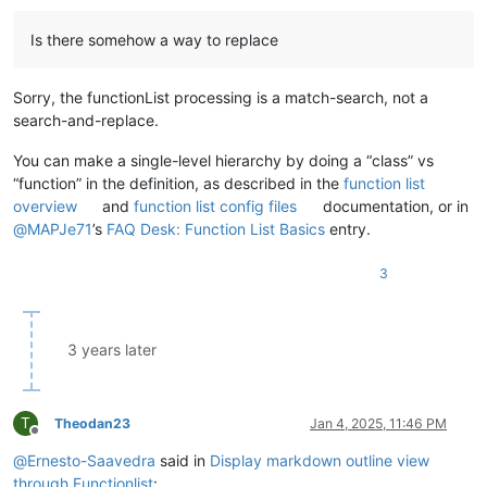
								)
							"
Is there somehow a way to replace
						/>
</
functionName
>
</
function
>
Sorry, the functionList processing is a match-search, not a
</
parser
>
search-and-replace.
You can make a single-level hierarchy by doing a “class” vs
“function” in the definition, as described in the
function list
overview
and
function list config files
documentation, or in
@
MAPJe71
’s
FAQ Desk: Function List Basics
entry.
3
3 years later
T
Theodan23
Jan 4, 2025, 11:46 PM
Offline
@
Ernesto-Saavedra
said in
Display markdown outline view
through Functionlist
: