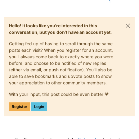
1
Hello! It looks like you're interested in this
conversation, but you don't have an account yet.
Getting fed up of having to scroll through the same
posts each visit? When you register for an account,
you'll always come back to exactly where you were
before, and choose to be notified of new replies
(either via email, or push notification). You'll also be
able to save bookmarks and upvote posts to show
your appreciation to other community members.
With your input, this post could be even better 💗
Register
Login