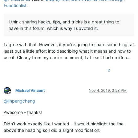
Functionlist
:
I think sharing hacks, tips, and tricks is a great thing to
have in this forum, which is why I upvoted it.
I agree with that. However, if you’re going to share something, at
least put a little effort into describing what it means and how to
use it. Clearly from my earlier comment, I at least had no idea…
2
Michael Vincent
Nov 4, 2019, 3:58 PM
Offline
@
linpengcheng
Awesome - thanks!
Didn’t work exactly like I wanted - it would highlight the line
above the heading so I did a slight modification: