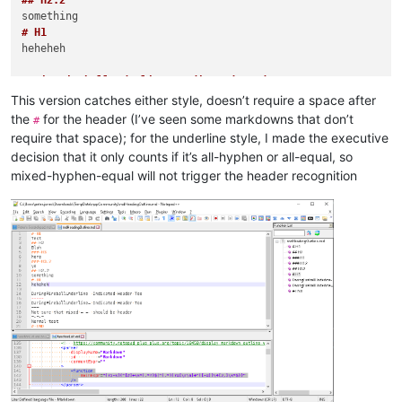
## H2.2
# H1
heheheh

DaringFireballUnderline- Indicated Header Too

-----
This version catches either style, doesn’t require a space after
DaringFireballUnderline= Indicated Header Too

the
for the header (I’ve seen some markdowns that don’t
#
===
require that space); for the underline style, I made the executive
Not sure that mixed =-=- should be header

decision that it only counts if it’s all-hyphen or all-equal, so
=-=-=
mixed-hyphen-equal will not trigger the header recognition
# END