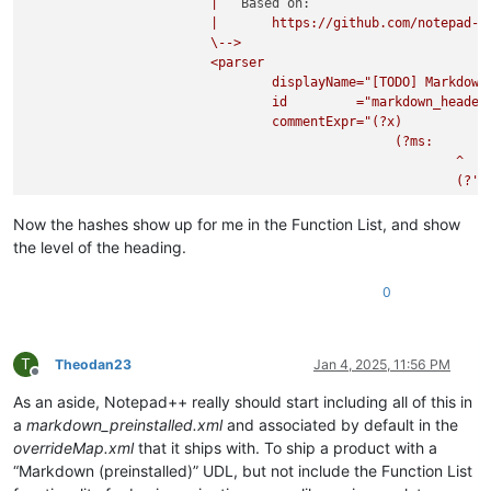
|
Based on:
|
https://github.com/notepad-p
\-->
<parser
displayName="[TODO]
Markdown
id
="markdown_header
commentExpr="(?x)
(?ms:
^
(?'B
\w*\
.*?
Now the hashes show up for me in the Function List, and show
^\x2
the level of the heading.
\k'B
\h*$
0
)
"

			>

				<function

T
Theodan23
Jan 4, 2025, 11:56 PM
					mainExpr="
(?x)
Offline
(?m-
As an aside, Notepad++ really should start including all of this in
^
a
markdown_preinstalled.xml
and associated by default in the
(?'N
overrideMap.xml
that it ships with. To ship a product with a
“Markdown (preinstalled)” UDL, but not include the Function List
)