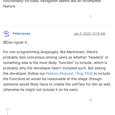
functionality for basic navigation seems like an incomplete
\K
feature.
(?:
1
PeterJones
Jan 5, 2025, 12:19 AM
Offline
@Dan-Ignat-0 ,
For non-programming langauges, like Markdown, there’s
probably less concensus among users as whether “headers” or
something else is the most likely “function” to include, which is
|
probably why the developer hasn’t included such. But asking
the developer (follow our
Feature Request / Bug FAQ
) to include
the FunctionList would be reasonable at this stage (though
someone would likely have to create the unitTest for him as well,
otherwise he might not include it on his own).
3
)
"

				>
