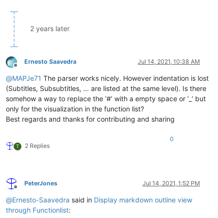
									\h+                                         # ...starts w/ at least o
									\x23+                                       # ...contains only hashes, a
								)?                                              # ...is optio
2 years later
								\h*$                                            # trailing white-space up till line-
							|                                                   # Setext-style heading

								\K                                              # discard text matched so
								[^\r\n]+                                        # whatev
Ernesto Saavedra
Jul 14, 2021, 10:38 AM
								(?=                                             # ...up t
Offline
									\h*(?:\r?\n|\n?\r)                          # ...any trailing white-space a
@
MAPJe71
The parser works nicely. However indentation is lost
(Subtitles, Subsubtitles, … are listed at the same level). Is there
									(?:={3,}|-{3,})                             # ...H1- or H2-header in
somehow a way to replace the ‘#’ with a empty space or ‘_’ but
									\h*$                                        # ...trailing white-space up 
only for the visualization in the function list?
								)
							)

Best regards and thanks for contributing and sharing
						"
				>
0
<
functionName
>
2 Replies
T
<
nameExpr
ex
								(?|
									(?:\h+\x23+\
									[^\r\n
PeterJones
Jul 14, 2021, 1:52 PM
									(
Offline
										\h+
@
Ernesto-Saavedra
said in
Display markdown outline view
									
through Functionlist
:
								|	.*