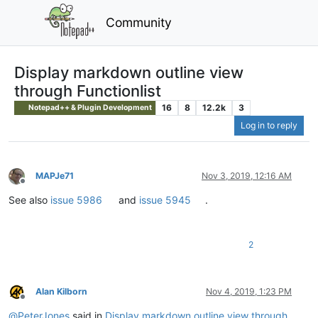
Community
Display markdown outline view
through Functionlist
16
8
12.2k
3
Notepad++ & Plugin Development
Log in to reply
MAPJe71
Nov 3, 2019, 12:16 AM
Offline
See also
issue 5986
and
issue 5945
.
2
Alan Kilborn
Nov 4, 2019, 1:23 PM
Offline
@
PeterJones
said in
Display markdown outline view through