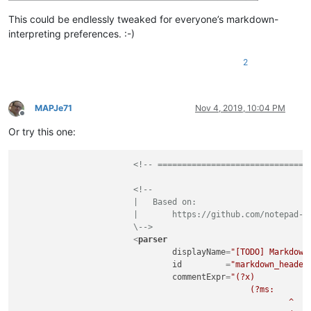
This could be endlessly tweaked for everyone’s markdown-
interpreting preferences. :-)
2
MAPJe71
Nov 4, 2019, 10:04 PM
Offline
Or try this one:
<!-- ===============================
<!--

			|   Based on:

			|       https://github.com/notepad-plus-plus/notepad-plus-plus/issues/5945

			\-->
<
parser
displayName
=
"[TODO] Markdown
id
         =
"markdown_header
commentExpr
=
"(?x)           
						(?ms:                                                   # Code block

							^                                                   # ...at start-of-line a
