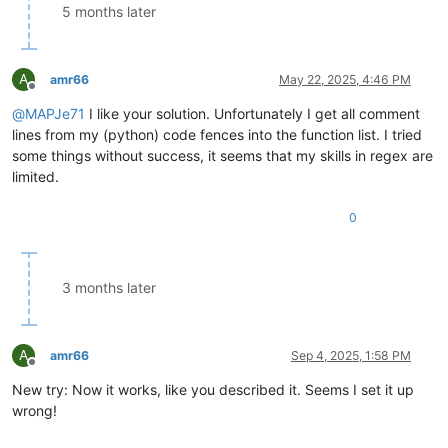
					<functionName>

5 months later
						<nameExpr e
A
amr66
May 22, 2025, 4:46 PM
Offline
@
MAPJe71
I like your solution. Unfortunately I get all comment
lines from my (python) code fences into the function list. I tried
some things without success, it seems that my skills in regex are
limited.
"

0
						/>

					</functionName>

				</function>

3 months later
A
amr66
Sep 4, 2025, 1:58 PM
Offline
New try: Now it works, like you described it. Seems I set it up
wrong!