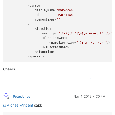
<
parser
displayName
=
"Markdown"
id
         =
"Markdown"
commentExpr
=
""
            >
<
function
mainExpr
=
"(?x)((?:^|\n)[#]+\s+(.*?)(\r*|
<
functionName
>
<
nameExpr
expr
=
"(?:[#]+\s+)(.*)"
/>
</
functionName
>
</
function
>
</
parser
>
Cheers.
1
PeterJones
Nov 4, 2019, 4:30 PM
Offline
@
Michael-Vincent
said: