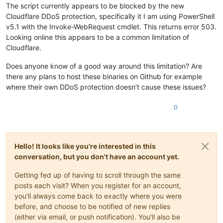
The script currently appears to be blocked by the new
Cloudflare DDoS protection, specifically it I am using PowerShell
v5.1 with the Invoke-WebRequest cmdlet. This returns error 503.
Looking online this appears to be a common limitation of
Cloudflare.
Does anyone know of a good way around this limitation? Are
there any plans to host these binaries on Github for example
where their own DDoS protection doesn’t cause these issues?
0
Hello! It looks like you're interested in this
conversation, but you don't have an account yet.
Getting fed up of having to scroll through the same
posts each visit? When you register for an account,
you'll always come back to exactly where you were
before, and choose to be notified of new replies
(either via email, or push notification). You'll also be