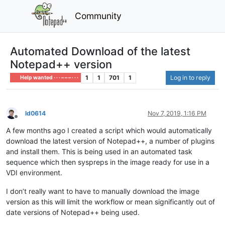
Community
Automated Download of the latest
Notepad++ version
1
1
701
1
Log in to reply
Help wanted · · · – – – · · ·
ld0614
Nov 7, 2019, 1:16 PM
Offline
A few months ago I created a script which would automatically
download the latest version of Notepad++, a number of plugins
and install them. This is being used in an automated task
sequence which then syspreps in the image ready for use in a
VDI environment.
I don’t really want to have to manually download the image
version as this will limit the workflow or mean significantly out of
date versions of Notepad++ being used.