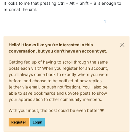
It looks to me that pressing Ctrl + Alt + Shift + B is enough to
reformat the xml.
1
Hello! It looks like you're interested in this
conversation, but you don't have an account yet.
Getting fed up of having to scroll through the same
posts each visit? When you register for an account,
you'll always come back to exactly where you were
before, and choose to be notified of new replies
(either via email, or push notification). You'll also be
able to save bookmarks and upvote posts to show
your appreciation to other community members.
With your input, this post could be even better 💗
Register
Login