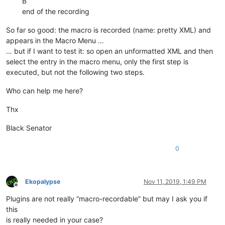
B
end of the recording
So far so good: the macro is recorded (name: pretty XML) and
appears in the Macro Menu …
… but if I want to test it: so open an unformatted XML and then
select the entry in the macro menu, only the first step is
executed, but not the following two steps.
Who can help me here?
Thx
Black Senator
0
Ekopalypse
Nov 11, 2019, 1:49 PM
Offline
Plugins are not really “macro-recordable” but may I ask you if
this
is really needed in your case?