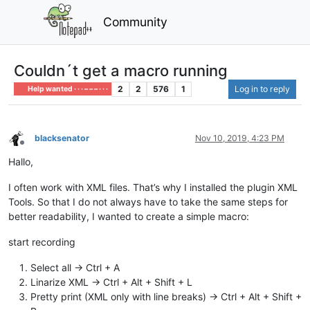
Community
Couldn´t get a macro running
2
2
576
1
Log in to reply
Help wanted · · · – – – · · ·
blacksenator
Nov 10, 2019, 4:23 PM
Offline
Hallo,
I often work with XML files. That’s why I installed the plugin XML
Tools. So that I do not always have to take the same steps for
better readability, I wanted to create a simple macro:
start recording
Select all -> Ctrl + A
Linarize XML -> Ctrl + Alt + Shift + L
Pretty print (XML only with line breaks) -> Ctrl + Alt + Shift +