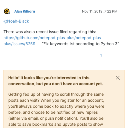
Alan Kilborn
Nov 11, 2019, 7:22 PM
Offline
@
Noah-Black
There was also a recent issue filed regarding this:
https://github.com/notepad-plus-plus/notepad-plus-
plus/issues/6259
“Fix keywords list according to Python 3”
1
Hello! It looks like you're interested in this
conversation, but you don't have an account yet.
Getting fed up of having to scroll through the same
posts each visit? When you register for an account,
you'll always come back to exactly where you were
before, and choose to be notified of new replies
(either via email, or push notification). You'll also be
able to save bookmarks and upvote posts to show