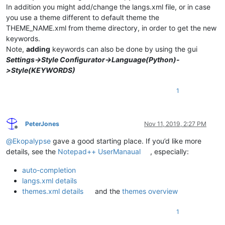
In addition you might add/change the langs.xml file, or in case
you use a theme different to default theme the
THEME_NAME.xml from theme directory, in order to get the new
keywords.
Note,
adding
keywords can also be done by using the gui
Settings->Style Configurator->Language(Python)-
>Style(KEYWORDS)
1
PeterJones
Nov 11, 2019, 2:27 PM
Offline
@
Ekopalypse
gave a good starting place. If you’d like more
details, see the
Notepad++ UserManaual
, especially:
auto-completion
langs.xml details
themes.xml details
and the
themes overview
1