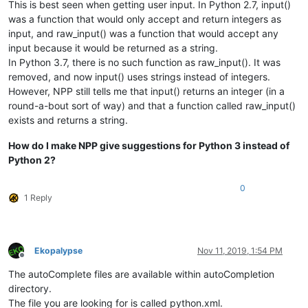
This is best seen when getting user input. In Python 2.7, input()
was a function that would only accept and return integers as
input, and raw_input() was a function that would accept any
input because it would be returned as a string.
In Python 3.7, there is no such function as raw_input(). It was
removed, and now input() uses strings instead of integers.
However, NPP still tells me that input() returns an integer (in a
round-a-bout sort of way) and that a function called raw_input()
exists and returns a string.
How do I make NPP give suggestions for Python 3 instead of
Python 2?
0
1 Reply
Ekopalypse
Nov 11, 2019, 1:54 PM
Offline
The autoComplete files are available within autoCompletion
directory.
The file you are looking for is called python.xml.