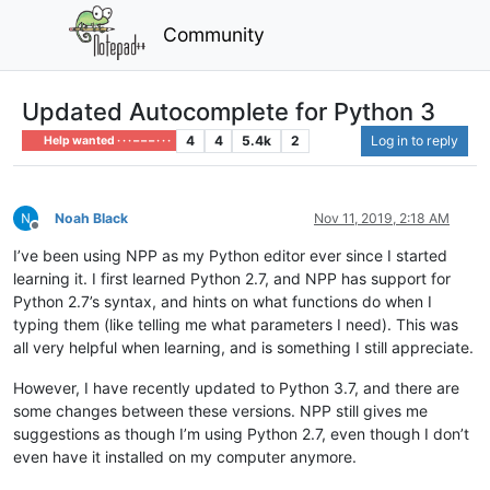
Community
Updated Autocomplete for Python 3
4
4
5.4k
2
Log in to reply
Help wanted · · · – – – · · ·
Noah Black
Nov 11, 2019, 2:18 AM
Offline
I’ve been using NPP as my Python editor ever since I started
learning it. I first learned Python 2.7, and NPP has support for
Python 2.7’s syntax, and hints on what functions do when I
typing them (like telling me what parameters I need). This was
all very helpful when learning, and is something I still appreciate.
However, I have recently updated to Python 3.7, and there are
some changes between these versions. NPP still gives me
suggestions as though I’m using Python 2.7, even though I don’t
even have it installed on my computer anymore.