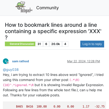
Community
How to bookmark lines around a line
containing a specific expression 'XXX'
?
31
6
20.0k
4
Log in to reply
General Discussion
sam rathod
Mar 22, 2024, 12:28 PM
Offline
@
guy038
Hey, i am trying to extract 10 lines above word “ignored”, i tried
using this command from your other post
(.*\R)
but it is showing Invalid Regular Expression.
{10}^.*ignored.*\R
Following are few lines from the whole text file.l, can u help me
out. Thanks for your valuable posts.
B465
B416
100.00
0.00
0.00
1.17
-32.75