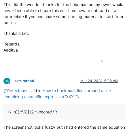
This did the wonder, thanks for the help man on my own i would
never been able to figure this out. I am new to notepad++ will
appreciate if you can share some learning material to start from
basics.
Thanks a Lot.
Regards,
Aaditya
0
sam rathod
Mar 24, 2024, 6:38 AM
Offline
@
PeterJones
said in
How to bookmark lines around a line
containing a specific expression 'XXX' ?
:
(?i-s)(.*\R){12}^.
ignored.
\R
The screenshot looks fuzzy but i had entered the same equation