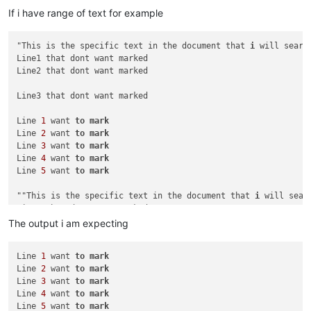
If i have range of text for example
"This is the specific text in the document that 
i
 will search
Line1 that dont want marked

Line2 that dont want marked

Line3 that dont want marked

Line 
1
 want 
to
mark
Line 
2
 want 
to
mark
Line 
3
 want 
to
mark
Line 
4
 want 
to
mark
Line 
5
 want 
to
mark
""This is the specific text in the document that 
i
 will searc
Line1 that dont want marked

Line2 that dont want marked

The output i am expecting
Line3 that dont want marked

Line 
1
 want 
to
mark
Line 
2
 want 
to
mark
Line 
6
 want 
to
mark
Line 
3
 want 
to
mark
Line 
7
 want 
to
mark
Line 
4
 want 
to
mark
Line 
8
 want 
to
mark
Line 
5
 want 
to
mark
Line 
9
 want 
to
mark