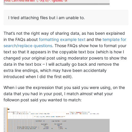
I tried attaching files but i am unable to.
That’s not the right way of sharing data, as has been explained
in the FAQs about
formatting example text
and the
template for
search/replace questions
. Those FAQs show how to format your
text so that it appears in the copyable text box (which is how I
changed your original post using moderator powers to show the
data in the text box – I will actually go back and remove the
extra line endings, which may have been accidentally
introduced when I did the first edit).
When i use the expression that you said you were using, on the
data that you had in your post, I match
almost
what your
followon post said you wanted to match: