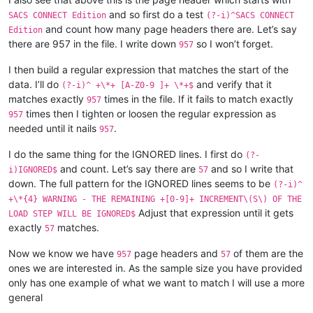
and so first do a test
SACS CONNECT Edition
(?-i)^SACS CONNECT
and count how many page headers there are. Let’s say
Edition
there are 957 in the file. I write down
so I won’t forget.
957
I then build a regular expression that matches the start of the
data. I’ll do
and verify that it
(?-i)^ +\*+ [A-Z0-9 ]+ \*+$
matches exactly
times in the file. If it fails to match exactly
957
times then I tighten or loosen the regular expression as
957
needed until it nails
.
957
I do the same thing for the IGNORED lines. I first do
(?-
and count. Let’s say there are
and so I write that
i)IGNORED$
57
down. The full pattern for the IGNORED lines seems to be
(?-i)^
+\*{4} WARNING - THE REMAINING +[0-9]+ INCREMENT\(S\) OF THE
Adjust that expression until it gets
LOAD STEP WILL BE IGNORED$
exactly
matches.
57
Now we know we have
page headers and
of them are the
957
57
ones we are interested in. As the sample size you have provided
only has one example of what we want to match I will use a more
general