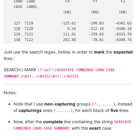
   LOAD  LOAD              FX           FY           FZ      
   CASE  LABEL

                          (KN)         (KN)         (KN)     
   127  7119             -125.62      -190.83     -4342.63   
   128  7120                0.54      -212.18     -4388.18   
   129  7121              111.01      -159.93     -4333.70   
   130  7122              202.80       -78.61     -4340.74   
Just use the search regex, below, in order to
mark
the
expected
lines :
SEARCH / MARK
(?-is)^.+SEASTATE COMBINED LOAD CASE
SUMMARY.+\R(?:.+\R){5}\K(?:.+\R){5}
Notes :
Note that I use
non-capturing
groups
, instead
(?:.......)
of
capturings
ones
, for each block of
five
lines.
(.......)
Now, after the
complete
line containing the string
SEASTATE
, with this
exact
case
COMBINED LOAD CASE SUMMARY