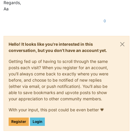
Regards,
Aa
0
Hello! It looks like you're interested in this
conversation, but you don't have an account yet.
Getting fed up of having to scroll through the same
posts each visit? When you register for an account,
you'll always come back to exactly where you were
before, and choose to be notified of new replies
(either via email, or push notification). You'll also be
able to save bookmarks and upvote posts to show
your appreciation to other community members.
With your input, this post could be even better 💗
Register
Login