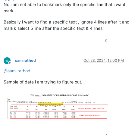
No i am not able to bookmark only the specific line that i want
mark.
Basically i want to find a specific text , ignore 4 lines after it and
mark& select 5 line after the specific text & 4 lines.
0
sam rathod
Oct 23, 2024, 12:00 PM
Offline
@
sam-rathod
Sample of data i am trying to figure out.