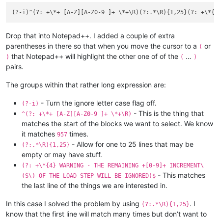
Drop that into Notepad++. I added a couple of extra
parentheses in there so that when you move the cursor to a
or
(
that Notepad++ will highlight the other one of of the
…
)
(
)
pairs.
The groups within that rather long expression are:
- Turn the ignore letter case flag off.
(?-i)
- This is the thing that
^(?: +\*+ [A-Z][A-Z0-9 ]+ \*+\R)
matches the start of the blocks we want to select. We know
it matches
times.
957
- Allow for one to 25 lines that may be
(?:.*\R){1,25}
empty or may have stuff.
(?: +\*{4} WARNING - THE REMAINING +[0-9]+ INCREMENT\
- This matches
(S\) OF THE LOAD STEP WILL BE IGNORED)$
the last line of the things we are interested in.
In this case I solved the problem by using
. I
(?:.*\R){1,25}
know that the first line will match many times but don’t want to