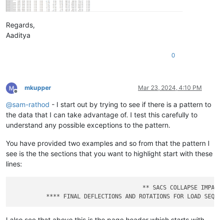
Regards,
Aaditya
0
mkupper
Mar 23, 2024, 4:10 PM
Offline
@
sam-rathod
- I start out by trying to see if there is a pattern to
the data that I can take advantage of. I test this carefully to
understand any possible exceptions to the pattern.
You have provided two examples and so from that the pattern I
see is the the sections that you want to highlight start with these
lines:
                                      ** SACS COLLAPSE IMPACT
I also see that above this is the page header which starts with