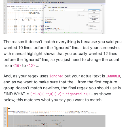
The reason it doesn’t match everything is because you said you
wanted 10 lines before the “ignored” line… but your screenshot
with manual highlight shows that you actually wanted 12 lines
before the “ignored” line, so you just need to change the count
from
to
…
{10}
{12}
And, as your regex uses
but your actual text is
,
ignored
IGNORED
and as we want to make sure that the
from the first capture
.
group doesn’t match newlines, the final regex you should use is
FIND WHAT =
– as shown
(?i-s)(.*\R){12}^.*ignored.*\R
below, this matches what you say you want to match.