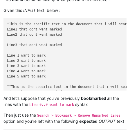
Given this
INPUT
text, below :
"This is the specific text in the document that i will search
Line1 that dont want marked

Line2 that dont want marked

Line3 that dont want marked

Line 1 want to mark

Line 2 want to mark

Line 3 want to mark

Line 4 want to mark

Line 5 want to mark

""This is the specific text in the document that i will searc
Line1 that dont want marked

Line2 that dont want marked

And let’s suppose that you’ve previously
bookmarked all
the
lines with the
syntax
Line #..# want to mark
Line3 that dont want marked

Then just use the
Search > Bookmark > Remove Unmarked lines
Line 6 want to mark

option and you’re left with the following
expected
OUTPUT
text :
Line 7 want to mark

Line 8 want to mark
