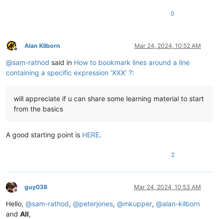
0
Alan Kilborn
Mar 24, 2024, 10:52 AM
Offline
@
sam-rathod
said in
How to bookmark lines around a line
containing a specific expression 'XXX' ?
:
will appreciate if u can share some learning material to start
from the basics
A good starting point is
HERE
.
2
guy038
Mar 24, 2024, 10:53 AM
Offline
Hello,
@
sam-rathod
,
@
peterjones
,
@
mkupper
,
@
alan-kilborn
and
All
,