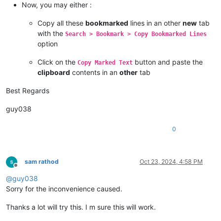
Now, you may either :
Copy all these
bookmarked
lines in an other
new
tab
with the
Search > Bookmark > Copy Bookmarked Lines
option
Click on the
button and paste the
Copy Marked Text
clipboard
contents in an
other
tab
Best Regards
guy038
0
sam rathod
Oct 23, 2024, 4:58 PM
Offline
@
guy038
Sorry for the inconvenience caused.
Thanks a lot will try this. I m sure this will work.