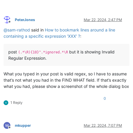
Aggregate
(MJ)
Energy
absorbed
by
structure
=
0.1262
%
of
total
energy
absorbed
=
100.9477
PeterJones
Mar 22, 2024, 2:47 PM
Offline
@
sam-rathod
said in
How to bookmark lines around a line
****
WARNING
-
IMPACT
ENERGY
ABSORBED
AT
LOAD
STEP
3
containing a specific expression 'XXX' ?
:
****
WARNING
-
THE
REMAINING
96
INCREMENT(S)
OF
THE
[
FF
post
but it is showing Invalid
(.*\R){10}^.*ignored.*\R
SACS
CONNECT
Edition
V(15.1)
-
CL                           
Regular Expression.
CRPO-126-MRJN
2050
/2059
-
JACKET
BOAT
IMPACT
ANALYSIS
What you typed in your post is valid regex, so I have to assume
****
FINAL
DEFLECTIONS
AND
ROTATIONS
FOR
LOAD
SEQU
that’s not what you had in the FIND WHAT field. If that’s exactly
LOAD
CASE
OE01
what you had, please show a screenshot of the whole dialog box
LOAD
FACTOR
6.200
0
1 Reply
******
DEFLECTIONS
******
*******
ROTAT
JOINT
X
Y
Z
X
CM
CM
CM
RAD
R
mkupper
Mar 22, 2024, 7:07 PM
Offline
0243       
0.192
-0.712
-0.005
0.00146
0.0