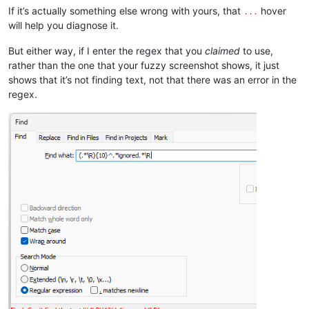
If it’s actually something else wrong with yours, that
hover
...
will help you diagnose it.
But either way, if I enter the regex that you
claimed
to use,
rather than the one that your fuzzy screenshot shows, it just
shows that it’s not finding text, not that there was an error in the
regex.