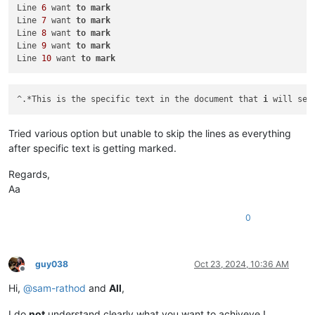
Line 
6
 want 
to
mark
Line 
10
 want 
to
mark
Line 
7
 want 
to
mark
Line 
8
 want 
to
mark
Line 
9
 want 
to
mark
Line 
10
 want 
to
mark
^.*This is the specific text in the document that 
i
 will sea
Tried various option but unable to skip the lines as everything
after specific text is getting marked.
Regards,
Aa
0
guy038
Oct 23, 2024, 10:36 AM
Offline
Hi,
@
sam-rathod
and
All
,
I do
not
understand clearly what you want to achiveve !