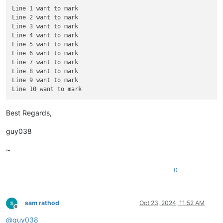
Line 9 want to mark

Line 1 want to mark

Line 2 want to mark

Line 3 want to mark

Line 4 want to mark

Line 5 want to mark

Line 6 want to mark

Line 7 want to mark

Line 8 want to mark

Line 9 want to mark

Best Regards,
guy038
~
0
sam rathod
Oct 23, 2024, 11:52 AM
Offline
@
guy038