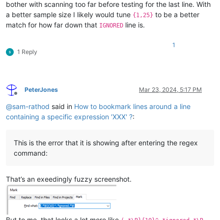
bother with scanning too far before testing for the last line. With
a better sample size I likely would tune
to be a better
{1,25}
match for how far down that
line is.
IGNORED
1
1 Reply
PeterJones
Mar 23, 2024, 5:17 PM
Offline
@
sam-rathod
said in
How to bookmark lines around a line
containing a specific expression 'XXX' ?
:
This is the error that it is showing after entering the regex
command:
That’s an exeedingly fuzzy screenshot.
But to me, that looks a lot more like