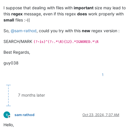
I suppose that dealing with files with
important
size may lead to
this
regex
message, even if this regex
does
work properly with
small
files :-((
So,
@
sam-rathod
, could you try with this
new
regex version :
SEARCH/MARK
(?-is)^(?:.*\R){12}.*IGNORED.*\R
Best Regards,
guy038
1
7 months later
sam rathod
Oct 23, 2024, 7:37 AM
Offline
Hello,