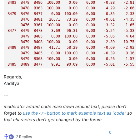
B483
B478
B486
100.00
0.00
0.00
-0.88
-2.81
B478
B363
100.00
0.00
0.00
4.29
-2.66
B479
B476
B477
0.00
100.00
0.00
-0.35
2.33
B476
B481
26.71
73.29
0.00
-0.61
-4.35
B476
B361
100.00
0.00
0.00
3.32
-1.65
B477
B479
B473
3.69
96.31
0.00
-5.24
-5.33
B479
B485
0.00
100.00
0.00
-5.05
4.64
B479
B408
100.00
0.00
0.00
-2.39
-10.75
B489
B479
B487
41.71
58.29
0.00
-0.69
-2.92
B479
B485
0.00
100.00
0.00
-0.39
0.16
B479
B363
100.00
0.00
0.00
0.26
-1.57
B485
B489
B477
9.91
90.09
0.00
-5.01
-5.55
B489
B492
0.00
100.00
0.00
-4.52
-4.82
B489
B417
100.00
0.00
0.00
0.30
-6.94
Regards,
Aaditya
[
FF
]

-–
SACS
CONNECT
Edition
V(15.1)
-
CL                           
CRPO-126-MRJN
2050
/2059
-
JACKET
BOAT
IMPACT
ANALYSIS
moderator added code markdown around text; please don’t
forget to
use the
button to mark example text as “code”
so
</>
**
SACS
COLLAPSE
IMPAC
that characters don’t get changed by the forum
INCREMENT
37
0
2 Replies