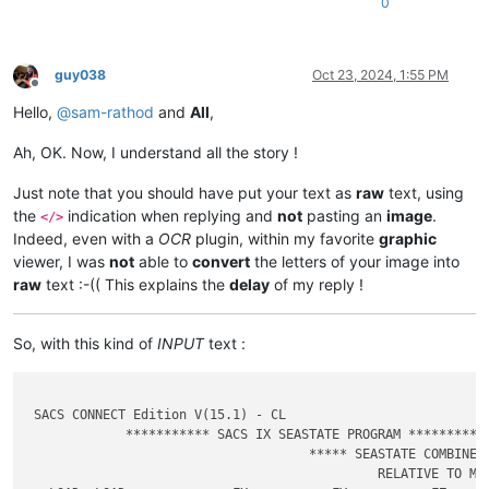
0
guy038
Oct 23, 2024, 1:55 PM
Offline
Hello,
@
sam-rathod
and
All
,
Ah, OK. Now, I understand all the story !
Just note that you should have put your text as
raw
text, using
the
indication when replying and
not
pasting an
image
.
</>
Indeed, even with a
OCR
plugin, within my favorite
graphic
viewer, I was
not
able to
convert
the letters of your image into
raw
text :-(( This explains the
delay
of my reply !
So, with this kind of
INPUT
text :
 SACS CONNECT Edition V(15.1) - CL                           
             *********** SACS IX SEASTATE PROGRAM ***********
                                     ***** SEASTATE COMBINED 
                                              RELATIVE TO MUD