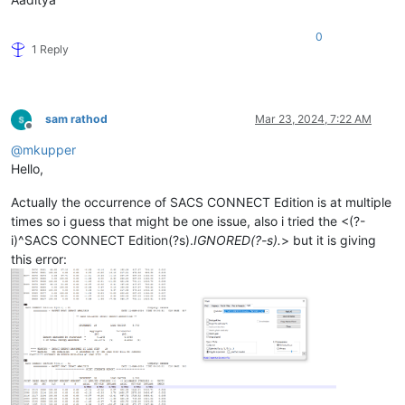
0
1 Reply
sam rathod
Mar 23, 2024, 7:22 AM
Offline
@
mkupper
Hello,
Actually the occurrence of SACS CONNECT Edition is at multiple
times so i guess that might be one issue, also i tried the <(?-
i)^SACS CONNECT Edition(?s).
IGNORED(?-s).
> but it is giving
this error: