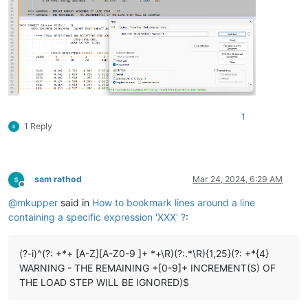
1
1 Reply
sam rathod
Mar 24, 2024, 6:29 AM
Offline
@
mkupper
said in
How to bookmark lines around a line
containing a specific expression 'XXX' ?
:
(?-i)^(?: +*+ [A-Z][A-Z0-9 ]+ *+\R)(?:.*\R){1,25}(?: +*{4}
WARNING - THE REMAINING +[0-9]+ INCREMENT(S) OF
THE LOAD STEP WILL BE IGNORED)$