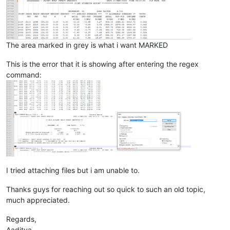
The area marked in grey is what i want MARKED
This is the error that it is showing after entering the regex
command:
I tried attaching files but i am unable to.
Thanks guys for reaching out so quick to such an old topic,
much appreciated.
Regards,
Aaditya