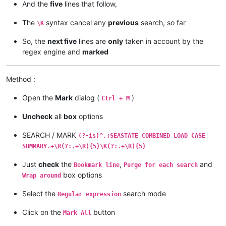
And the
five
lines that follow,
The
syntax cancel any
previous
search, so far
\K
So, the
next five
lines are
only
taken in account by the
regex engine and
marked
Method :
Open the
Mark
dialog (
)
Ctrl + M
Uncheck
all
box
options
SEARCH / MARK
(?-is)^.+SEASTATE COMBINED LOAD CASE
SUMMARY.+\R(?:.+\R){5}\K(?:.+\R){5}
Just
check
the
,
and
Bookmark line
Purge for each search
box options
Wrap around
Select the
search mode
Regular expression
Click on the
button
Mark All