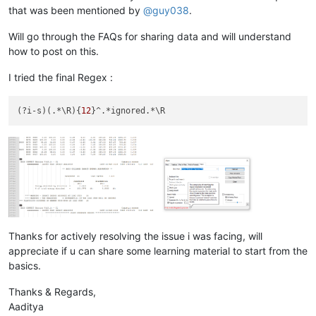
that was been mentioned by
@
guy038
.
Will go through the FAQs for sharing data and will understand
how to post on this.
I tried the final Regex :
(?i-s)(.*\R){
12
Thanks for actively resolving the issue i was facing, will
appreciate if u can share some learning material to start from the
basics.
Thanks & Regards,
Aaditya