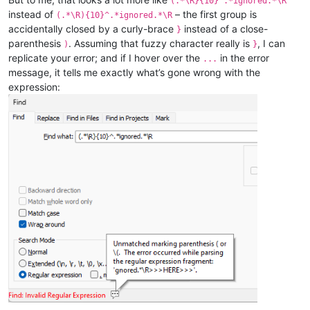
(.*\R}{10}^.*ignored.*\R
instead of
– the first group is
(.*\R){10}^.*ignored.*\R
accidentally closed by a curly-brace
instead of a close-
}
parenthesis
. Assuming that fuzzy character really is
, I can
)
}
replicate your error; and if I hover over the
in the error
...
message, it tells me exactly what’s gone wrong with the
expression: