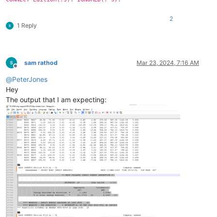
2
1 Reply
sam rathod
Mar 23, 2024, 7:16 AM
Offline
@
PeterJones
Hey
The output that I am expecting: