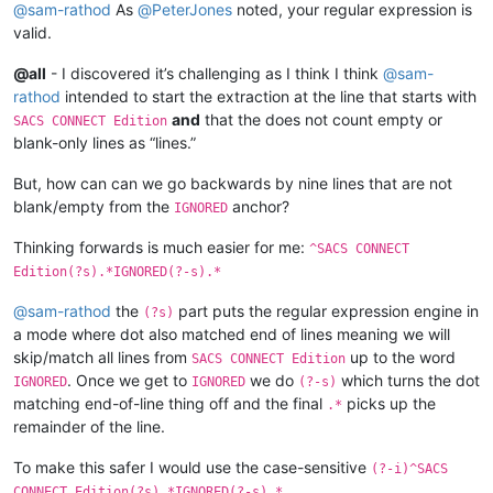
@
sam-rathod
As
@
PeterJones
noted, your regular expression is
0269       
0.348
-0.873
-0.736
0.00168
0.0
valid.
0276       
0.399
-0.518
-1.297
0.00117
0.0
0277       
0.137
-0.584
-0.590
0.00151
0.0
@all
- I discovered it’s challenging as I think I think
@
sam-
101L
0.364
-0.914
-0.734
0.00168
0.0
102L
0.414
-0.547
-1.296
0.00117
0.0
rathod
intended to start the extraction at the line that starts with
and
that the does not count empty or
SACS CONNECT Edition
blank-only lines as “lines.”
But, how can can we go backwards by nine lines that are not
blank/empty from the
anchor?
IGNORED
Thinking forwards is much easier for me:
^SACS CONNECT
Edition(?s).*IGNORED(?-s).*
@
sam-rathod
the
part puts the regular expression engine in
(?s)
a mode where dot also matched end of lines meaning we will
skip/match all lines from
up to the word
SACS CONNECT Edition
. Once we get to
we do
which turns the dot
IGNORED
IGNORED
(?-s)
matching end-of-line thing off and the final
picks up the
.*
remainder of the line.
To make this safer I would use the case-sensitive
(?-i)^SACS
CONNECT Edition(?s).*IGNORED(?-s).*