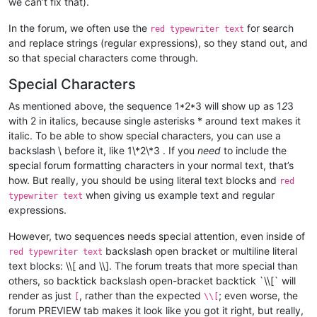
we can’t fix that).
In the forum, we often use the
for search
red typewriter text
and replace strings (regular expressions), so they stand out, and
so that special characters come through.
Special Characters
As mentioned above, the sequence 1*2*3 will show up as 1
2
3
with 2 in italics, because single asterisks * around text makes it
italic. To be able to show special characters, you can use a
backslash \ before it, like 1\*2\*3 . If you
need
to include the
special forum formatting characters in your normal text, that’s
how. But really, you should be using literal text blocks and
red
when giving us example text and regular
typewriter text
expressions.
However, two sequences needs special attention, even inside of
backslash open bracket or multiline literal
red typewriter text
text blocks: \\[ and \\]. The forum treats that more special than
others, so backtick backslash open-bracket backtick `\\[` will
render as just
, rather than the expected
; even worse, the
[
\\[
forum PREVIEW tab makes it look like you got it right, but really,