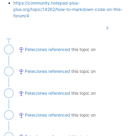
https://community.notepad-plus-
plus.org/topic/14262/how-to-markdown-code-on-this-
forum/4
5
PeterJones
referenced
this topic on
PeterJones
referenced
this topic on
PeterJones
referenced
this topic on
PeterJones
referenced
this topic on