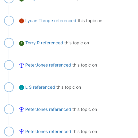
Lycan Thrope
referenced
this topic on
Terry R
referenced
this topic on
T
PeterJones
referenced
this topic on
L S
referenced
this topic on
PeterJones
referenced
this topic on
PeterJones
referenced
this topic on