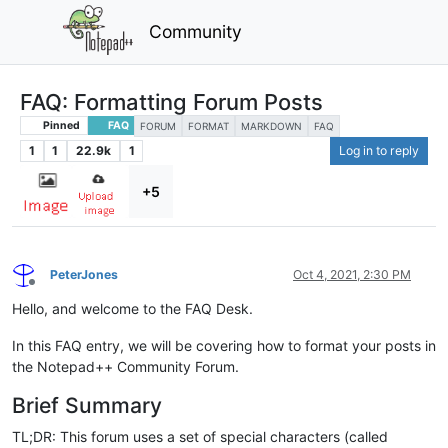
Community
FAQ: Formatting Forum Posts
Pinned
FAQ
FORUM
FORMAT
MARKDOWN
FAQ
1
1
22.9k
1
Log in to reply
+5
PeterJones
Oct 4, 2021, 2:30 PM
Offline
Hello, and welcome to the FAQ Desk.
In this FAQ entry, we will be covering how to format your posts in
the Notepad++ Community Forum.
Brief Summary
TL;DR: This forum uses a set of special characters (called