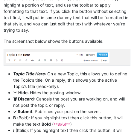
highlight a portion of text, and use the toolbar to apply
formatting to that text. If you click the button without selecting
text first, it will put in some dummy text that will be formatted in
that style, and you can just edit that text with whatever you’re
trying to say.
The screenshot below shows the buttons available.
Topic Title Here
: On a new Topic, this allows you to define
the Topic’s title. On a reply, this shows you the active
Topic’s title (read-only).
﹀ Hide
: Hides the posting window.
🗑 Discard
: Cancels the post you are working on, and will
not post the topic or reply.
✓ Submit
: Publishes your post on the server.
B
(Bold): If you highlight text then click this button, it will
make the text
Bold
(
)
**Bold**
I
(Italic): If you highlight text then click this button, it will