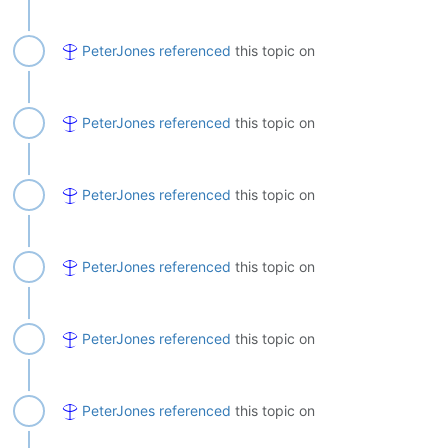
PeterJones
referenced
this topic on
PeterJones
referenced
this topic on
PeterJones
referenced
this topic on
PeterJones
referenced
this topic on
PeterJones
referenced
this topic on
PeterJones
referenced
this topic on