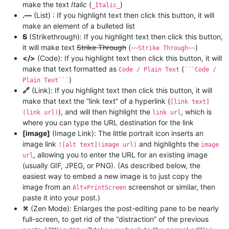
make the text
Italic
(
)
_Italic_
.—
(List) : If you highlight text then click this button, it will
make an element of a bulleted list
S
(Strikethrough): If you highlight text then click this button,
it will make text
Strike Through
(
)
~~Strike Through~~
</>
(Code): If you highlight text then click this button, it will
make that text formatted as
(
Code / Plain Text
```Code /
)
Plain Text```
🔗
(Link): If you highlight text then click this button, it will
make that text the “link text” of a hyperlink (
[link text]
), and will then highlight the
, which is
(link url)
link url
where you can type the URL destination for the link
[image]
(Image Link): The little portrait icon inserts an
image link
and highlights the
![alt text](image url)
image
, allowing you to enter the URL for an existing image
url
(usually GIF, JPEG, or PNG). (As described below, the
easiest way to embed a new image is to just copy the
image from an
screenshot or similar, then
Alt+PrintScreen
paste it into your post.)
⤧
(Zen Mode): Enlarges the post-editing pane to be nearly
full-screen, to get rid of the “distraction” of the previous