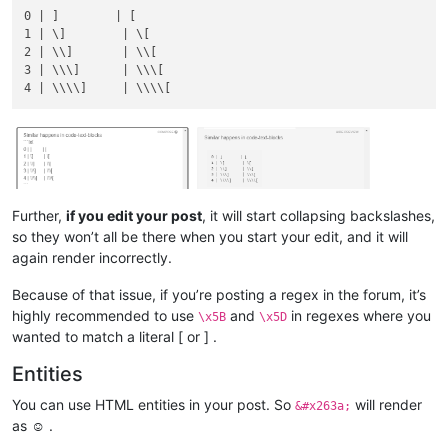
0 | ]        | [

1 | \]        | \[

2 | \\]       | \\[

3 | \\\]      | \\\[

Further,
if you edit your post
, it will start collapsing backslashes,
so they won’t all be there when you start your edit, and it will
again render incorrectly.
Because of that issue, if you’re posting a regex in the forum, it’s
highly recommended to use
and
in regexes where you
\x5B
\x5D
wanted to match a literal [ or ] .
Entities
You can use HTML entities in your post. So
will render
&#x263a;
as ☺ .