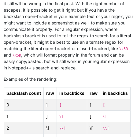
it still will be wrong in the final post. With the right number of
escapes, it is possible to get it right; but if you have the
backslash open-bracket in your example text or your regex, you
might want to include a screenshot as well, to make sure you
communicate it properly. For a regular expression, where
backslash bracket is used to tell the regex to search for a literal
open-bracket, it might be best to use an alternate regex for
matching the literal open-bracket or closed-bracked, like
\x5B
and
, which will format properly in the forum and can be
\x5D
easily copy/pasted, but will still work in your regular expression
in Notepad++'s search-and-replace.
Examples of the rendering:
backslash count
raw
in backticks
raw
in backticks
0
]
[
]
[
1
]
[
\]
\[
2
\]
\[
\\]
\\[