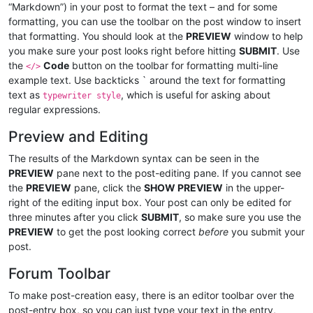
“Markdown”) in your post to format the text – and for some
formatting, you can use the toolbar on the post window to insert
that formatting. You should look at the
PREVIEW
window to help
you make sure your post looks right before hitting
SUBMIT
. Use
the
Code
button on the toolbar for formatting multi-line
</>
example text. Use backticks ` around the text for formatting
text as
, which is useful for asking about
typewriter style
regular expressions.
Preview and Editing
The results of the Markdown syntax can be seen in the
PREVIEW
pane next to the post-editing pane. If you cannot see
the
PREVIEW
pane, click the
SHOW PREVIEW
in the upper-
right of the editing input box. Your post can only be edited for
three minutes after you click
SUBMIT
, so make sure you use the
PREVIEW
to get the post looking correct
before
you submit your
post.
Forum Toolbar
To make post-creation easy, there is an editor toolbar over the
post-entry box, so you can just type your text in the entry,