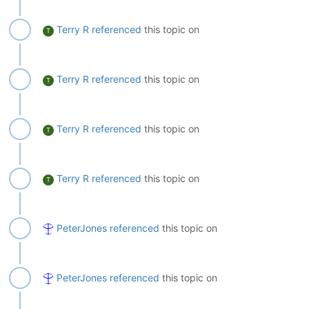
Terry R
referenced
this topic on
T
Terry R
referenced
this topic on
T
Terry R
referenced
this topic on
T
Terry R
referenced
this topic on
T
PeterJones
referenced
this topic on
PeterJones
referenced
this topic on