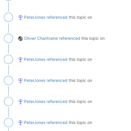
PeterJones
referenced
this topic on
Olivier Chantraine
referenced
this topic on
PeterJones
referenced
this topic on
PeterJones
referenced
this topic on
PeterJones
referenced
this topic on
PeterJones
referenced
this topic on