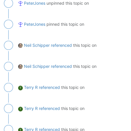
PeterJones
unpinned this topic on
PeterJones
pinned this topic on
Neil Schipper
referenced
this topic on
Neil Schipper
referenced
this topic on
Terry R
referenced
this topic on
T
Terry R
referenced
this topic on
T
Terry R
referenced
this topic on
T