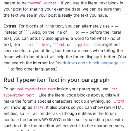
meant to be
. If you use the literal text block in
"normal quotes"
your post for sharing your example data, we can be sure that
the text we see in your post is really the text you have.
Extras
: For blocks of inline text, you can alternately use ~~~
instead of ```. Also, on the line of ``` or ~~~ before the literal
text, you can actually also append a word to tell what kind of
text, like
,
,
, or
. This might not
```txt
```html
```xml
```python
seem useful to you at first, but there are times when telling the
forum what kind of text will help the forum display it better. (You
can search the internet for “
markdown code block language list
” to find other languages.)
Red Typewriter Text in your paragraph
To get
inside your paragraph, use
red typewriter text
`red
. Like the literal code blocks above, this will
typewriter text`
make the forum’s special characters not do anything, so
`1*2*3`
will show up as
. It also works so you can show raw HTML
1*2*3
entities, so
will render as
(though entities in the forum
`<`
<
confuse the forum’s WYSIWYG editor, so if you edit a post with
such text, the forum editor will convert it to the character; sorry,