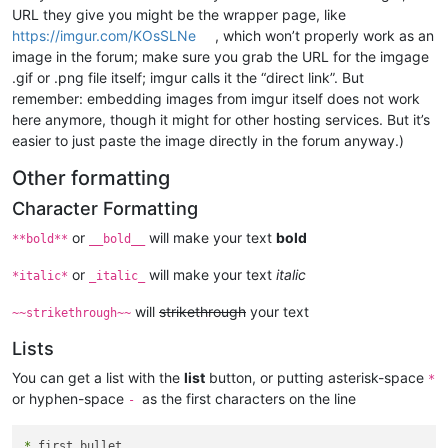
URL they give you might be the wrapper page, like
https://imgur.com/KOsSLNe
, which won’t properly work as an
image in the forum; make sure you grab the URL for the imgage
.gif or .png file itself; imgur calls it the “direct link”. But
remember: embedding images from imgur itself does not work
here anymore, though it might for other hosting services. But it’s
easier to just paste the image directly in the forum anyway.)
Other formatting
Character Formatting
or
will make your text
bold
**bold**
__bold__
or
will make your text
italic
*italic*
_italic_
will
strikethrough
your text
~~strikethrough~~
Lists
You can get a list with the
list
button, or putting asterisk-space
*
or hyphen-space
as the first characters on the line
-
*