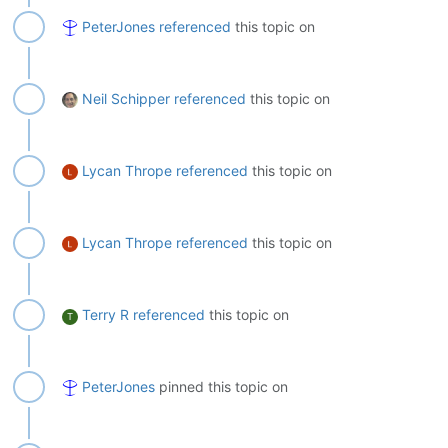
PeterJones
referenced
this topic on
Neil Schipper
referenced
this topic on
Lycan Thrope
referenced
this topic on
Lycan Thrope
referenced
this topic on
Terry R
referenced
this topic on
T
PeterJones
pinned this topic on