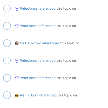
PeterJones
referenced
this topic on
PeterJones
referenced
this topic on
Neil Schipper
referenced
this topic on
PeterJones
referenced
this topic on
PeterJones
referenced
this topic on
Alan Kilborn
referenced
this topic on