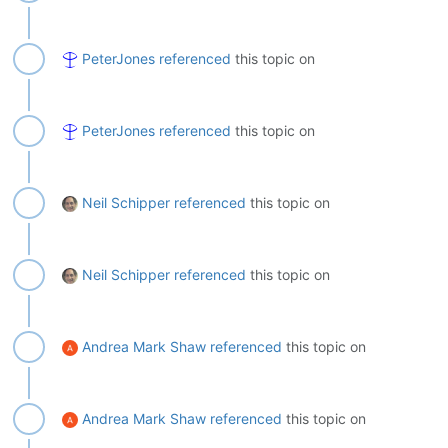
PeterJones
referenced
this topic on
PeterJones
referenced
this topic on
Neil Schipper
referenced
this topic on
Neil Schipper
referenced
this topic on
Andrea Mark Shaw
referenced
this topic on
Andrea Mark Shaw
referenced
this topic on