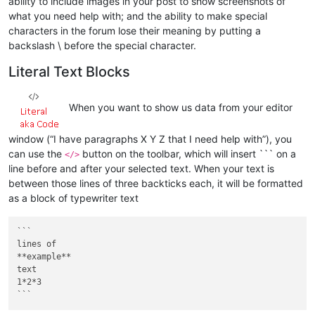
ability to include images in your post to show screenshots of
what you need help with; and the ability to make special
characters in the forum lose their meaning by putting a
backslash \ before the special character.
Literal Text Blocks
When you want to show us data from your editor
window (“I have paragraphs X Y Z that I need help with”), you
can use the
button on the toolbar, which will insert ``` on a
</>
line before and after your selected text. When your text is
between those lines of three backticks each, it will be formatted
as a block of typewriter text
```

lines of

**example**

text

1*2*3
