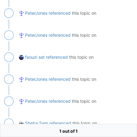
PeterJones
referenced
this topic on
PeterJones
referenced
this topic on
faouzi sat
referenced
this topic on
PeterJones
referenced
this topic on
PeterJones
referenced
this topic on
Sheba Sam
referenced
this topic on
1 out of 1