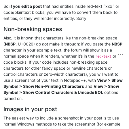
So
if you edit a post
that had entities inside red-text `xxx` or
code/plaintext blocks, you will have to convert them back to
entities, or they will render incorrectly. Sorry.
Non-breaking spaces
Also, it is known that characters like the non-breaking space
(
NBSP
, U+0020) do
not
make it through: if you paste the
NBSP
character in your example text, the forum will show it as a
normal space when it renders, whether it’s in the
or ```
red-text
code blocks. If your code includes non-breaking space
characters (or other fancy space or newline characters or
control characters or zero-width characters), you will want to
use a screenshot of your text in Notepad++, with
View > Show
Symbol > Show Non-Printing Characters
and
View > Show
Symbol > Show Control Characters & Unicode EOL
options
turned on.
Images in your post
The easiest way to include a screenshot in your post is to use
normal Windows methods to take the screenshot (for example,