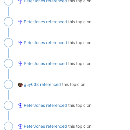
PeterJones
referenced
this topic on
PeterJones
referenced
this topic on
PeterJones
referenced
this topic on
PeterJones
referenced
this topic on
guy038
referenced
this topic on
PeterJones
referenced
this topic on
PeterJones
referenced
this topic on