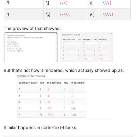
3
\]
\[
\\\]
\\\[
4
\\]
\\[
\\\\]
\\\\[
The preview of that showed:
But that’s not how it rendered, which actually showed up as:
Similar happens in code-text-blocks