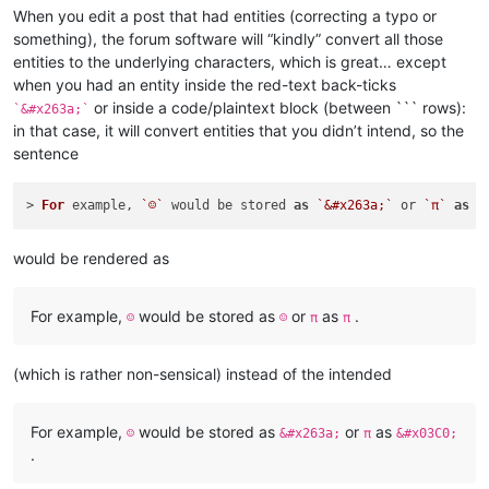
When you edit a post that had entities (correcting a typo or
something), the forum software will “kindly” convert all those
entities to the underlying characters, which is great… except
when you had an entity inside the red-text back-ticks
or inside a code/plaintext block (between ``` rows):
`&#x263a;`
in that case, it will convert entities that you didn’t intend, so the
sentence
> 
For
 example, 
`☺`
 would be stored 
as
`&#x263a;`
 or 
`π`
as
`
would be rendered as
For example,
would be stored as
or
as
.
☺
☺
π
π
(which is rather non-sensical) instead of the intended
For example,
would be stored as
or
as
☺
&#x263a;
π
&#x03C0;
.