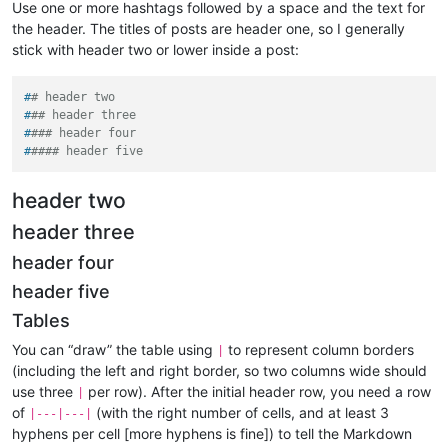
Use one or more hashtags followed by a space and the text for
the header. The titles of posts are header one, so I generally
stick with header two or lower inside a post:
#
# header two
#
## header three
#
### header four
#
#### header five
header two
header three
header four
header five
Tables
You can “draw” the table using
to represent column borders
|
(including the left and right border, so two columns wide should
use three
per row). After the initial header row, you need a row
|
of
(with the right number of cells, and at least 3
|---|---|
hyphens per cell [more hyphens is fine]) to tell the Markdown