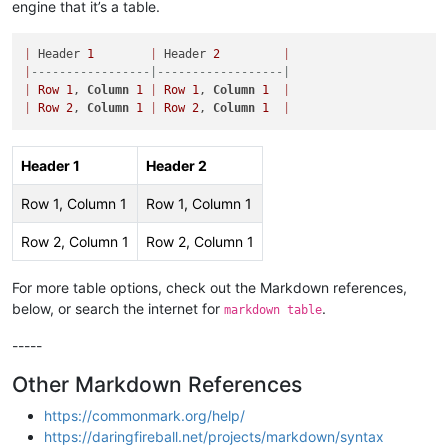
engine that it’s a table.
|
 Header 
1
|
 Header 
2
|
|
-----------------|------------------|
|
Row
1
, 
Column
1
|
Row
1
, 
Column
1
|
|
Row
2
, 
Column
1
|
Row
2
, 
Column
1
|
Header 1
Header 2
Row 1, Column 1
Row 1, Column 1
Row 2, Column 1
Row 2, Column 1
For more table options, check out the Markdown references,
below, or search the internet for
.
markdown table
-----
Other Markdown References
https://commonmark.org/help/
https://daringfireball.net/projects/markdown/syntax