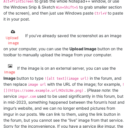
to grab the whole Notepad++ window, or use
Alt+PrintScreen
the Windows Snip & Sketch
to grab smaller section
Win+Shift+S
of the screen), and then just use Windows paste
to paste
Ctrl+V
it in your post.
If you’ve already saved the screenshot as an image
on your computer, you can use the
Upload Image
button on the
toolbar to manually upload the image from your computer.
If the image is on an external server, you can use the
Image
button to type
in the forum, and
![alt text](image url)
then replace
with the URL of the image; for example,
image url
!
. (
Please note
: the
[](https://some.example.url/KOsSLNe.png)
service
used to be used significantly in this forum, but
imgur.com
in mid-2023, something happened between the forum’s host and
imgur’s website, and we can no longer embed pictures from
imgur in our posts. We can link to them, using the link button in
the forum, but you cannot see the “live” image from that service.
Sorry for the inconvenience. If you have a service
like
imgur, the