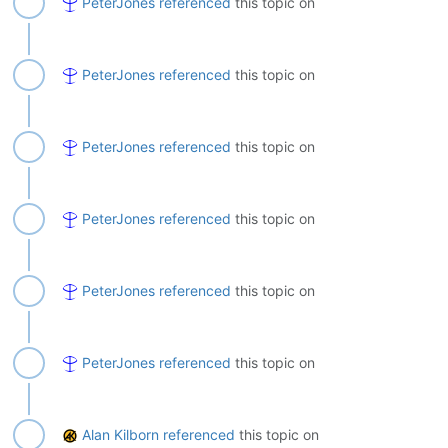
PeterJones
referenced
this topic on
PeterJones
referenced
this topic on
PeterJones
referenced
this topic on
PeterJones
referenced
this topic on
PeterJones
referenced
this topic on
PeterJones
referenced
this topic on
Alan Kilborn
referenced
this topic on