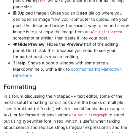
posts. Hitting
will take you back to the normal editing
ESC
pane size.
🖺
(Upload Image): Gives you an
Open
dialog where you
can open an image from your computer to upload into your
post. (As described below, the easiest way to embed a new
image is to just copy the image from an
Alt+PrintScreen
screenshot or similar, then paste it into your post.)
👁 Hide Preview
: Hides the
Preview
half of the editing
panel. Don’t click this, because you need to see your
formatted post as you are editing.
? Help
: Shows a popup window with some simple
Markdown help, with a link to
commonmark’s Markdown
reference
.
Formatting
In a forum discussing the Notepad++ text editor, some of the
most useful formatting for our posts are the blocks of multiple
lines literal text (or “code”) which is useful for sharing example
text; or for formatting small strings
to stand
in your paragraph
out using typewriter font in red, which is useful when talking
about search and replace strings (regular expressions); and the