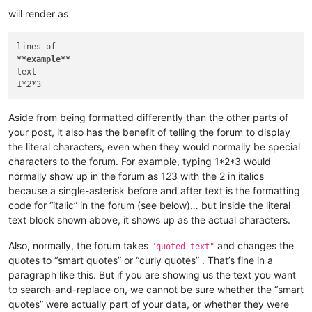
will render as
**example**
text

1
*2*
Aside from being formatted differently than the other parts of
your post, it also has the benefit of telling the forum to display
the literal characters, even when they would normally be special
characters to the forum. For example, typing 1*2*3 would
normally show up in the forum as 1
2
3 with the 2 in italics
because a single-asterisk before and after text is the formatting
code for “italic” in the forum (see below)… but inside the literal
text block shown above, it shows up as the actual characters.
Also, normally, the forum takes
and changes the
"quoted text"
quotes to “smart quotes” or “curly quotes” . That’s fine in a
paragraph like this. But if you are showing us the text you want
to search-and-replace on, we cannot be sure whether the “smart
quotes” were actually part of your data, or whether they were