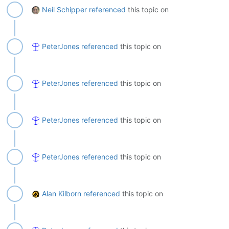
Neil Schipper
referenced
this topic on
PeterJones
referenced
this topic on
PeterJones
referenced
this topic on
PeterJones
referenced
this topic on
PeterJones
referenced
this topic on
Alan Kilborn
referenced
this topic on