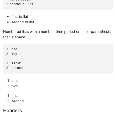
*
first bullet
second bullet
Numbered lists with a number, then period or close-parenthesis,
then a space
1.
one
2.
 two

1
) 
first
2
) 
second
one
two
first
second
Headers