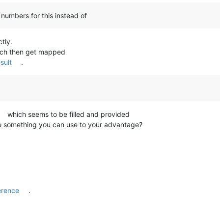
umbers for this instead of
tly.
hich then get mapped
sult
.
which seems to be filled and provided
 something you can use to your advantage?
erence
.