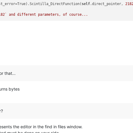
st_error=True).Scintilla_DirectFunction(
self
.direct_pointer, 
218
182
` and different parameters, of course...
for that…
urns bytes
r?
sents the editor in the find in files window.
ted must be done on your side.