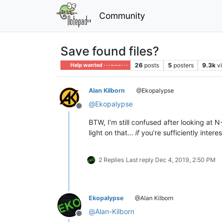
Community
Save found files?
26
posts
5
posters
9.3k
v
Help wanted · · · – – – · · ·
Alan Kilborn
@Ekopalypse
@
Ekopalypse
Offline
BTW, I’m still confused after looking a
light on that…
if
you’re sufficiently intere
2 Replies
Last reply
Dec 4, 2019, 2:50 PM
Ekopalypse
@Alan Kilborn
@
Alan-Kilborn
Offline