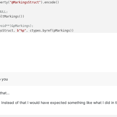
perty(
"@MarkingsStruct"
).encode()

NULL;
ltMarkings())

void**)&pMarkings);
gsStruct, 
b"%p"
, ctypes.byref(pMarkings))

ngth):

s.contents._markings[i]._start}
 - end:
{pMarkings.contents._marki
o you
 that…
? Instead of that I would have expected something like what I did in t