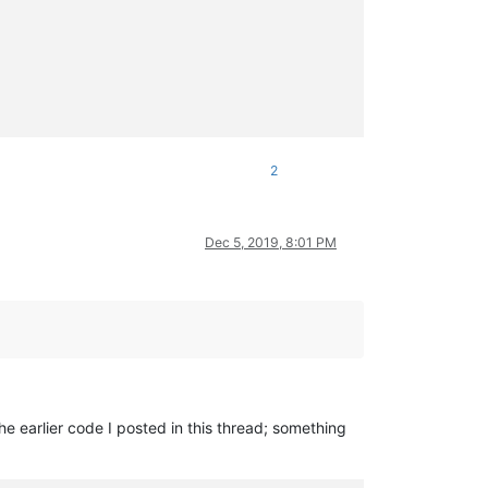
2
ngs[i]._end}
'
Dec 5, 2019, 8:01 PM
he earlier code I posted in this thread; something