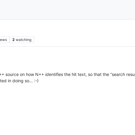
iews
2
watching
t N++ source on how N++
identifies
the hit text, so that the “search resu
sted in doing so… :-)