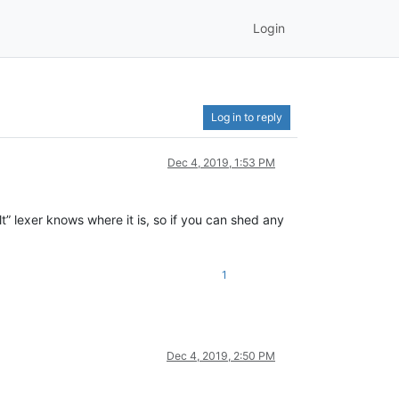
Login
Log in to reply
Dec 4, 2019, 1:53 PM
lt” lexer knows where it is, so if you can shed any
1
Dec 4, 2019, 2:50 PM