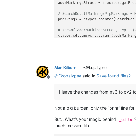
addrMarkingsStruct = f_editor.getPro
# SearchResultMarkings* pMarkings = 
pMarkings = ctypes.pointer(SearchResu
# sscanf(addrMarkingsStruct, "%p", (
ctypes.cdll.msvcrt.sscanf(addrMarkin
for
 i 
in
range
(pMarkings.contents._le
print
(
f'line 
{i}
 start:
{pMarking
Alan Kilborn
@Ekopalypse
@
Ekopalypse
said in
Save found files?
:
Offline
I leave the changes from py3 to py2 t
Not a big burden, only the “print” line for
But…What’s your magic behind
f_editor
much messier, like: