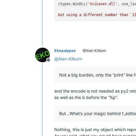
ctypes.WinDLL(
'SciLexer.dll'
, use_la
but using a different number than `
2
Ekopalypse
@Alan Kilborn
@
Alan-Kilborn
Offline
Not a big burden, only the “print” line 
and the encode is not needed as py2 ret
as well as the b before the “%p”.
But…What’s your magic behind f_edito
Nothing, this is just my object which repre
As you said, what you would have expec