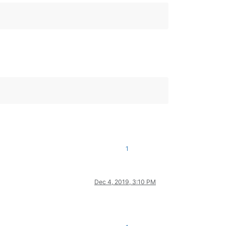
1
Dec 4, 2019, 3:10 PM