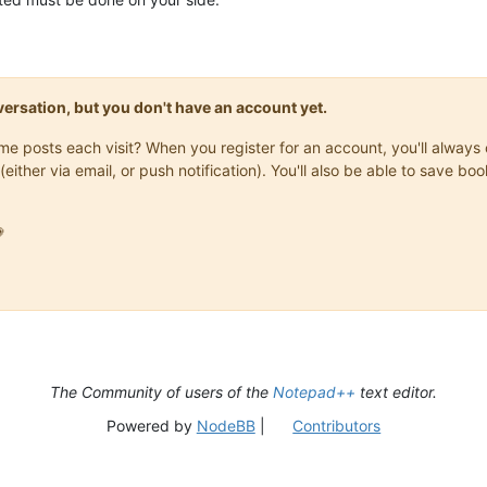
onversation, but you don't have an account yet.
same posts each visit? When you register for an account, you'll alwa
(either via email, or push notification). You'll also be able to save

The Community of users of the
Notepad++
text editor.
Powered by
NodeBB
|
Contributors