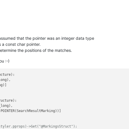
ssumed that the pointer was an integer data type
s a const char pointer.
 determine the positions of the matches.
ou :-)
cture):

ong),

g)]

ucture):

long),

.POINTER(SearchResultMarking))]

styler.pprops)->Get("@MarkingsStruct");