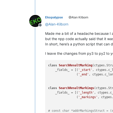
Ekopalypse
@Alan Kilborn
@
Alan-Kilborn
Offline
Made me a bit of a headache because I a
but the npp code actually said that it wa
In short, here’s a python script that can
I leave the changes from py3 to py2 to y
class
SearchResultMarking
(ctypes.Stru
    _fields_ = [(
'_start'
, ctypes.c_l
                (
'_end'
, ctypes.c_lon
class
SearchResultMarkings
(ctypes.Str
    _fields_ = [(
'_length'
, ctypes.c_
                (
'_markings'
, ctypes
# const char *addrMarkingsStruct = (