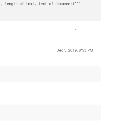
2
, length_of_text, text_of_document)
``
`

1
Dec 5, 2019, 8:53 PM