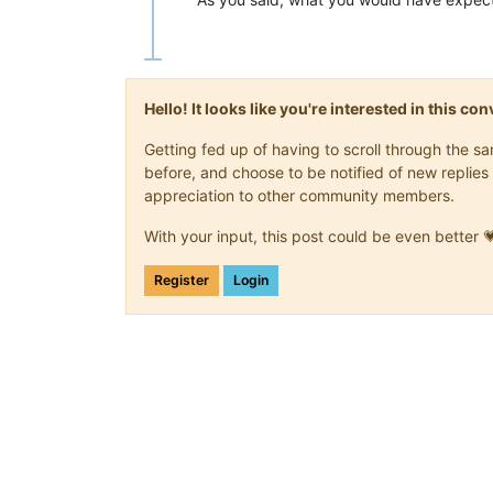
Hello! It looks like you're interested in this c
Getting fed up of having to scroll through the 
before, and choose to be notified of new replies 
appreciation to other community members.
With your input, this post could be even better 
Register
Login