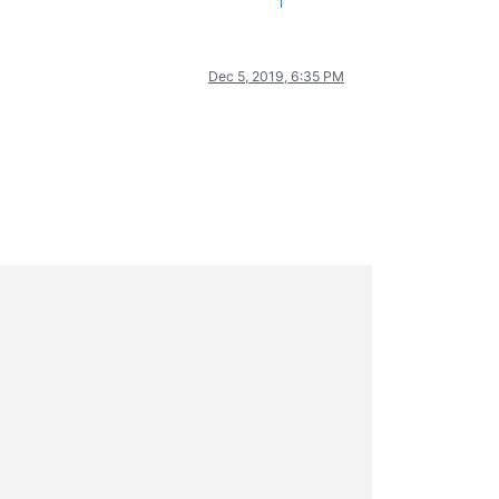
1
Dec 5, 2019, 6:35 PM