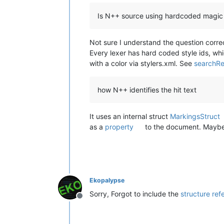
Is N++ source using hardcoded magic n
Not sure I understand the question correc
Every lexer has hard coded style ids, w
with a color via stylers.xml. See
searchRe
how N++ identifies the hit text
It uses an internal struct
MarkingsStruct
as a
property
to the document. Maybe
Ekopalypse
Sorry, Forgot to include the
structure ref
Offline