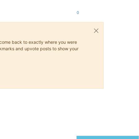
0
ys come back to exactly where you were
 bookmarks and upvote posts to show your