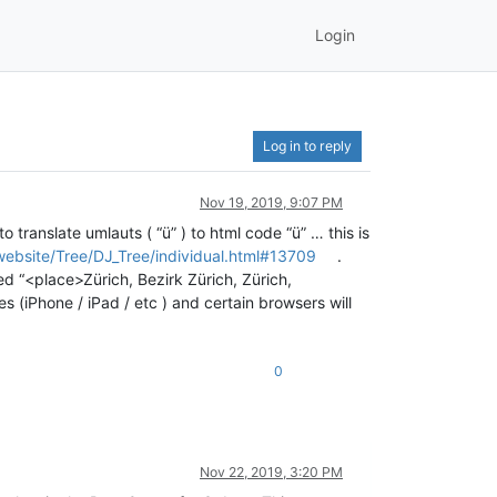
Login
Log in to reply
Nov 19, 2019, 9:07 PM
 translate umlauts ( “ü” ) to html code “ü” … this is
website/Tree/DJ_Tree/individual.html#13709
.
d “<place>Zürich, Bezirk Zürich, Zürich,
s (iPhone / iPad / etc ) and certain browsers will
0
Nov 22, 2019, 3:20 PM