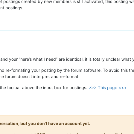
 postings created by new members is still activated, this posting w
ent postings.
nd your “here’s what I need” are identical, it is totally unclear what
nd re-formating your posting by the forum software. To avoid this t
the forum doesn’t interpret and re-format.
 the toolbar above the input box for postings.
>>> This page <<<
onversation, but you don't have an account yet.