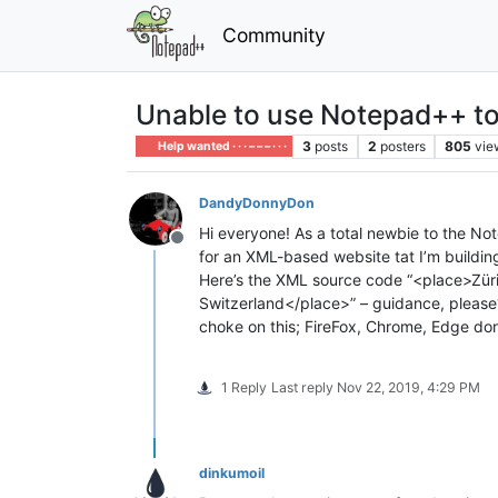
Community
Unable to use Notepad++ to 
3
posts
2
posters
805
vie
Help wanted · · · – – – · · ·
DandyDonnyDon
Hi everyone! As a total newbie to the Note
Offline
for an XML-based website tat I’m buildin
Here’s the XML source code “<place>Züric
Switzerland</place>” – guidance, please? T
choke on this; FireFox, Chrome, Edge don
1 Reply
Last reply
Nov 22, 2019, 4:29 PM
dinkumoil