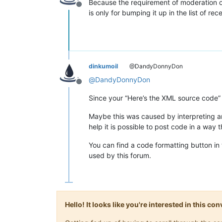
Because the requirement of moderation of
Offline
is only for bumping it up in the list of rec
dinkumoil
@DandyDonnyDon
@
DandyDonnyDon
Offline
Since your “Here’s the XML source code” a
Maybe this was caused by interpreting a
help it is possible to post code in a way 
You can find a code formatting button in
used by this forum.
Hello! It looks like you're interested in this c