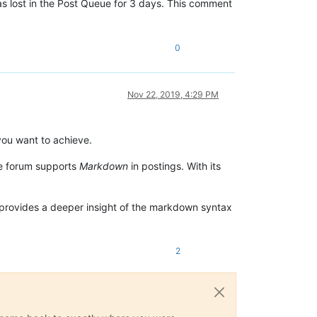
as lost in the Post Queue for 3 days. This comment
0
Nov 22, 2019, 4:29 PM
 you want to achieve.
he forum supports
Markdown
in postings. With its
provides a deeper insight of the markdown syntax
2