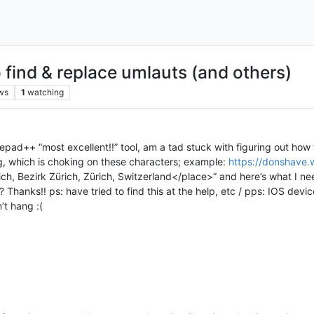
find & replace umlauts (and others)
ws
1
watching
pad++ “most excellent!!” tool, am a tad stuck with figuring out how to
g, which is choking on these characters; example:
https://donshave.
h, Bezirk Zürich, Zürich, Switzerland</place>” and here’s what I nee
hanks!! ps: have tried to find this at the help, etc / pps: IOS device
’t hang :(